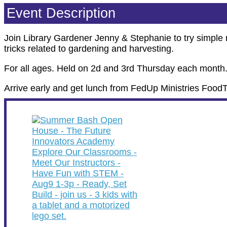
Event Description
Join Library Gardener Jenny & Stephanie to try simple r
tricks related to gardening and harvesting.
For all ages. Held on 2d and 3rd Thursday each month
Arrive early and get lunch from FedUp Ministries Food