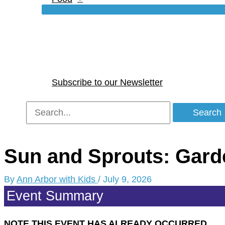
Subscribe to our Newsletter
Search
for:
Sun and Sprouts: Gard
By
Ann Arbor with Kids
/
July 9, 2026
Event Summary
NOTE THIS EVENT HAS ALREADY OCCURRED