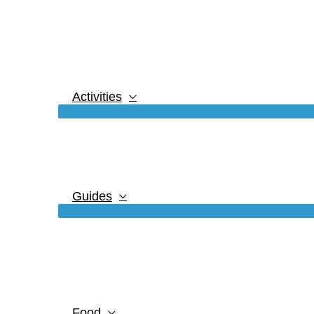
Activities
Guides
Food