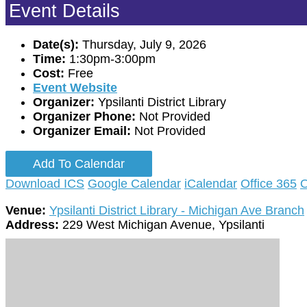
Event Details
Date(s):
Thursday, July 9, 2026
Time:
1:30pm-3:00pm
Cost:
Free
Event Website
Organizer:
Ypsilanti District Library
Organizer Phone:
Not Provided
Organizer Email:
Not Provided
Add To Calendar
Download ICS
Google Calendar
iCalendar
Office 365
O
Venue:
Ypsilanti District Library - Michigan Ave Branch
Address:
229 West Michigan Avenue, Ypsilanti