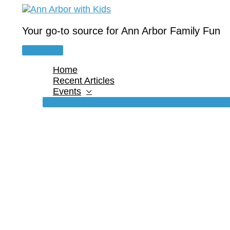
Skip
to
content
Your go-to source for Ann Arbor Family Fun
Main
Menu
Home
Recent Articles
Events