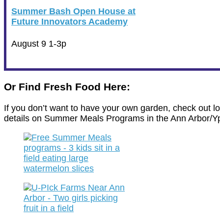
Summer Bash Open House at
Future Innovators Academy
August 9 1-3p
Or Find Fresh Food Here:
If you don’t want to have your own garden, check out l
details on Summer Meals Programs in the Ann Arbor/Yps