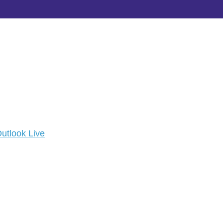
utlook Live