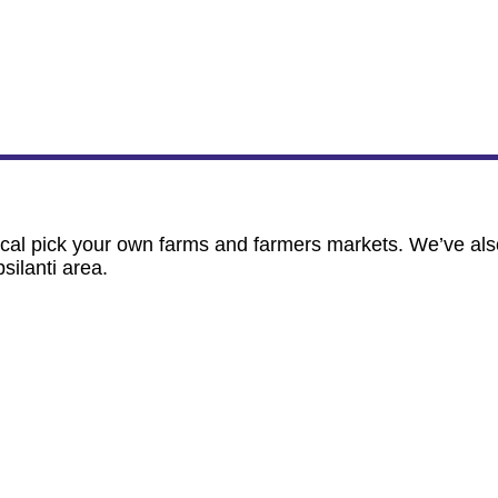
ocal pick your own farms and farmers markets. We’ve als
ilanti area.