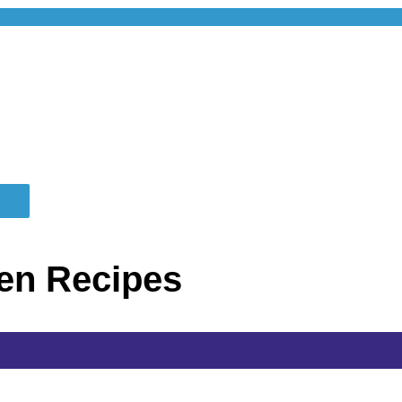
en Recipes