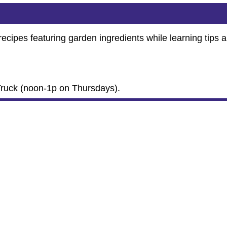
ecipes featuring garden ingredients while learning tips 
.
Truck (noon-1p on Thursdays).