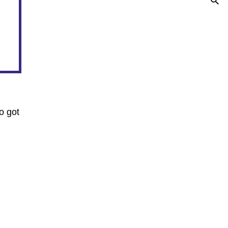
o got