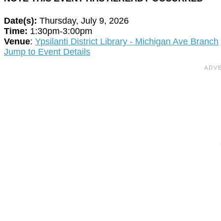
Date(s):
Thursday, July 9, 2026
Time:
1:30pm-3:00pm
Venue
:
Ypsilanti District Library - Michigan Ave Branch
Jump to Event Details