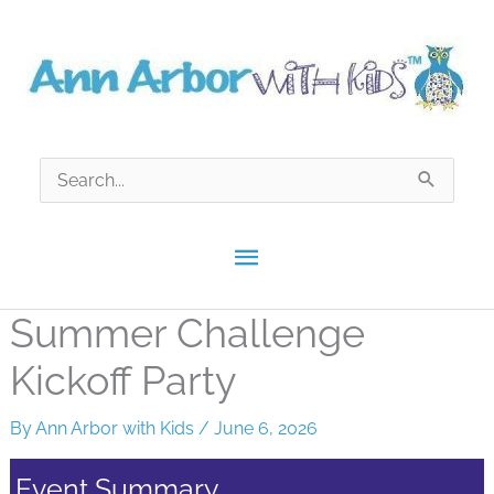
Skip
to
content
Search
for:
Main
Menu
Summer Challenge
Kickoff Party
By
Ann Arbor with Kids
/
June 6, 2026
Event Summary