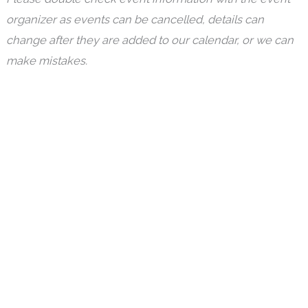
organizer as events can be cancelled, details can
change after they are added to our calendar, or we can
make mistakes.