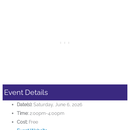
Event Details
Date(s):
Saturday, June 6, 2026
Time:
2:00pm-4:00pm
Cost:
Free