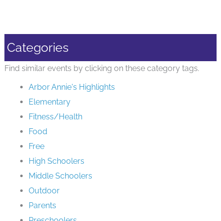
Categories
Find similar events by clicking on these category tags.
Arbor Annie's Highlights
Elementary
Fitness/Health
Food
Free
High Schoolers
Middle Schoolers
Outdoor
Parents
Preschoolers