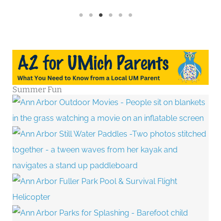
Summer Fun