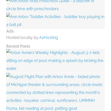
Ads:
Hosted locally by
A2Hosting
Recent Posts