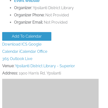
Event Website
Organizer:
Ypsilanti District Library
Organizer Phone:
Not Provided
Organizer Email:
Not Provided
Add To Calendar
Download ICS
Google
Calendar
iCalendar
Office
365
Outlook Live
Venue:
Ypsilanti District Library - Superior
Address:
1900 Harris Rd, Ypsilanti