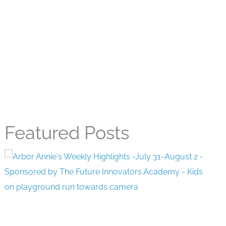
Featured Posts