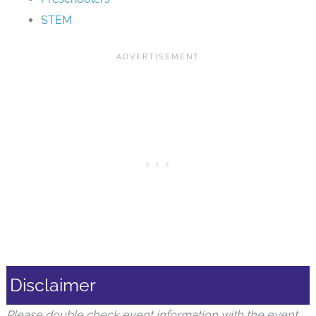
STEM
Disclaimer
Please double check event information with the event