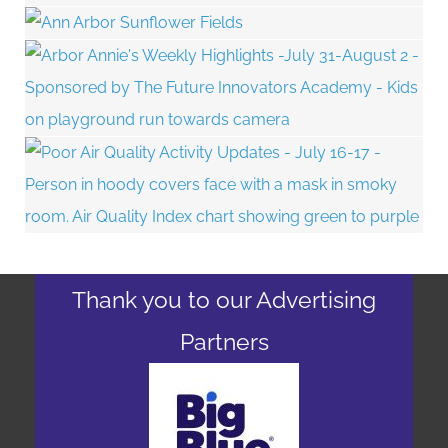
Thank you to our Advertising
Partners