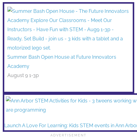
Summer Bash Open House at Future Innovators
Academy
August 9 1-3p
Launch A Love For Learning: Kids STEM events in Ann Arbo