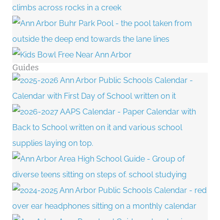
Guides