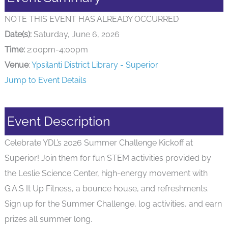
NOTE THIS EVENT HAS ALREADY OCCURRED
Date(s):
Saturday, June 6, 2026
Time:
2:00pm-4:00pm
Venue
:
Ypsilanti District Library - Superior
Jump to Event Details
Event Description
Celebrate YDL’s 2026 Summer Challenge Kickoff at
Superior! Join them for fun STEM activities provided by
the Leslie Science Center, high-energy movement with
G.A.S It Up Fitness, a bounce house, and refreshments.
Sign up for the Summer Challenge, log activities, and earn
prizes all summer long.