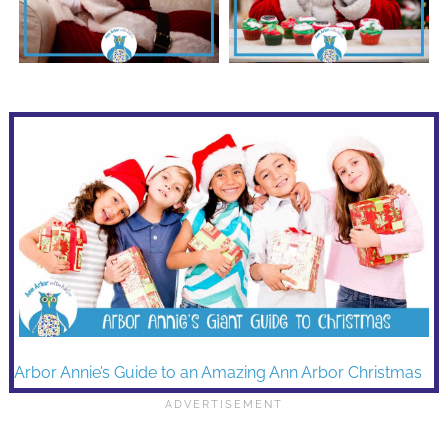
Arbor Annie’s Guide to an Amazing Ann Arbor Christmas