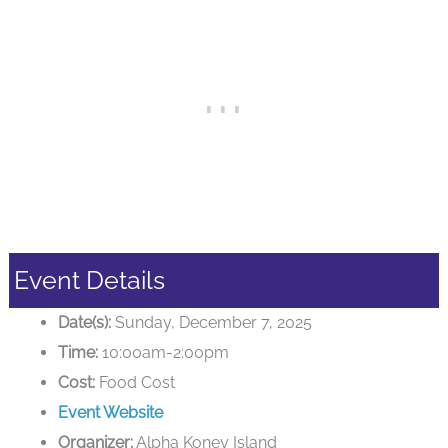
Event Details
Date(s):
Sunday, December 7, 2025
Time:
10:00am-2:00pm
Cost:
Food Cost
Event Website
Organizer:
Alpha Koney Island