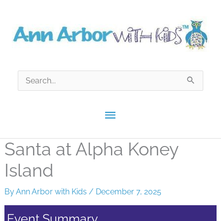
Skip
to
content
Search
for:
Main
Menu
Santa at Alpha Koney
Island
By
Ann Arbor with Kids
/
December 7, 2025
Event Summary