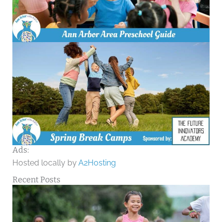
Ads:
Hosted locally by
A2Hosting
Recent Posts