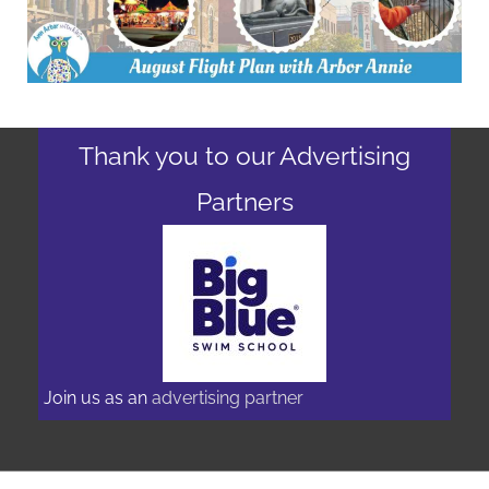
Thank you to our Advertising
Partners
Join us as an
advertising partner