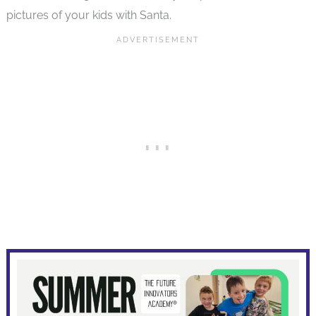
pictures of your kids with Santa.