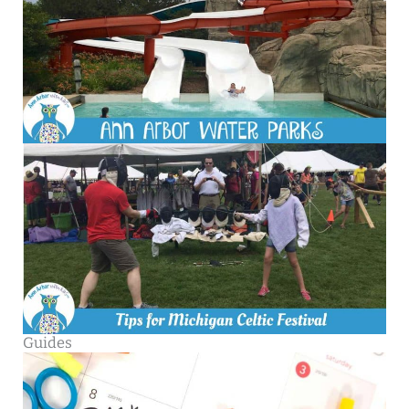
Guides