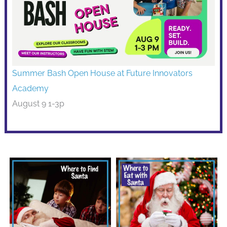
Summer Bash Open House at Future Innovators
Academy
August 9 1-3p