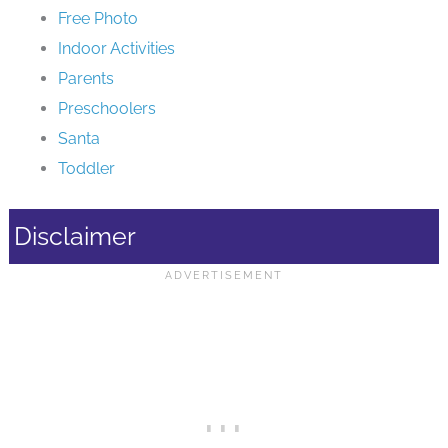
Free Photo
Indoor Activities
Parents
Preschoolers
Santa
Toddler
Disclaimer