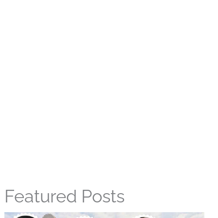
Featured Posts