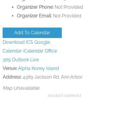
Organizer Phone:
Not Provided
Organizer Email:
Not Provided
Add To Calendar
Download ICS
Google
Calendar
iCalendar
Office
365
Outlook Live
Venue:
Alpha Koney Island
Address:
4389 Jackson Rd, Ann Arbor
Map Unavailable