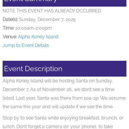
NOTE THIS EVENT HAS ALREADY OCCURRED
Date(s):
Sunday, December 7, 2025
Time:
10:00am-2:00pm
Venue
:
Alpha Koney Island
Jump to Event Details
Event Description
Alpha Koney Island will be hosting Santa on Sunday,
December 7. As of November 26, we don’t see a time
listed. Last year, Santa was there from 10a-2p. We assume
the same this year and will update if we see the time.
Stop by to see Santa while enjoying breakfast, brunch, or
lunch. Don’t forget a camera (or your phone), to take