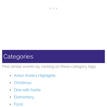
Categories
Find similar events by clicking on these category tags.
Arbor Annie's Highlights
Christmas
Dine with Santa
Elementary
Food