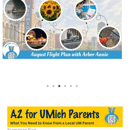
Summer Fun