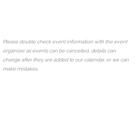
Please double check event information with the event
organizer as events can be cancelled, details can
change after they are added to our calendar, or we can
make mistakes.