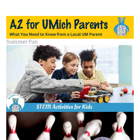
Summer Fun