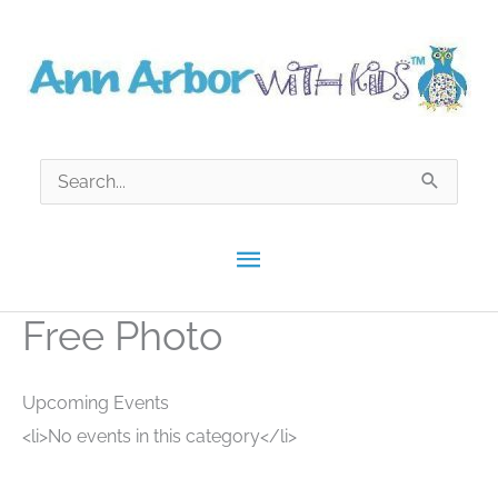
Skip
to
content
Search
for:
Main
Menu
Free Photo
Upcoming Events
<li>No events in this category</li>