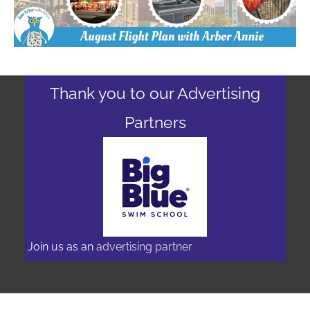
Thank you to our Advertising
Partners
Join us as an
advertising partner