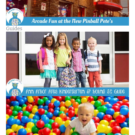
Guides