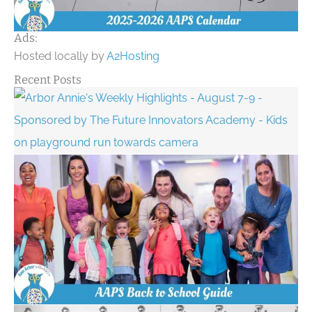
Ads:
Hosted locally by
A2Hosting
Recent Posts