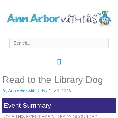
Skip
to
content
Search
for:
Main
Menu
Read to the Library Dog
By
Ann Arbor with Kids
/
July 9, 2026
Event Summary
NOTE THIS EVENT HAS ALREADY OCCURRED