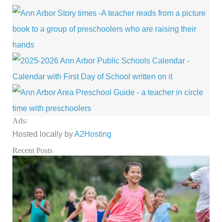
Ads:
Hosted locally by
A2Hosting
Recent Posts