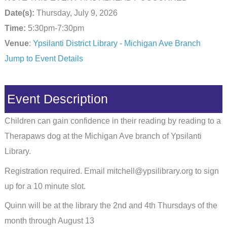
Date(s):
Thursday, July 9, 2026
Time:
5:30pm-7:30pm
Venue
:
Ypsilanti District Library - Michigan Ave Branch
Jump to Event Details
Event Description
Children can gain confidence in their reading by reading to a
Therapaws dog at the Michigan Ave branch of Ypsilanti
Library.
Registration required. Email mitchell@ypsilibrary.org to sign
up for a 10 minute slot.
Quinn will be at the library the 2nd and 4th Thursdays of the
month through August 13