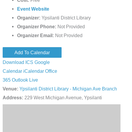
Cost:
Free
Event Website
Organizer:
Ypsilanti District Library
Organizer Phone:
Not Provided
Organizer Email:
Not Provided
Add To Calendar
Download ICS
Google
Calendar
iCalendar
Office
365
Outlook Live
Venue:
Ypsilanti District Library - Michigan Ave Branch
Address:
229 West Michigan Avenue, Ypsilanti