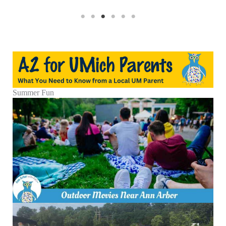
Summer Fun