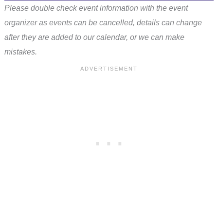
Please double check event information with the event
organizer as events can be cancelled, details can change
after they are added to our calendar, or we can make
mistakes.