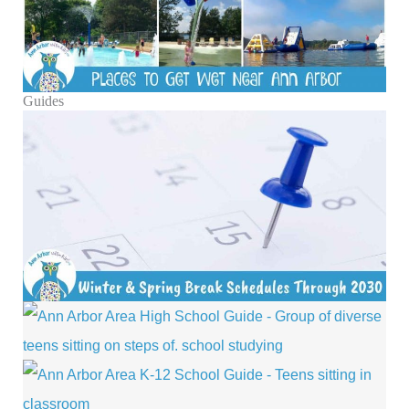
Guides