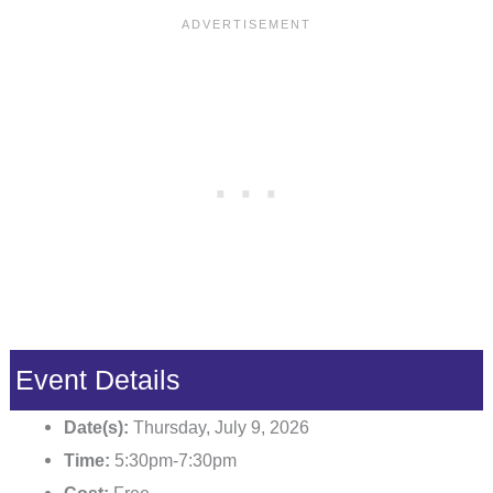
Event Details
Date(s):
Thursday, July 9, 2026
Time:
5:30pm-7:30pm