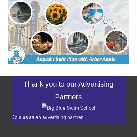
Thank you to our Advertising
Partners
Join us as an
advertising partner