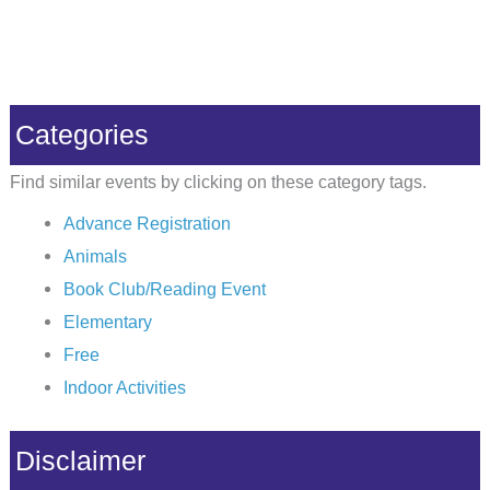
Categories
Find similar events by clicking on these category tags.
Advance Registration
Animals
Book Club/Reading Event
Elementary
Free
Indoor Activities
Disclaimer