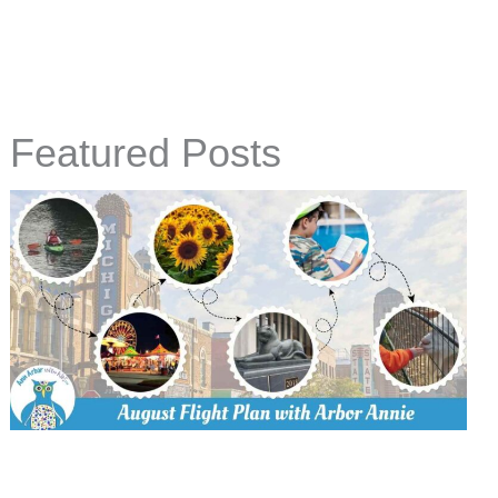
Featured Posts