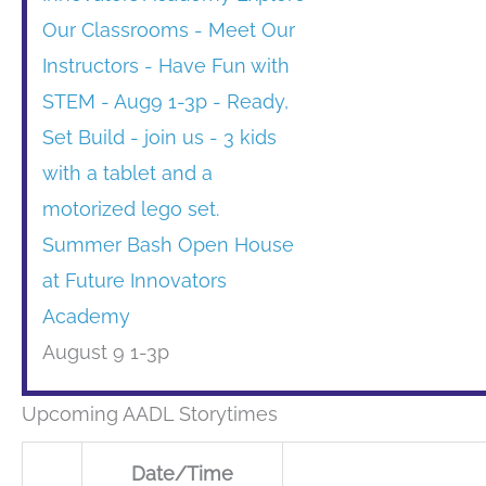
Summer Bash Open House
at Future Innovators
Academy
August 9 1-3p
Upcoming AADL Storytimes
Date/Time