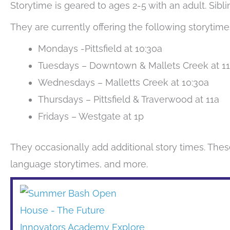
Storytime is geared to ages 2-5 with an adult. Sib
They are currently offering the following storytime
Mondays -Pittsfield at 10:30a
Tuesdays – Downtown & Mallets Creek at 1
Wednesdays – Malletts Creek at 10:30a
Thursdays – Pittsfield & Traverwood at 11a
Fridays – Westgate at 1p
They occasionally add additional story times. Thes
language storytimes, and more.