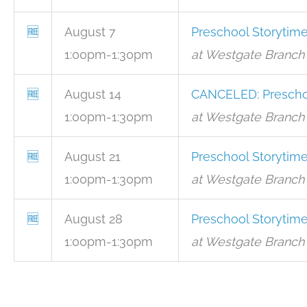
🆓
August 7
Preschool Storytim
1:00pm-1:30pm
at Westgate Branch 
🆓
August 14
CANCELED: Prescho
1:00pm-1:30pm
at Westgate Branch 
🆓
August 21
Preschool Storytim
1:00pm-1:30pm
at Westgate Branch 
🆓
August 28
Preschool Storytim
1:00pm-1:30pm
at Westgate Branch 