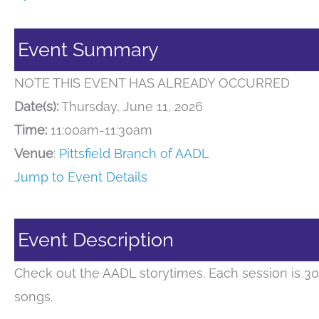
Event Summary
NOTE THIS EVENT HAS ALREADY OCCURRED
Date(s):
Thursday, June 11, 2026
Time:
11:00am-11:30am
Venue
:
Pittsfield Branch of AADL
Jump to Event Details
Event Description
Check out the AADL storytimes. Each session is 30
songs.