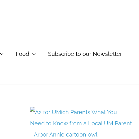
Food
Subscribe to our Newsletter