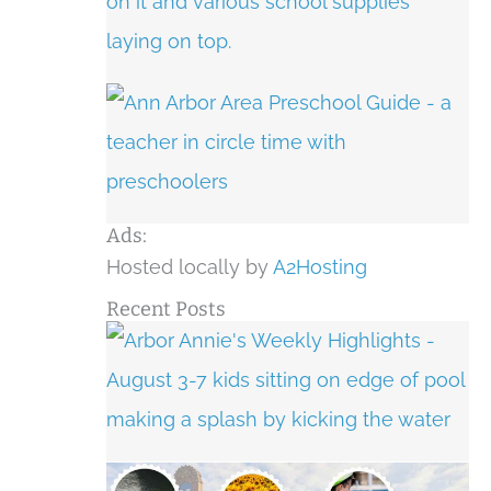
Ads:
Hosted locally by
A2Hosting
Recent Posts