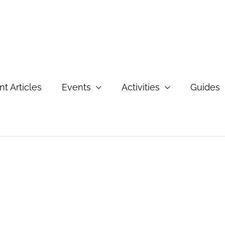
t Articles
Events
Activities
Guides