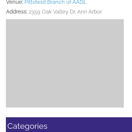
Venue:
Pittsfield Branch of AADL
Address:
2359 Oak Valley Dr, Ann Arbor
Categories