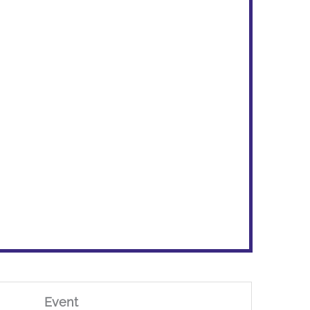
Event