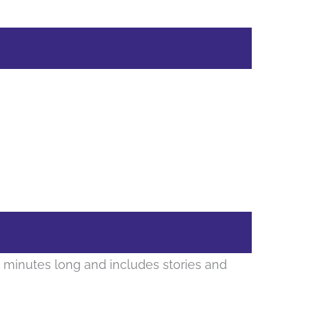
 minutes long and includes stories and