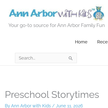
Skip
to
content
Your go-to source for Ann Arbor Family Fun
Home
Recen
Search
for:
Preschool Storytimes
By
Ann Arbor with Kids
/
June 11, 2026