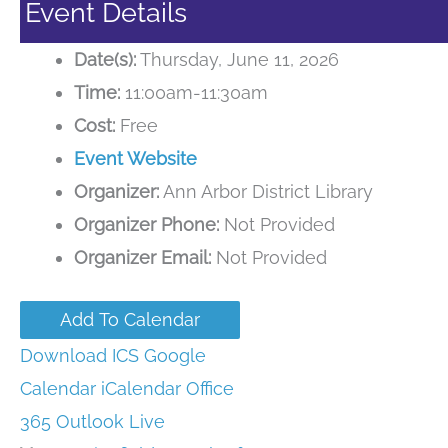
Event Details
Date(s):
Thursday, June 11, 2026
Time:
11:00am-11:30am
Cost:
Free
Event Website
Organizer:
Ann Arbor District Library
Organizer Phone:
Not Provided
Organizer Email:
Not Provided
Add To Calendar
Download ICS
Google
Calendar
iCalendar
Office
365
Outlook Live