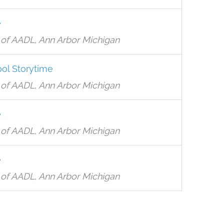
e
of AADL, Ann Arbor Michigan
ol Storytime
of AADL, Ann Arbor Michigan
e
of AADL, Ann Arbor Michigan
e
of AADL, Ann Arbor Michigan