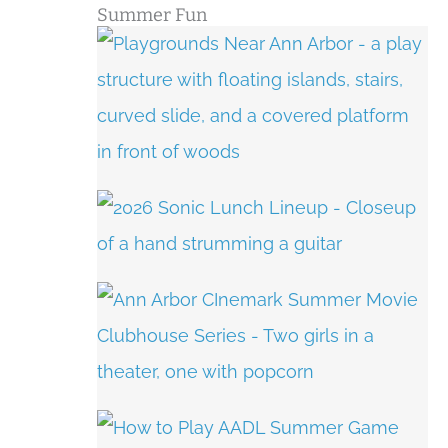
Summer Fun