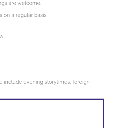
lings are welcome.
s on a regular basis.
1a
e include evening storytimes, foreign