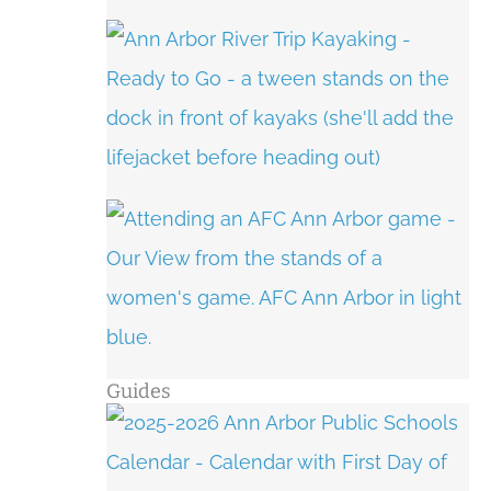
Guides