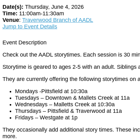
Date(s):
Thursday, June 4, 2026
Time:
11:00am-11:30am
Venue
:
Traverwood Branch of AADL
Jump to Event Details
Event Description
Check out the AADL storytimes. Each session is 30 min
Storytime is geared to ages 2-5 with an adult. Siblings
They are currently offering the following storytimes on a
Mondays -Pittsfield at 10:30a
Tuesdays – Downtown & Mallets Creek at 11a
Wednesdays – Malletts Creek at 10:30a
Thursdays – Pittsfield & Traverwood at 11a
Fridays – Westgate at 1p
They occasionally add additional story times. These in
more.