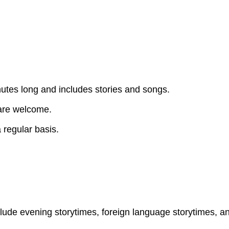
utes long and includes stories and songs.
 are welcome.
 regular basis.
clude evening storytimes, foreign language storytimes, a