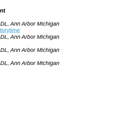
nt
ADL, Ann Arbor Michigan
orytime
ADL, Ann Arbor Michigan
ADL, Ann Arbor Michigan
ADL, Ann Arbor Michigan