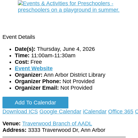
Event Details
Date(s):
Thursday, June 4, 2026
Time:
11:00am-11:30am
Cost:
Free
Event Website
Organizer:
Ann Arbor District Library
Organizer Phone:
Not Provided
Organizer Email:
Not Provided
Add To Calendar
Download ICS
Google Calendar
iCalendar
Office 365
O
Venue:
Traverwood Branch of AADL
Address:
3333 Traverwood Dr, Ann Arbor