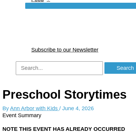
Subscribe to our Newsletter
Search
for:
Preschool Storytimes
By
Ann Arbor with Kids
/
June 4, 2026
Event Summary
NOTE THIS EVENT HAS ALREADY OCCURRED