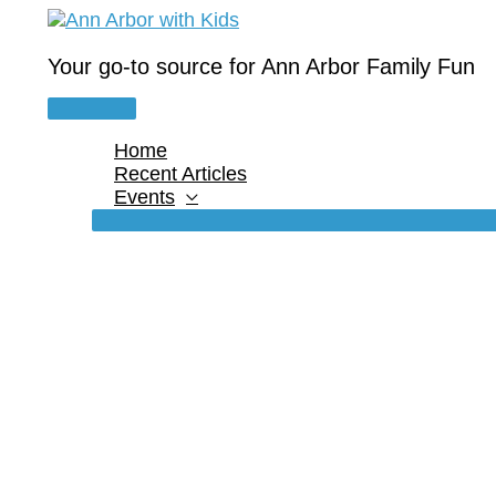
Skip
to
content
Your go-to source for Ann Arbor Family Fun
Main
Menu
Home
Recent Articles
Events