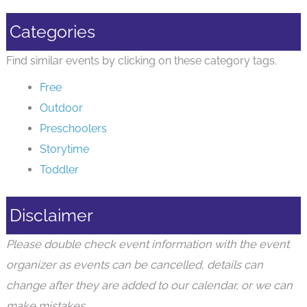
Categories
Find similar events by clicking on these category tags.
Free
Outdoor
Preschoolers
Storytime
Toddler
Disclaimer
Please double check event information with the event
organizer as events can be cancelled, details can
change after they are added to our calendar, or we can
make mistakes.