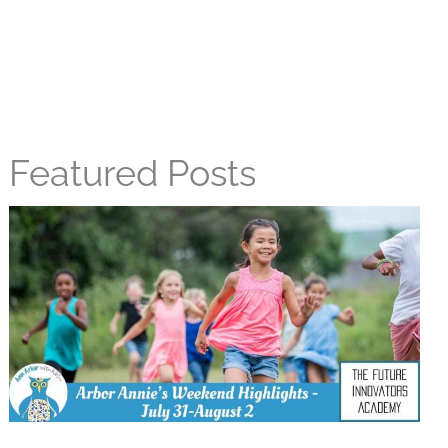
Featured Posts