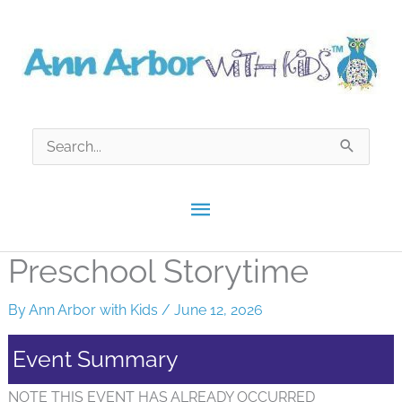
Skip
to
content
Search
for:
Main
Menu
Preschool Storytime
By
Ann Arbor with Kids
/
June 12, 2026
Event Summary
NOTE THIS EVENT HAS ALREADY OCCURRED