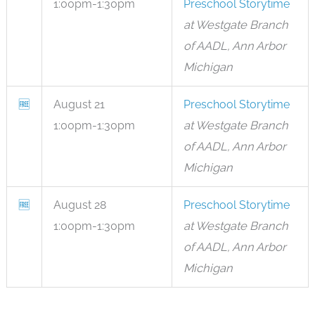
1:00pm-1:30pm
Preschool Storytime
at Westgate Branch
of AADL, Ann Arbor
Michigan
🆓
August 21
Preschool Storytime
1:00pm-1:30pm
at Westgate Branch
of AADL, Ann Arbor
Michigan
🆓
August 28
Preschool Storytime
1:00pm-1:30pm
at Westgate Branch
of AADL, Ann Arbor
Michigan