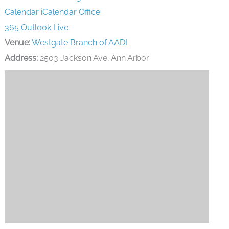
Calendar
iCalendar
Office
365
Outlook Live
Venue:
Westgate Branch of AADL
Address:
2503 Jackson Ave, Ann Arbor