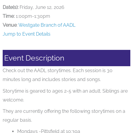
Date(s):
Friday, June 12, 2026
Time:
1:00pm-1:30pm
Venue
:
Westgate Branch of AADL
Jump to Event Details
Event Description
Check out the AADL storytimes. Each session is 30
minutes long and includes stories and songs.
Storytime is geared to ages 2-5 with an adult. Siblings are
welcome.
They are currently offering the following storytimes on a
regular basis.
Mondays -Pittsfield at 10:30a