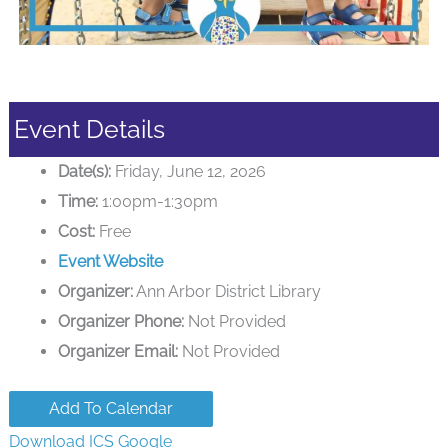
Event Details
Date(s):
Friday, June 12, 2026
Time:
1:00pm-1:30pm
Cost:
Free
Event Website
Organizer:
Ann Arbor District Library
Organizer Phone:
Not Provided
Organizer Email:
Not Provided
Add To Calendar
Download ICS
Google