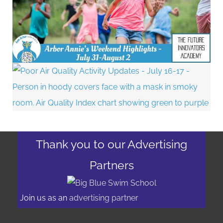
Thank you to our Advertising
Partners
Join us as an
advertising partner