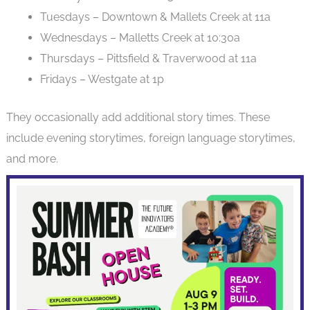
Tuesdays – Downtown & Mallets Creek at 11a
Wednesdays – Malletts Creek at 10:30a
Thursdays – Pittsfield & Traverwood at 11a
Fridays – Westgate at 1p
They occasionally add additional story times. These
include evening storytimes, foreign language storytimes,
and more.