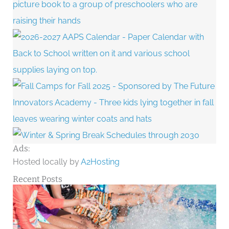
Ads:
Hosted locally by
A2Hosting
Recent Posts