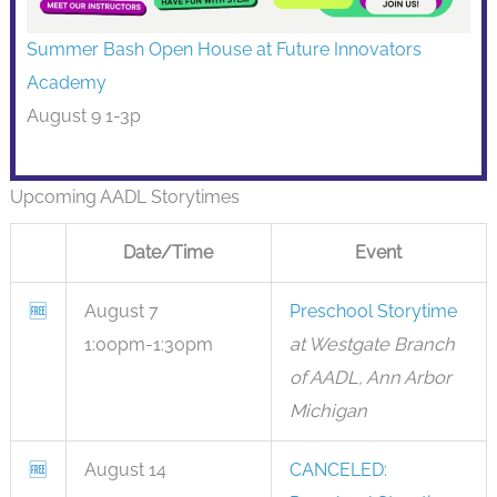
Summer Bash Open House at Future Innovators
Academy
August 9 1-3p
Upcoming AADL Storytimes
Date/Time
Event
🆓
August 7
Preschool Storytime
1:00pm-1:30pm
at Westgate Branch
of AADL, Ann Arbor
Michigan
🆓
August 14
CANCELED: