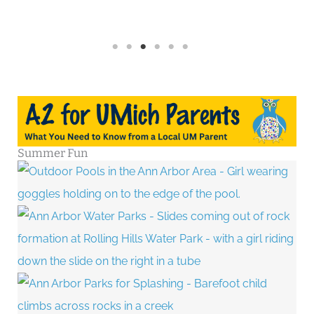
Summer Fun