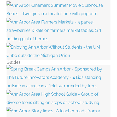
Guides