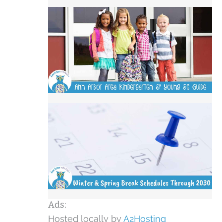
Ads:
Hosted locally by
A2Hosting