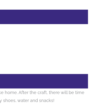
e home. After the craft, there will be time
dy shoes, water and snacks!