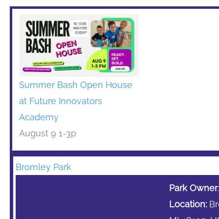
Summer Bash Open House
at Future Innovators
Academy
August 9 1-3p
Bromley Park
Park Owner
Location:
Bro