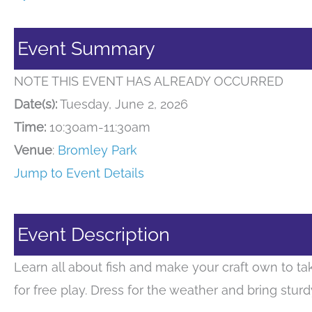
Event Summary
NOTE THIS EVENT HAS ALREADY OCCURRED
Date(s):
Tuesday, June 2, 2026
Time:
10:30am-11:30am
Venue
:
Bromley Park
Jump to Event Details
Event Description
Learn all about fish and make your craft own to tak
for free play. Dress for the weather and bring stur