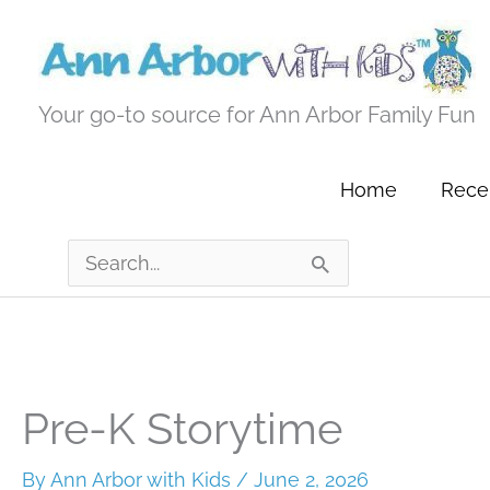
Skip
to
content
Your go-to source for Ann Arbor Family Fun
Home
Recen
Search
for:
Pre-K Storytime
By
Ann Arbor with Kids
/
June 2, 2026