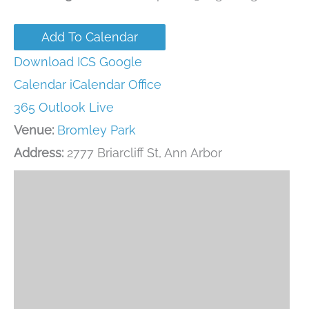
Add To Calendar
Download ICS
Google
Calendar
iCalendar
Office
365
Outlook Live
Venue:
Bromley Park
Address:
2777 Briarcliff St, Ann Arbor