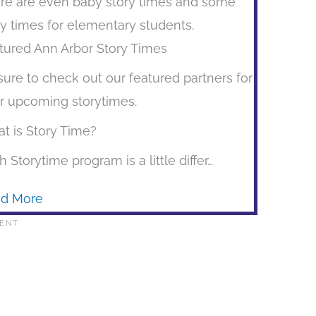
re are even baby story times and some
ry times for elementary students.
tured Ann Arbor Story Times
sure to check out our featured partners for
ir upcoming storytimes.
t is Story Time?
h Storytime program is a little differ…
d More