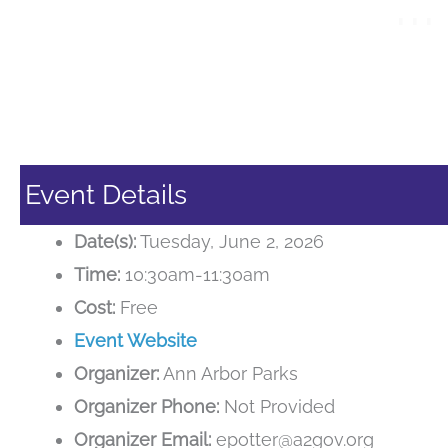
Event Details
Date(s):
Tuesday, June 2, 2026
Time:
10:30am-11:30am
Cost:
Free
Event Website
Organizer:
Ann Arbor Parks
Organizer Phone:
Not Provided
Organizer Email:
epotter@a2gov.org