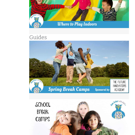
Guides