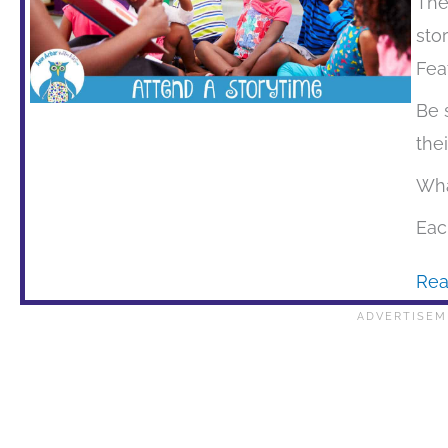
The
sto
Fea
Be 
the
Wha
Eac
Rea