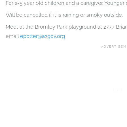
For 2-5 year old children and a caregiver. Younger
Will be cancelled if it is raining or smoky outside.
Meet at the Bromley Park playground at 2777 Briarcl
email
epotter@a2gov.org