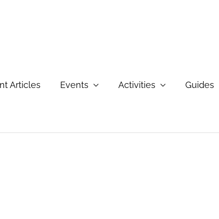
t Articles
Events
Activities
Guides