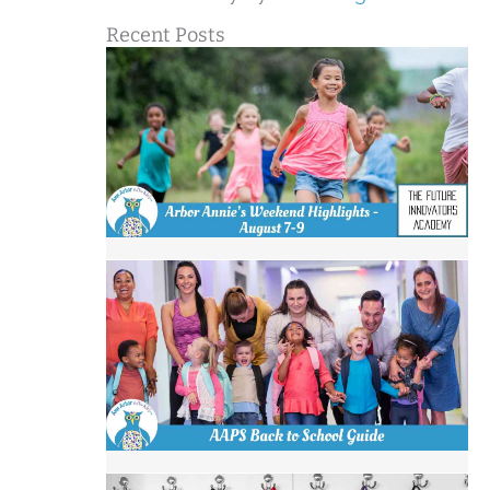
Recent Posts