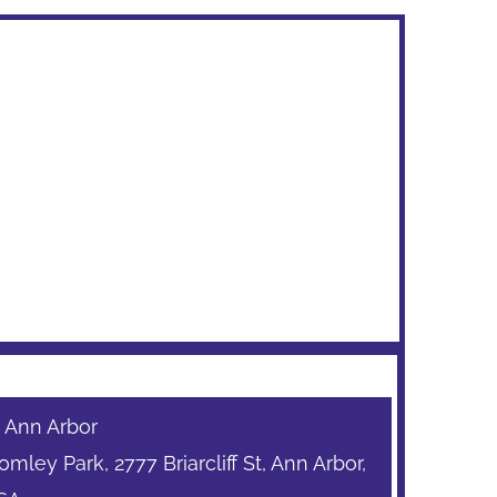
: Ann Arbor
mley Park, 2777 Briarcliff St, Ann Arbor,