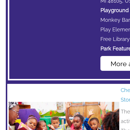
MI 48105, U
Playground 
Monkey Bar
Play Element
Free Library
Park Feature
More 
Che
Sto
The
act