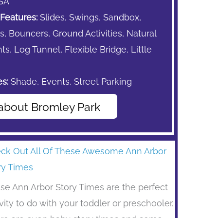
SA
Features:
Slides, Swings, Sandbox,
s,
Bouncers,
Ground Activities, Natural
s, Log Tunnel, Flexible Bridge, Little
s:
Shade,
Events,
Street Parking
about Bromley Park
ck Out All Of These Awesome Ann Arbor
ry Times
se Ann Arbor Story Times are the perfect
ivity to do with your toddler or preschooler.