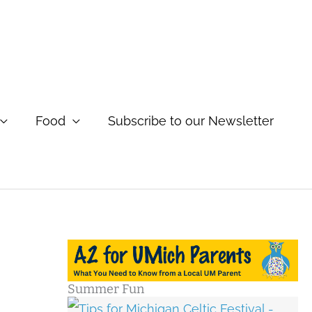
Food
Subscribe to our Newsletter
Summer Fun