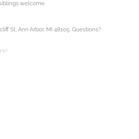
 siblings welcome.
iff St, Ann Arbor, MI 48105. Questions?