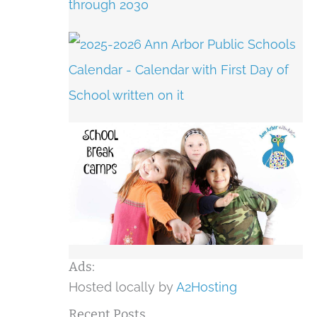
Ads:
Hosted locally by
A2Hosting
Recent Posts