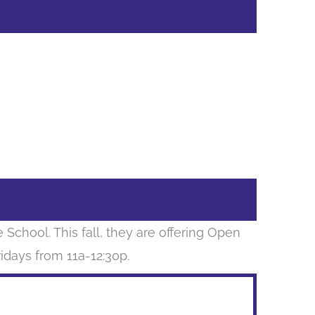
School. This fall, they are offering Open
days from 11a-12:30p.