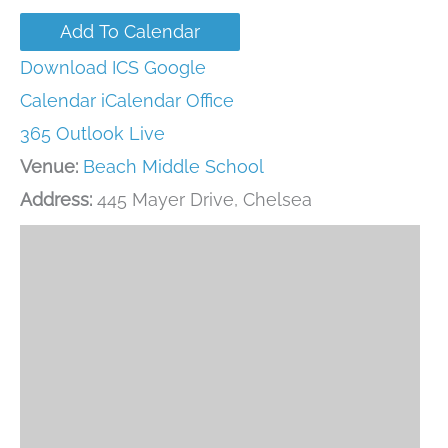
Add To Calendar
Download ICS
Google
Calendar
iCalendar
Office
365
Outlook Live
Venue:
Beach Middle School
Address:
445 Mayer Drive, Chelsea