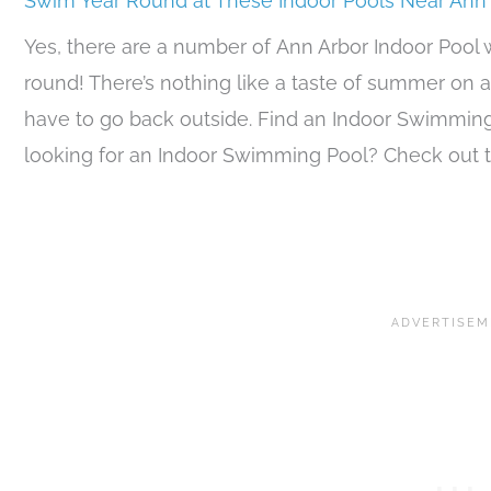
Swim Year Round at These Indoor Pools Near Ann
Yes, there are a number of Ann Arbor Indoor Pool
round! There’s nothing like a taste of summer on a
have to go back outside. Find an Indoor Swimmin
looking for an Indoor Swimming Pool? Check out t