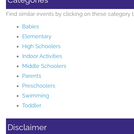
Find similar events by clicking on these category t
Babies
Elementary
High Schoolers
Indoor Activities
Middle Schoolers
Parents
Preschoolers
Swimming
Toddler
Disclaimer