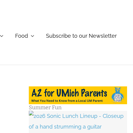
Food
Subscribe to our Newsletter
Summer Fun