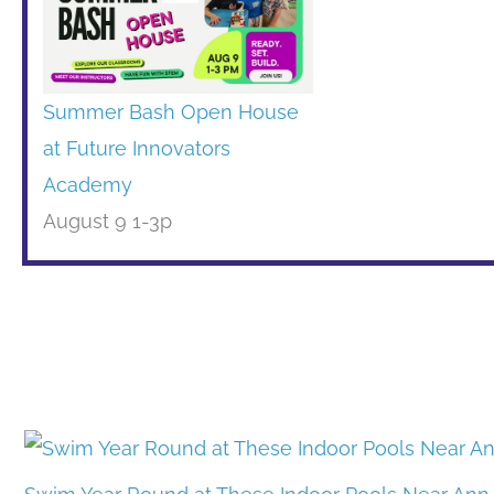
Summer Bash Open House
at Future Innovators
Academy
August 9 1-3p