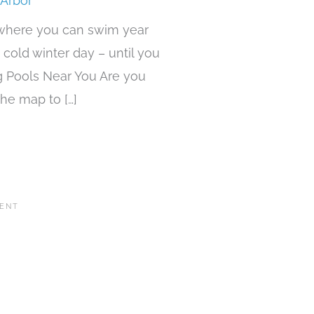
 Arbor
 where you can swim year
 cold winter day – until you
g Pools Near You Are you
he map to […]