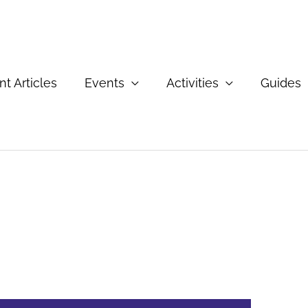
t Articles
Events
Activities
Guides