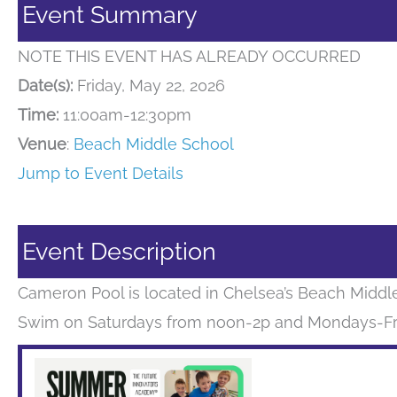
Event Summary
NOTE THIS EVENT HAS ALREADY OCCURRED
Date(s):
Friday, May 22, 2026
Time:
11:00am-12:30pm
Venue
:
Beach Middle School
Jump to Event Details
Event Description
Cameron Pool is located in Chelsea’s Beach Middle 
Swim on Saturdays from noon-2p and Mondays-Fri