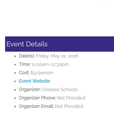
Event Details
Date(s):
Friday, May 22, 2026
Time:
11:00am-12:30pm
Cost:
$3/person
Event Website
Organizer:
Chelsea Schools
Organizer Phone:
Not Provided
Organizer Email:
Not Provided