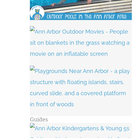
Guides