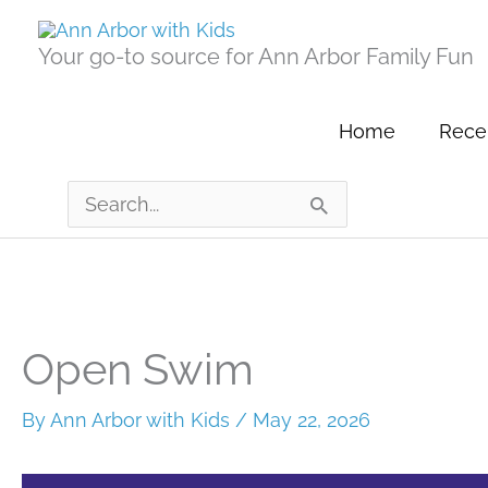
Skip
to
Your go-to source for Ann Arbor Family Fun
content
Home
Recen
Search
for:
Open Swim
By
Ann Arbor with Kids
/
May 22, 2026