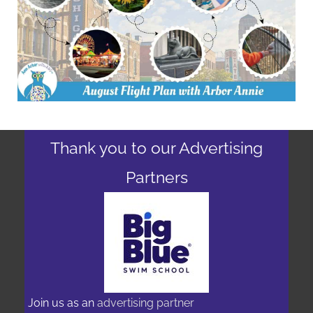
Thank you to our Advertising
Partners
Join us as an
advertising partner