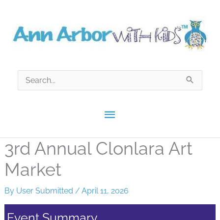
Skip
to
content
Search
for:
Main
Menu
3rd Annual​ Clonlara Art
Market​
By
User Submitted
/
April 11, 2026
Event Summary