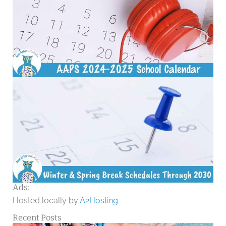
Ads:
Hosted locally by
A2Hosting
Recent Posts