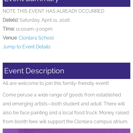
NOTE THIS EVENT HAS ALREADY OCCURRED
Date(s):
Saturday, April 11, 2026
Time:
11:00am-3:00pm
Venue
:
Clonlara School
Jump to Event Details
Event Description
All are welcome to join this family-friendly event!
Come peruse a wide range of goods from established
and emerging artists—both student and adult. There will
also be face painting and a local food truck. Money raised
from booth fees will support the Clonlara campus atrium.