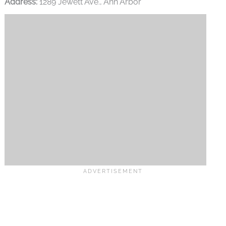
Address:
1289 Jewett Ave., Ann Arbor