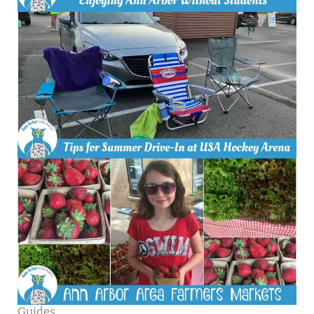
Guides