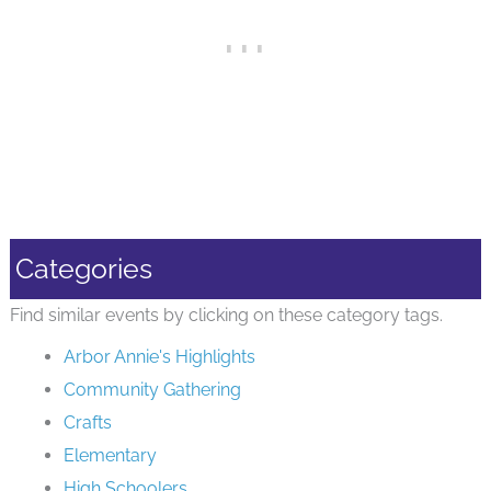
Categories
Find similar events by clicking on these category tags.
Arbor Annie's Highlights
Community Gathering
Crafts
Elementary
High Schoolers