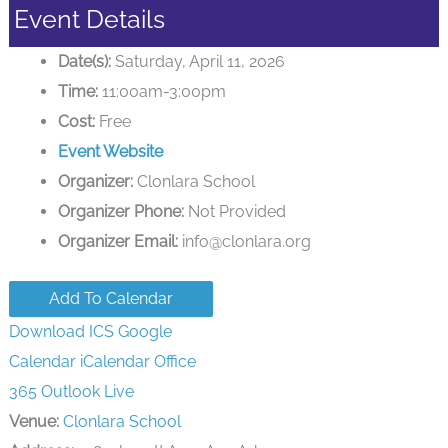
Event Details
Date(s):
Saturday, April 11, 2026
Time:
11:00am-3:00pm
Cost:
Free
Event Website
Organizer:
Clonlara School
Organizer Phone:
Not Provided
Organizer Email:
info@clonlara.org
Add To Calendar
Download ICS
Google
Calendar
iCalendar
Office
365
Outlook Live
Venue:
Clonlara School