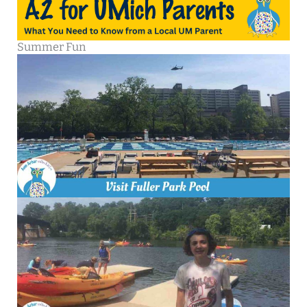
Summer Fun