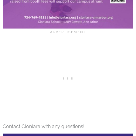
Contact Clonlara with any questions!