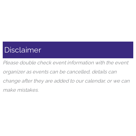
Disclaimer
Please double check event information with the event
organizer as events can be cancelled, details can
change after they are added to our calendar, or we can
make mistakes.