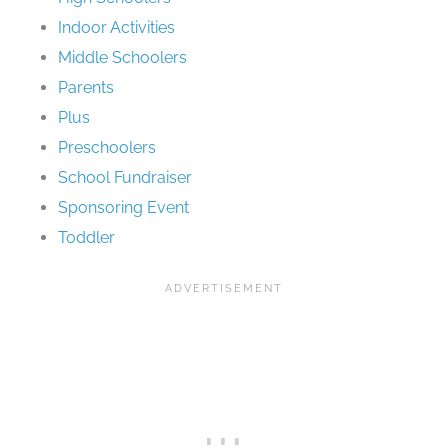
Indoor Activities
Middle Schoolers
Parents
Plus
Preschoolers
School Fundraiser
Sponsoring Event
Toddler