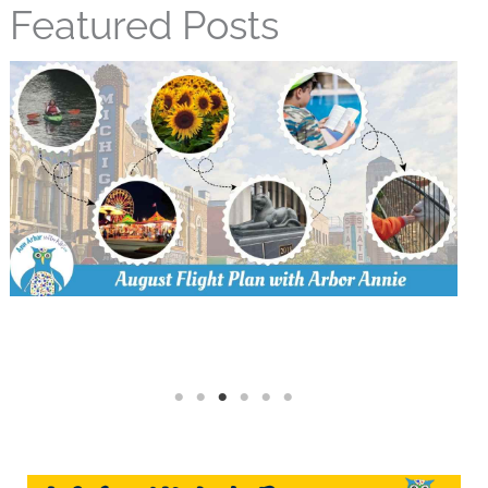
Featured Posts