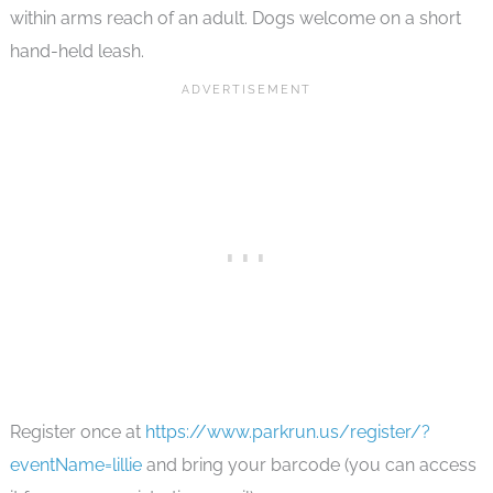
within arms reach of an adult. Dogs welcome on a short
hand-held leash.
Register once at
https://www.parkrun.us/register/?
eventName=lillie
and bring your barcode (you can access