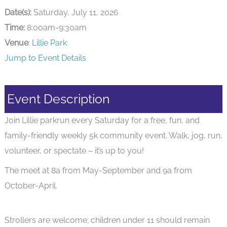
Date(s):
Saturday, July 11, 2026
Time:
8:00am-9:30am
Venue
:
Lillie Park
Jump to Event Details
Event Description
Join Lillie parkrun every Saturday for a free, fun, and
family-friendly weekly 5k community event. Walk, jog, run,
volunteer, or spectate – it’s up to you!
The meet at 8a from May-September and 9a from
October-April.
Strollers are welcome; children under 11 should remain