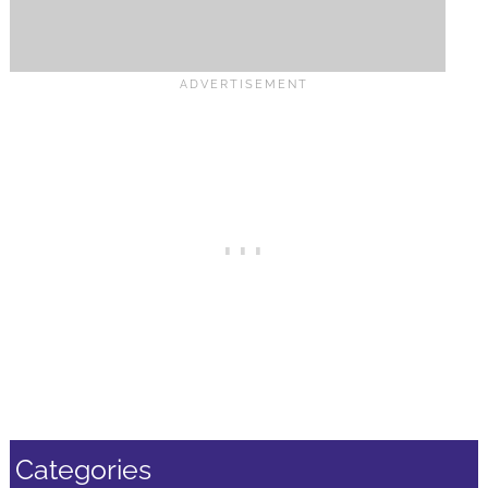
Categories