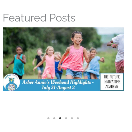
Featured Posts