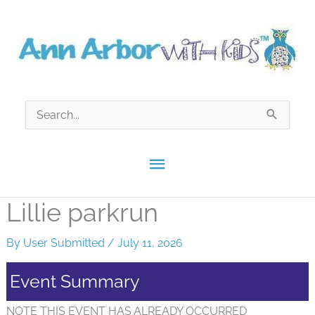
Skip
to
content
Search
for:
Main
Menu
Lillie parkrun
By
User Submitted
/
July 11, 2026
Event Summary
NOTE THIS EVENT HAS ALREADY OCCURRED