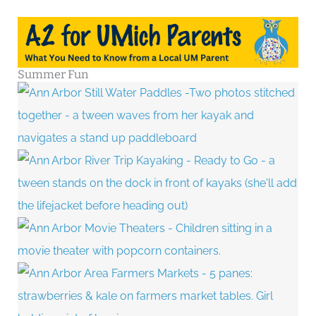
Summer Fun