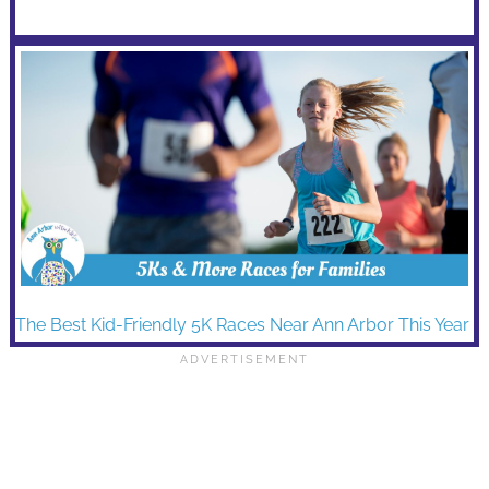
The Best Kid-Friendly 5K Races Near Ann Arbor This Year