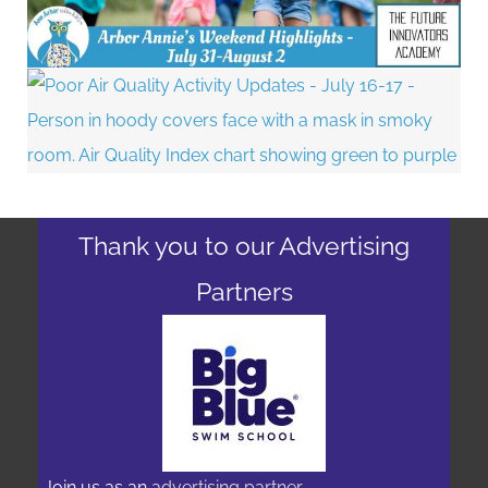
Thank you to our Advertising
Partners
Join us as an
advertising partner