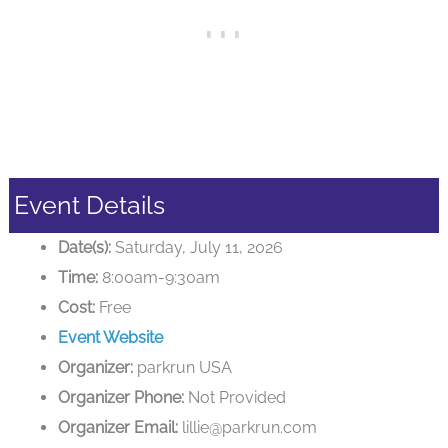
Event Details
Date(s):
Saturday, July 11, 2026
Time:
8:00am-9:30am
Cost:
Free
Event Website
Organizer:
parkrun USA
Organizer Phone:
Not Provided
Organizer Email:
lillie@parkrun.com