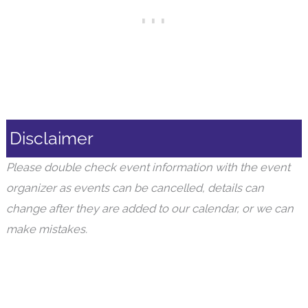
Disclaimer
Please double check event information with the event
organizer as events can be cancelled, details can
change after they are added to our calendar, or we can
make mistakes.