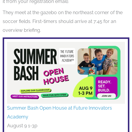
it from your registration email).
They meet at the gazebo on the northeast corner of the
soccer fields. First-timers should arrive at 7:45 for an
overview briefing.
Summer Bash Open House at Future Innovators
Academy
August 9 1-3p