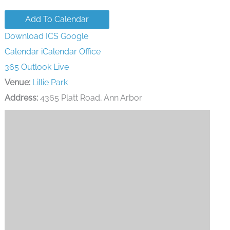
Add To Calendar
Download ICS
Google
Calendar
iCalendar
Office
365
Outlook Live
Venue:
Lillie Park
Address:
4365 Platt Road, Ann Arbor