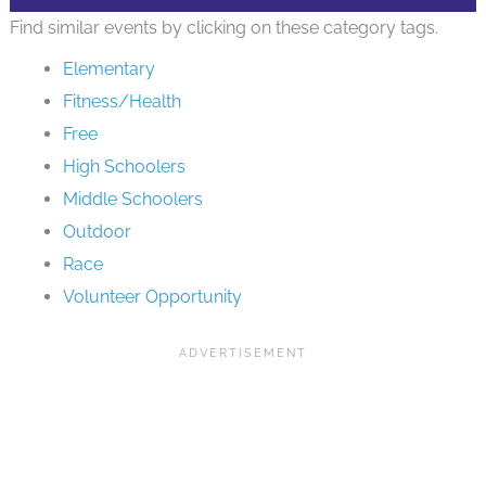
Find similar events by clicking on these category tags.
Elementary
Fitness/Health
Free
High Schoolers
Middle Schoolers
Outdoor
Race
Volunteer Opportunity