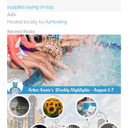
Ads:
Hosted locally by
A2Hosting
Recent Posts