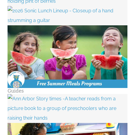
Guides