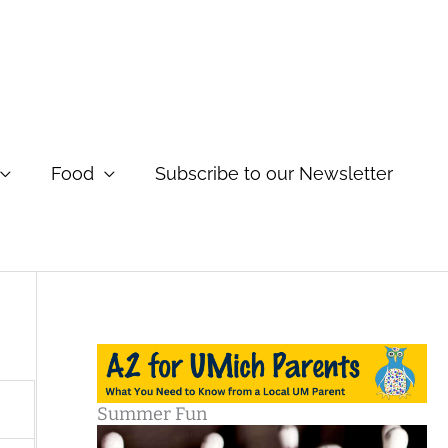
Food
Subscribe to our Newsletter
Summer Fun