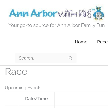
Skip
to
content
Your go-to source for Ann Arbor Family Fun
Home
Recen
Search
for:
Race
Upcoming Events
Date/Time