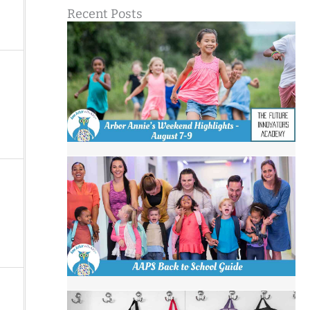
Recent Posts