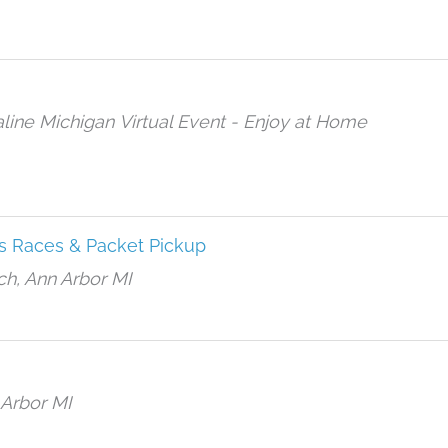
aline Michigan
Virtual Event - Enjoy at Home
s Races & Packet Pickup
h, Ann Arbor MI
 Arbor MI