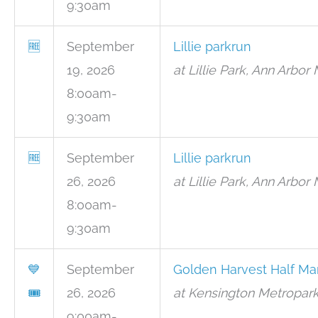
9:30am
🆓
September
Lillie parkrun
19, 2026
at Lillie Park, Ann Arbor 
8:00am-
9:30am
🆓
September
Lillie parkrun
26, 2026
at Lillie Park, Ann Arbor 
8:00am-
9:30am
💙
September
Golden Harvest Half Ma
🎟
26, 2026
at Kensington Metropark
9:00am-