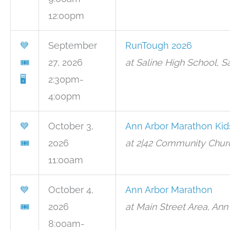
12:00pm
💙
September
RunTough 2026
🎟
27, 2026
at Saline High School, S
🖥
2:30pm-
4:00pm
💙
October 3,
Ann Arbor Marathon Kid
🎟
2026
at 2|42 Community Churc
11:00am
💙
October 4,
Ann Arbor Marathon
🎟
2026
at Main Street Area, Ann
8:00am-