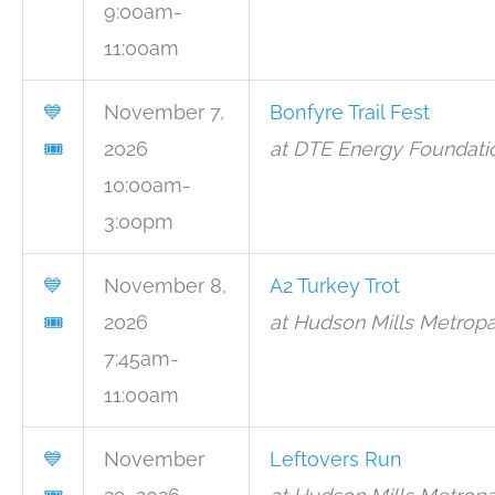
9:00am-
11:00am
💙
November 7,
Bonfyre Trail Fest
🎟
2026
at DTE Energy Foundatio
10:00am-
3:00pm
💙
November 8,
A2 Turkey Trot
🎟
2026
at Hudson Mills Metropa
7:45am-
11:00am
💙
November
Leftovers Run