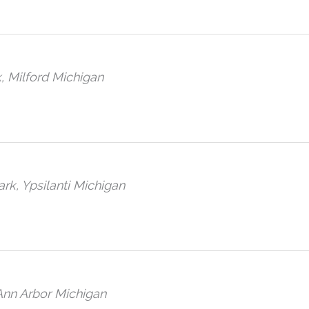
, Milford Michigan
ark, Ypsilanti Michigan
 Ann Arbor Michigan