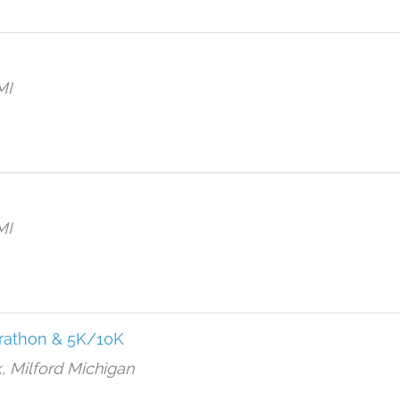
MI
MI
rathon & 5K/10K
, Milford Michigan