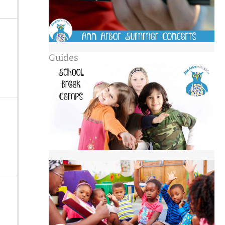
Guides