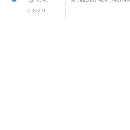
🎟
29, 2026
at Hudson Mills Metropa
9:30am