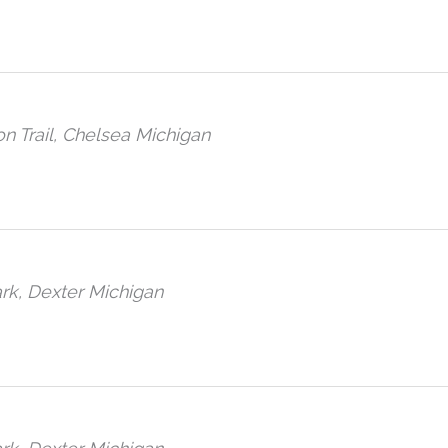
n Trail, Chelsea Michigan
rk, Dexter Michigan