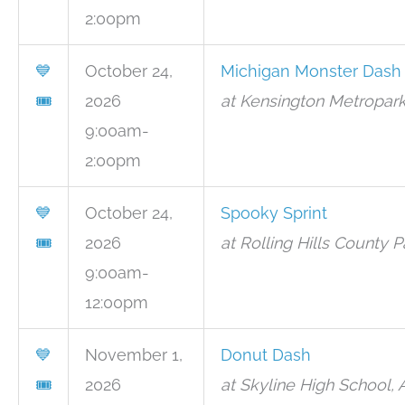
2:00pm
💙
October 24,
Michigan Monster Dash
🎟
2026
at Kensington Metropark
9:00am-
2:00pm
💙
October 24,
Spooky Sprint
🎟
2026
at Rolling Hills County P
9:00am-
12:00pm
💙
November 1,
Donut Dash
🎟
2026
at Skyline High School,