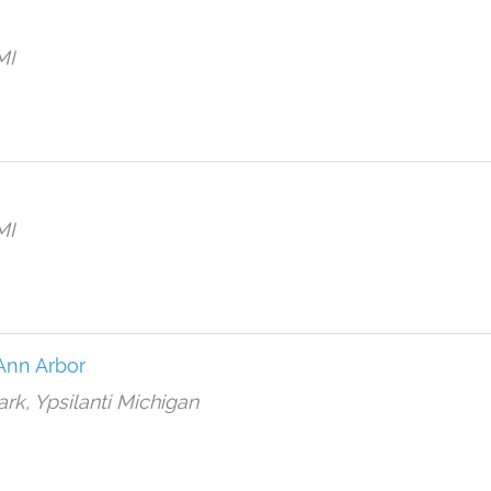
MI
MI
Ann Arbor
ark, Ypsilanti Michigan