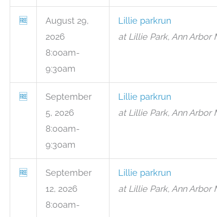
🆓
August 29,
Lillie parkrun
2026
at Lillie Park, Ann Arbor 
8:00am-
9:30am
🆓
September
Lillie parkrun
5, 2026
at Lillie Park, Ann Arbor 
8:00am-
9:30am
🆓
September
Lillie parkrun
12, 2026
at Lillie Park, Ann Arbor 
8:00am-