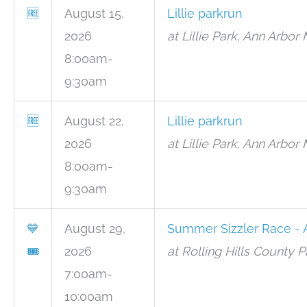
🆓
August 15,
Lillie parkrun
2026
at Lillie Park, Ann Arbor 
8:00am-
9:30am
🆓
August 22,
Lillie parkrun
2026
at Lillie Park, Ann Arbor 
8:00am-
9:30am
💙
August 29,
Summer Sizzler Race - 
🎟
2026
at Rolling Hills County P
7:00am-
10:00am