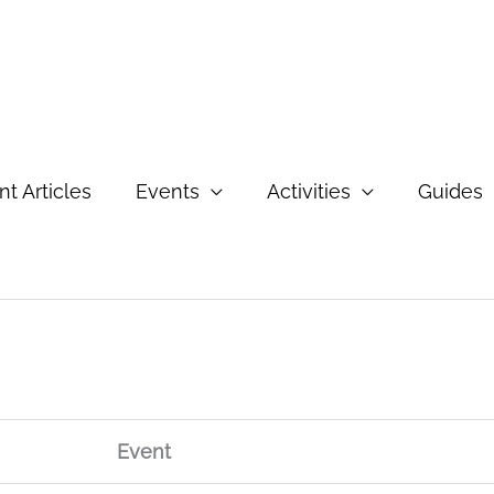
t Articles
Events
Activities
Guides
Event