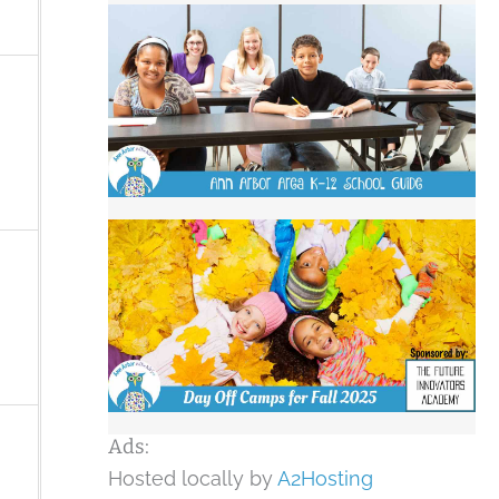
Ads:
Hosted locally by
A2Hosting