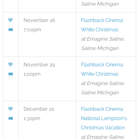
Saline Michigan
💙
November 26
Flashback Cinema:
🎟
7:00pm
White Christmas
at Emagine Saline,
Saline Michigan
💙
November 29
Flashback Cinema:
🎟
1:00pm
White Christmas
at Emagine Saline,
Saline Michigan
💙
December 10
Flashback Cinema:
🎟
1:30pm
National Lampoon's
Christmas Vacation
at Emagine Saline,