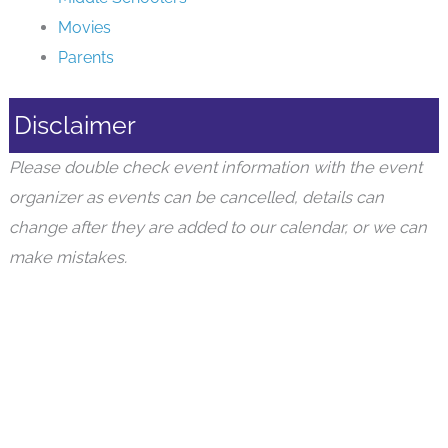
Movies
Parents
Disclaimer
Please double check event information with the event
organizer as events can be cancelled, details can
change after they are added to our calendar, or we can
make mistakes.