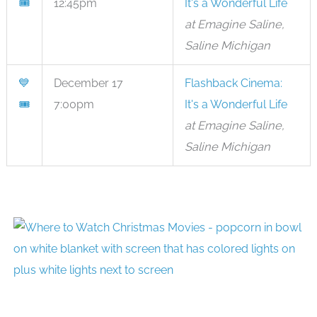
🎟
12:45pm
It's a Wonderful Life
at Emagine Saline,
Saline Michigan
💙
December 17
Flashback Cinema:
🎟
7:00pm
It's a Wonderful Life
at Emagine Saline,
Saline Michigan