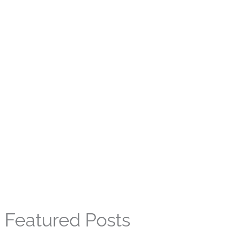
Featured Posts