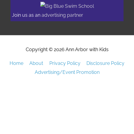
Join us as an
advertising partner
Copyright © 2026
Ann Arbor with Kids
Home
About
Privacy Policy
Disclosure Policy
Advertising/Event Promotion