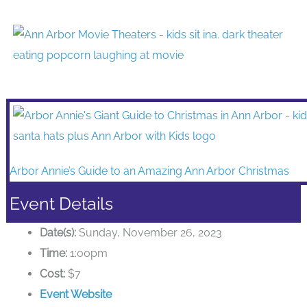
Arbor Annie’s Guide to an Amazing Ann Arbor Christmas
Event Details
Date(s):
Sunday, November 26, 2023
Time:
1:00pm
Cost:
$7
Event Website