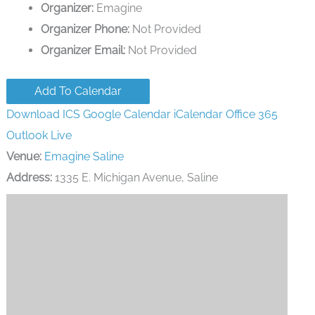
Organizer:
Emagine
Organizer Phone:
Not Provided
Organizer Email:
Not Provided
Add To Calendar
Download ICS
Google Calendar
iCalendar
Office 365
Outlook Live
Venue:
Emagine Saline
Address:
1335 E. Michigan Avenue, Saline