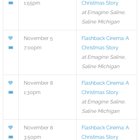
🎟
1:55pm
Christmas Story
at Emagine Saline,
Saline Michigan
💙
November 5
Flashback Cinema: A
🎟
7:00pm
Christmas Story
at Emagine Saline,
Saline Michigan
💙
November 8
Flashback Cinema: A
🎟
1:30pm
Christmas Story
at Emagine Saline,
Saline Michigan
💙
November 8
Flashback Cinema: A
🎟
3:50pm
Christmas Story