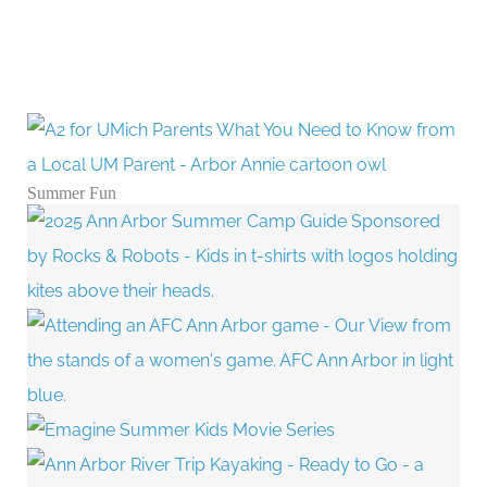
Summer Fun