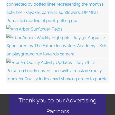
Thank you to our Advertising
Partners