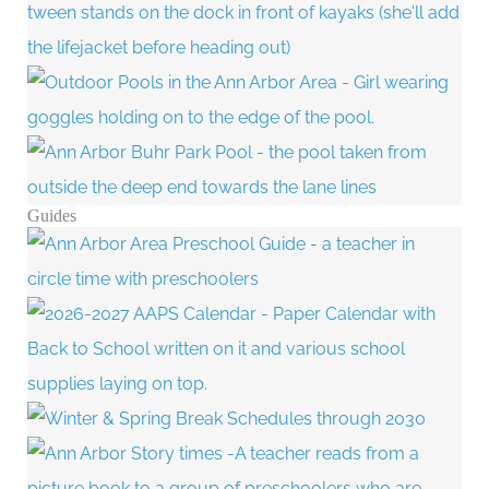
Guides