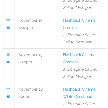
at Emagine Saline,
Saline Michigan
💙
November 15
Flashback Cinema:
🎟
12:45pm
Gremlins
at Emagine Saline,
Saline Michigan
💙
November 15
Flashback Cinema:
🎟
6:30pm
Gremlins
at Emagine Saline,
Saline Michigan
💙
November 26
Flashback Cinema:
🎟
1:00pm
White Christmas
at Emagine Saline,