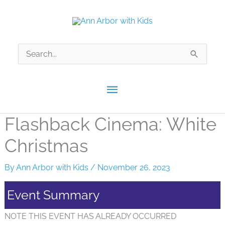
Skip
to
content
Search
for:
Main
Menu
Flashback Cinema: White
Christmas
By
Ann Arbor with Kids
/
November 26, 2023
Event Summary
NOTE THIS EVENT HAS ALREADY OCCURRED