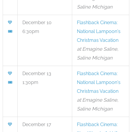
Saline Michigan
💙
December 10
Flashback Cinema:
🎟
6:30pm
National Lampoon's
Christmas Vacation
at Emagine Saline,
Saline Michigan
💙
December 13
Flashback Cinema:
🎟
1:30pm
National Lampoon's
Christmas Vacation
at Emagine Saline,
Saline Michigan
💙
December 17
Flashback Cinema: