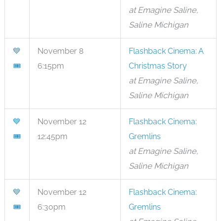
at Emagine Saline,
Saline Michigan
💙
November 8
Flashback Cinema: A
🎟
6:15pm
Christmas Story
at Emagine Saline,
Saline Michigan
💙
November 12
Flashback Cinema:
🎟
12:45pm
Gremlins
at Emagine Saline,
Saline Michigan
💙
November 12
Flashback Cinema:
🎟
6:30pm
Gremlins