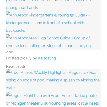
Ads:
Hosted locally by
A2Hosting
Recent Posts