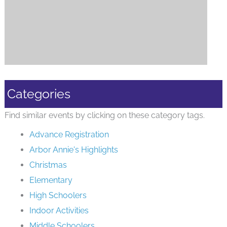
Categories
Find similar events by clicking on these category tags.
Advance Registration
Arbor Annie's Highlights
Christmas
Elementary
High Schoolers
Indoor Activities
Middle Schoolers