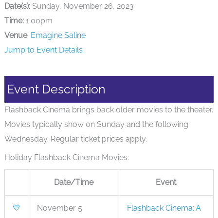
Date(s):
Sunday, November 26, 2023
Time:
1:00pm
Venue
:
Emagine Saline
Jump to Event Details
Event Description
Flashback Cinema brings back older movies to the theater.
Movies typically show on Sunday and the following
Wednesday. Regular ticket prices apply.
Holiday Flashback Cinema Movies:
Date/Time
Event
💙
November 5
Flashback Cinema: A