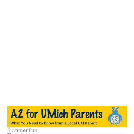
Summer Fun