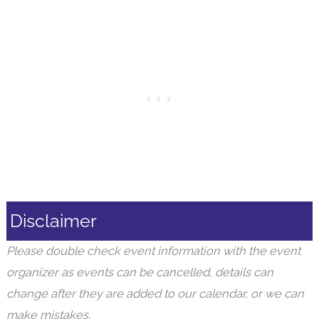
Disclaimer
Please double check event information with the event
organizer as events can be cancelled, details can
change after they are added to our calendar, or we can
make mistakes.