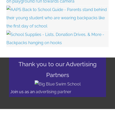
Thank you to our Advertising
Partners
Join us as an
advertising partner