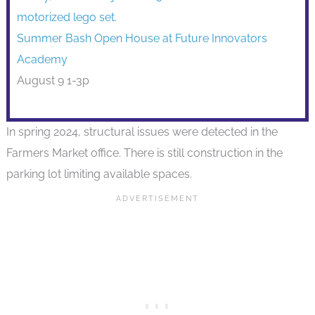
Summer Bash Open House at Future Innovators
Academy
August 9 1-3p
In spring 2024, structural issues were detected in the
Farmers Market office. There is still construction in the
parking lot limiting available spaces.