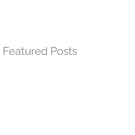
Featured Posts