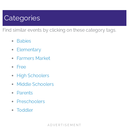
Categories
Find similar events by clicking on these category tags.
Babies
Elementary
Farmers Market
Free
High Schoolers
Middle Schoolers
Parents
Preschoolers
Toddler