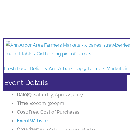
Fresh Local Delights: Ann Arbor’s Top 9 Farmers Markets in
Event Details
Date(s):
Saturday, April 24, 2027
Time:
8:00am-3:00pm
Cost:
Free, Cost of Purchases
Event Website
Organizer:
Ann Arbor Farmers Market