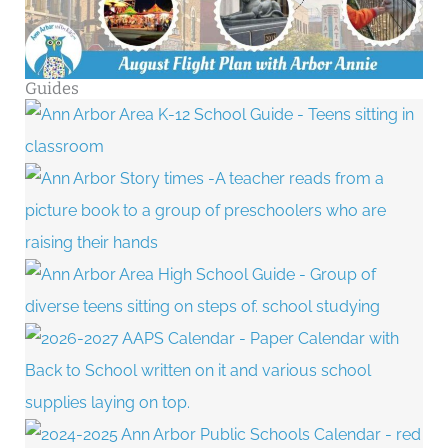
Guides