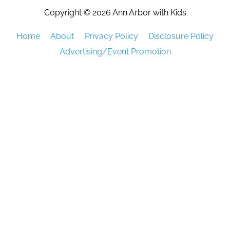
Copyright © 2026
Ann Arbor with Kids
Home
About
Privacy Policy
Disclosure Policy
Advertising/Event Promotion