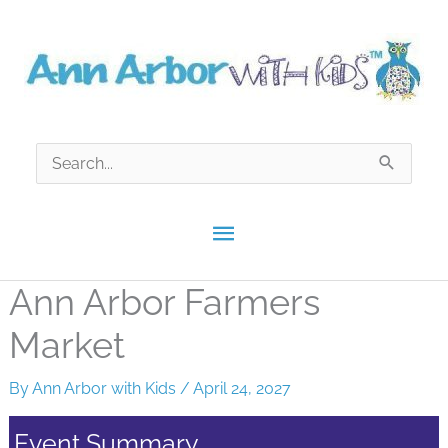
Skip
to
content
Search
for:
Main
Menu
Ann Arbor Farmers
Market
By
Ann Arbor with Kids
/
April 24, 2027
Event Summary