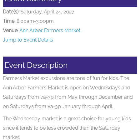
Date(s):
Saturday, April 24, 2027
Time:
8:00am-3:00pm
Venue
:
Ann Arbor Farmers Market
Jump to Event Details
Event Description
Farmers Market excursions are tons of fun for kids. The
Ann Arbor Farmers Market is open on Wednesdays and
Saturdays from 7a-3p from May through December and
on Saturdays from 8a-3p January through April.
The Wednesday market is a great choice for young kids
since it tends to be less crowded than the Saturday
market.