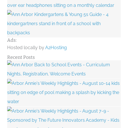
Ads:
Hosted locally by
A2Hosting
Recent Posts