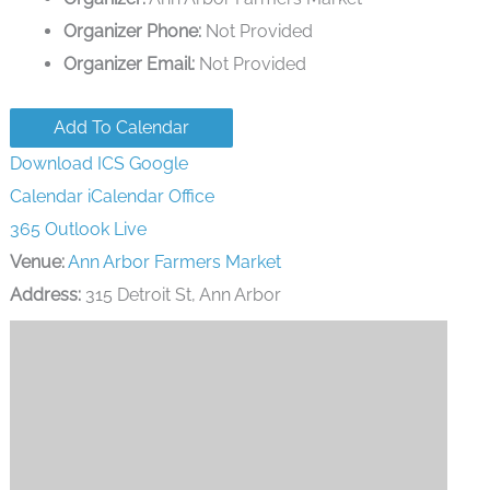
Organizer Phone:
Not Provided
Organizer Email:
Not Provided
Add To Calendar
Download ICS
Google
Calendar
iCalendar
Office
365
Outlook Live
Venue:
Ann Arbor Farmers Market
Address:
315 Detroit St, Ann Arbor