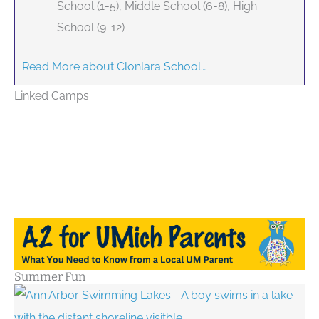
School (1-5), Middle School (6-8), High
School (9-12)
Read More about Clonlara School…
Linked Camps
Summer Fun