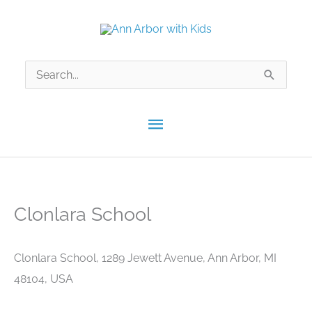
Skip
to
content
Search
for:
Main
Menu
Clonlara School
Clonlara School, 1289 Jewett Avenue, Ann Arbor, MI
48104, USA