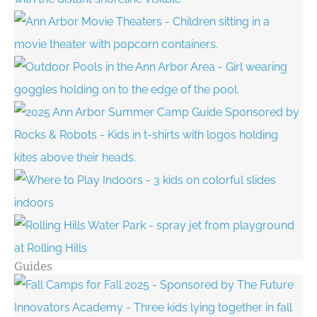
Guides