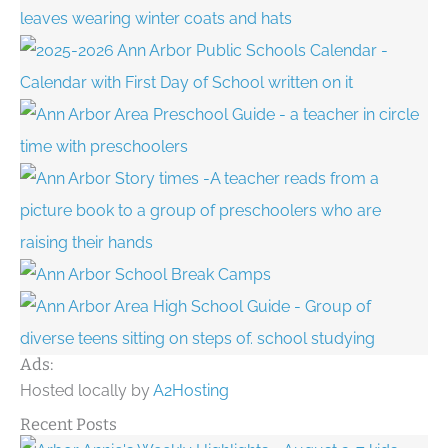
Ads:
Hosted locally by
A2Hosting
Recent Posts