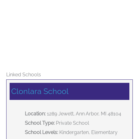
Linked Schools
Clonlara School
Location:
1289 Jewett, Ann Arbor, MI 48104
School Type:
Private School
School Levels:
Kindergarten, Elementary