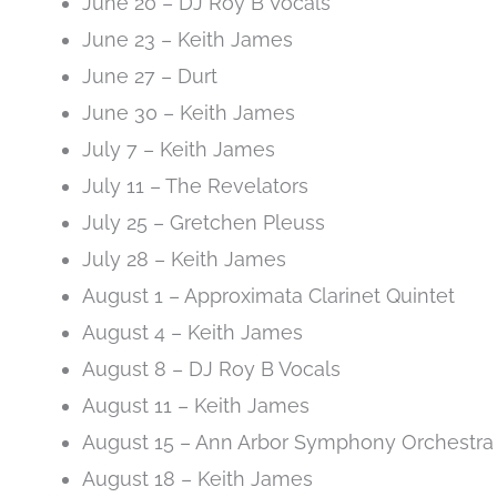
June 20 – DJ Roy B Vocals
June 23 – Keith James
June 27 – Durt
June 30 – Keith James
July 7 – Keith James
July 11 – The Revelators
July 25 – Gretchen Pleuss
July 28 – Keith James
August 1 – Approximata Clarinet Quintet
August 4 – Keith James
August 8 – DJ Roy B Vocals
August 11 – Keith James
August 15 – Ann Arbor Symphony Orchestra
August 18 – Keith James