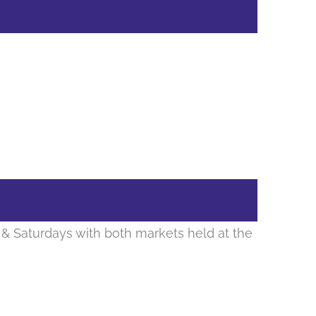
& Saturdays with both markets held at the