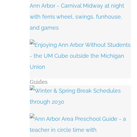
Guides