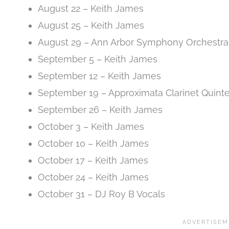
August 22 – Keith James
August 25 – Keith James
August 29 – Ann Arbor Symphony Orchestra
September 5 – Keith James
September 12 – Keith James
September 19 – Approximata Clarinet Quinte
September 26 – Keith James
October 3 – Keith James
October 10 – Keith James
October 17 – Keith James
October 24 – Keith James
October 31 – DJ Roy B Vocals