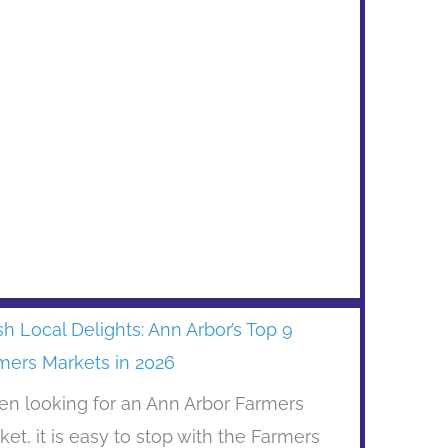
sh Local Delights: Ann Arbor’s Top 9
mers Markets in 2026
n looking for an Ann Arbor Farmers
ket, it is easy to stop with the Farmers