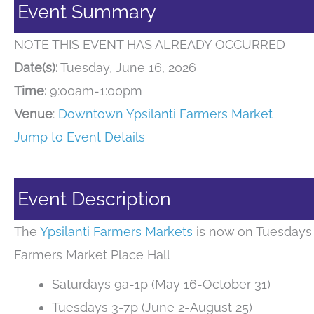
Event Summary
NOTE THIS EVENT HAS ALREADY OCCURRED
Date(s):
Tuesday, June 16, 2026
Time:
9:00am-1:00pm
Venue
:
Downtown Ypsilanti Farmers Market
Jump to Event Details
Event Description
The
Ypsilanti Farmers Markets
is now on Tuesdays 
Farmers Market Place Hall
Saturdays 9a-1p (May 16-October 31)
Tuesdays 3-7p (June 2-August 25)