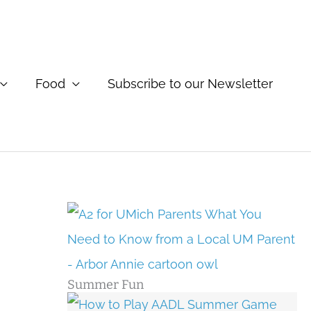
Food
Subscribe to our Newsletter
Summer Fun