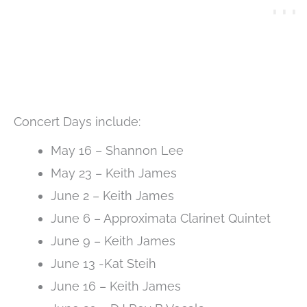
Concert Days include:
May 16 – Shannon Lee
May 23 – Keith James
June 2 – Keith James
June 6 – Approximata Clarinet Quintet
June 9 – Keith James
June 13 -Kat Steih
June 16 – Keith James