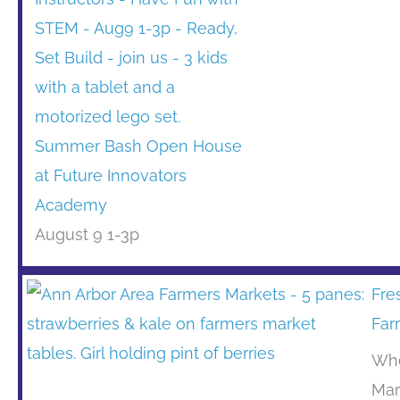
Summer Bash Open House
at Future Innovators
Academy
August 9 1-3p
Fre
Far
Whe
Mar