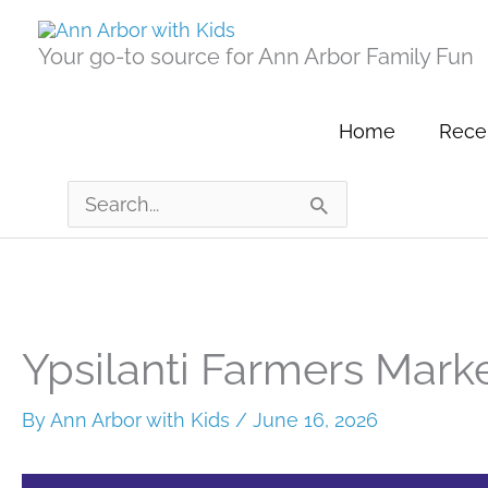
Skip
to
Your go-to source for Ann Arbor Family Fun
content
Home
Recen
Search
for:
Ypsilanti Farmers Mark
By
Ann Arbor with Kids
/
June 16, 2026