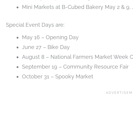
Mini Markets at B-Cubed Bakery May 2 & 9,
Special Event Days are:
May 16 – Opening Day
June 27 – Bike Day
August 8 – National Farmers Market Week C
September 19 – Community Resource Fair
October 31 – Spooky Market