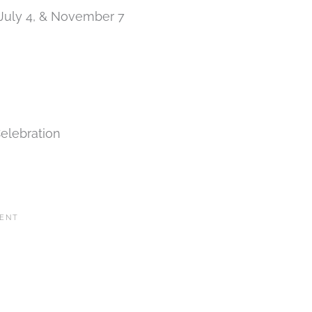
 July 4, & November 7
elebration