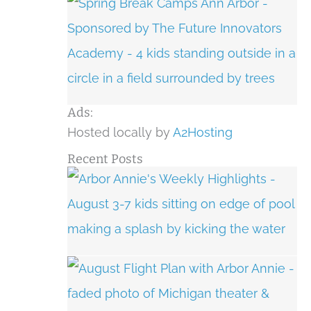
Ads:
Hosted locally by
A2Hosting
Recent Posts