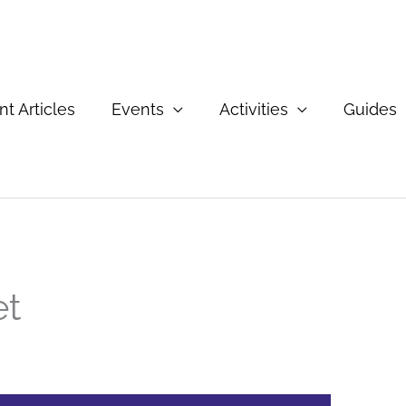
t Articles
Events
Activities
Guides
et