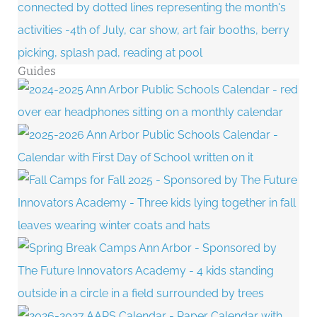
Guides