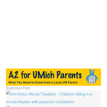
Summer Fun