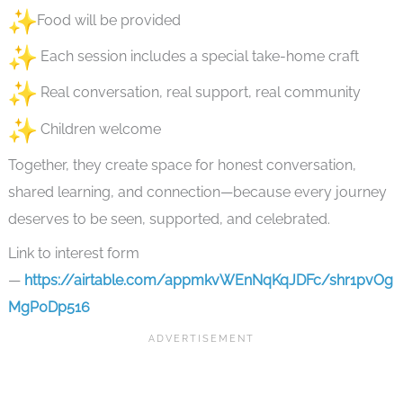
Food will be provided
Each session includes a special take-home craft
Real conversation, real support, real community
Children welcome
Together, they create space for honest conversation,
shared learning, and connection—because every journey
deserves to be seen, supported, and celebrated.
Link to interest form
—
https://airtable.com/appmkvWEnNqKqJDFc/shr1pvOg
MgP0Dp516