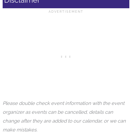
Disclaimer
Please double check event information with the event
organizer as events can be cancelled, details can
change after they are added to our calendar, or we can
make mistakes.