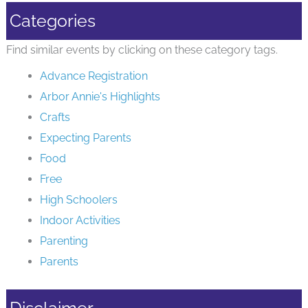
Categories
Find similar events by clicking on these category tags.
Advance Registration
Arbor Annie's Highlights
Crafts
Expecting Parents
Food
Free
High Schoolers
Indoor Activities
Parenting
Parents