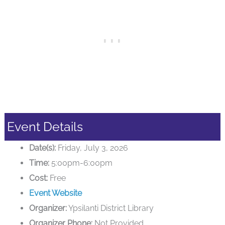
Event Details
Date(s):
Friday, July 3, 2026
Time:
5:00pm-6:00pm
Cost:
Free
Event Website
Organizer:
Ypsilanti District Library
Organizer Phone:
Not Provided