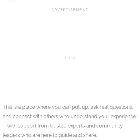
This is a place where you can pull up, ask real questions,
and connect with others who understand your experience
—with support from trusted experts and community
leaders who are here to guide and share.