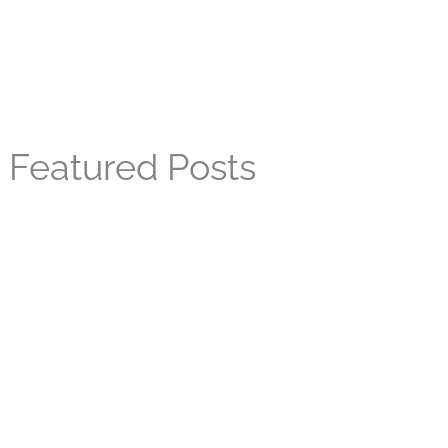
Featured Posts