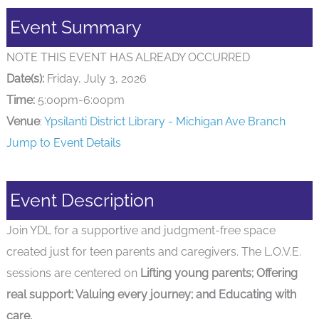
Event Summary
NOTE THIS EVENT HAS ALREADY OCCURRED
Date(s):
Friday, July 3, 2026
Time:
5:00pm-6:00pm
Venue
:
Ypsilanti District Library - Michigan Ave Branch
Jump to Event Details
Event Description
Join YDL for a supportive and judgment-free space
created just for teen parents and caregivers. The L.O.V.E.
sessions are centered on
Lifting young parents; Offering
real support; Valuing every journey; and Educating with
care.