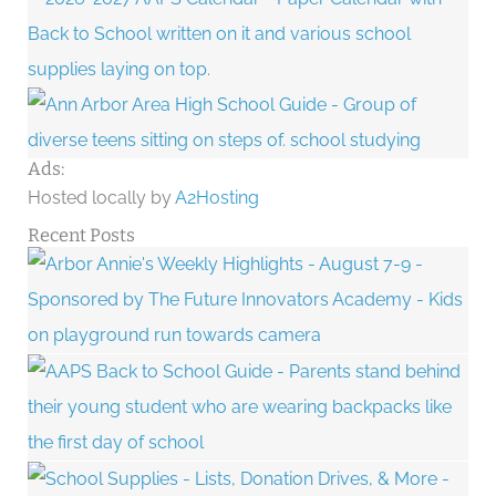
Ads:
Hosted locally by
A2Hosting
Recent Posts