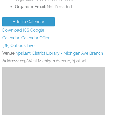
Organizer Email:
Not Provided
Add To Calendar
Download ICS
Google
Calendar
iCalendar
Office
365
Outlook Live
Venue:
Ypsilanti District Library - Michigan Ave Branch
Address:
229 West Michigan Avenue, Ypsilanti