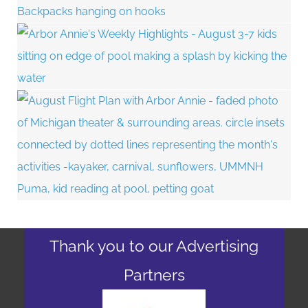
Thank you to our Advertising
Partners