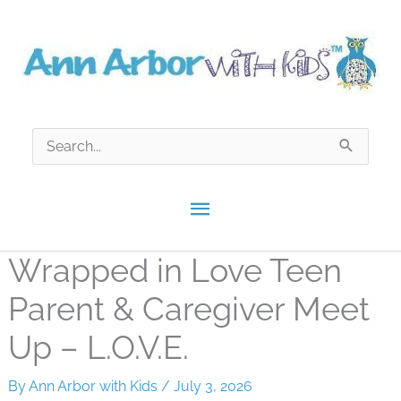
Skip
to
content
Search
for:
Main
Menu
Wrapped in Love Teen
Parent & Caregiver Meet
Up – L.O.V.E.
By
Ann Arbor with Kids
/
July 3, 2026