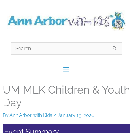
Skip
to
content
Search
for:
Main
Menu
UM MLK Children & Youth
Day
By
Ann Arbor with Kids
/
January 19, 2026
Event Summary