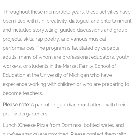
Throughout these memorable years, these activities have
been filled with fun, creativity, dialogue, and entertainment
and included storytelling, guided discussions and group
projects, skits, rap poetry, and various musical
performances. The program is facilitated by capable
adults, many of whom are professional educators, youth
workers, or students in the Marsal Family School of
Education at the University of Michigan who have
experience working with children or who are preparing to
become teachers.
Please note:
A parent or guardian must attend with their
pre-kindergarteners.
Lunch (Cheese Pizza from Dominos, bottled water, and
nut-free snacks) are provided. Please contact them with