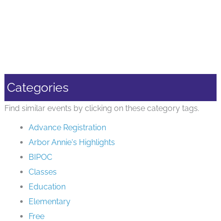
Categories
Find similar events by clicking on these category tags.
Advance Registration
Arbor Annie's Highlights
BIPOC
Classes
Education
Elementary
Free