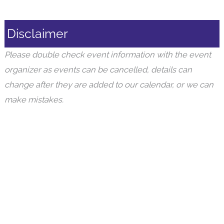
Disclaimer
Please double check event information with the event
organizer as events can be cancelled, details can
change after they are added to our calendar, or we can
make mistakes.