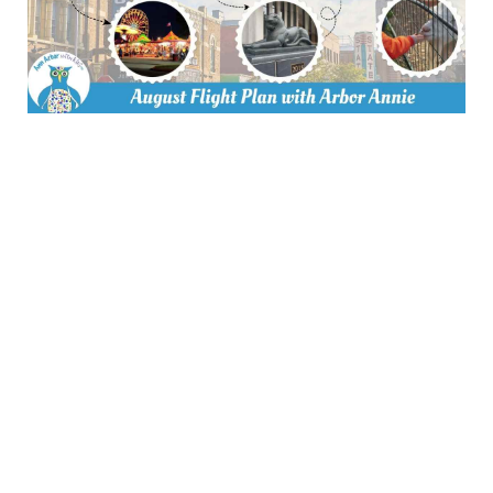
Thank you to our Advertising
Partners
Join us as an
advertising partner