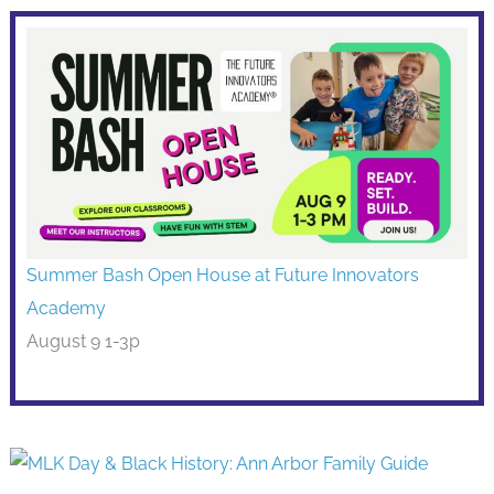
Summer Bash Open House at Future Innovators
Academy
August 9 1-3p