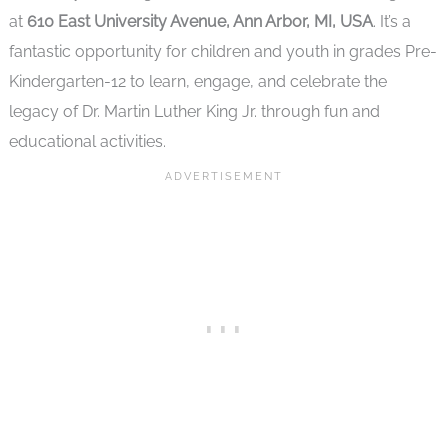
at
610 East University Avenue, Ann Arbor, MI, USA
. It’s a
fantastic opportunity for children and youth in grades Pre-
Kindergarten-12 to learn, engage, and celebrate the
legacy of Dr. Martin Luther King Jr. through fun and
educational activities.