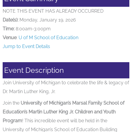
NOTE THIS EVENT HAS ALREADY OCCURRED
Date(s):
Monday, January 19, 2026
Time:
8:00am-3:00pm
Venue
:
U of M School of Education
Jump to Event Details
Event Description
Join University of Michigan to celebrate the life & legacy of
Dr. Martin Luther King, Jr.
Join the
University of Michigan’s Marsal Family School of
Education’s Martin Luther King Jr. Children and Youth
Program
! This incredible event will be held in the
University of Michigan’s School of Education Building