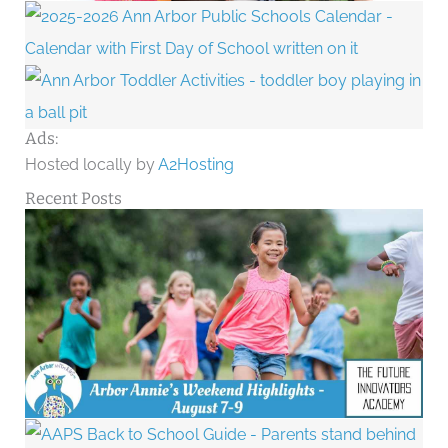
Ads:
Hosted locally by
A2Hosting
Recent Posts