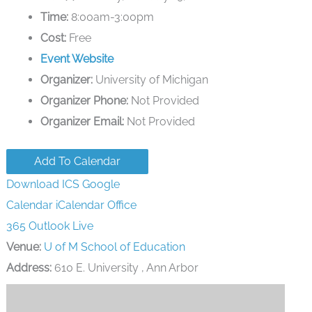
Time:
8:00am-3:00pm
Cost:
Free
Event Website
Organizer:
University of Michigan
Organizer Phone:
Not Provided
Organizer Email:
Not Provided
Add To Calendar
Download ICS
Google
Calendar
iCalendar
Office
365
Outlook Live
Venue:
U of M School of Education
Address:
610 E. University , Ann Arbor