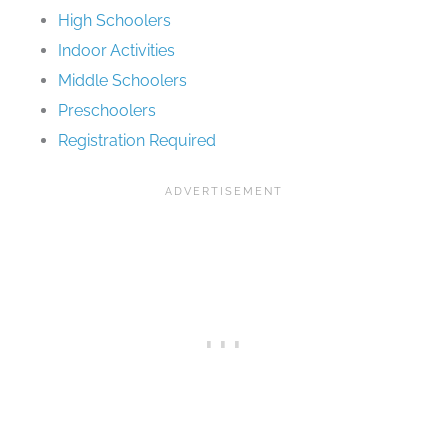
High Schoolers
Indoor Activities
Middle Schoolers
Preschoolers
Registration Required