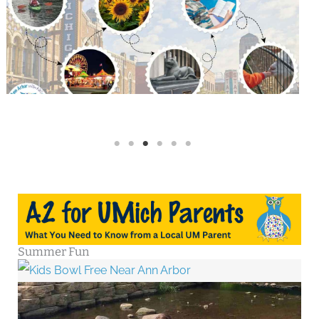
Summer Fun