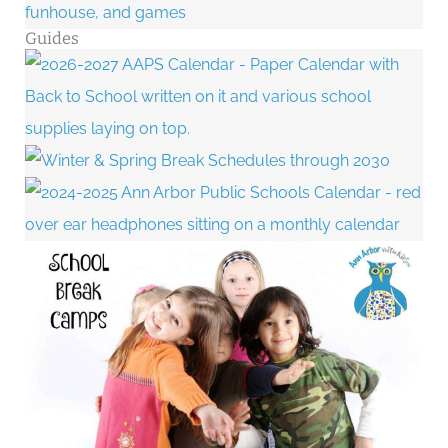
Guides