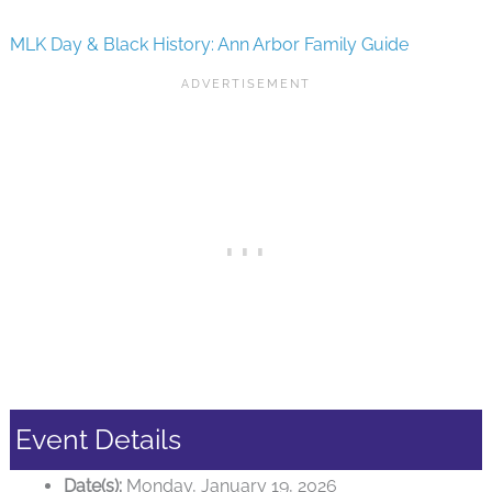
MLK Day & Black History: Ann Arbor Family Guide
Event Details
Date(s):
Monday, January 19, 2026