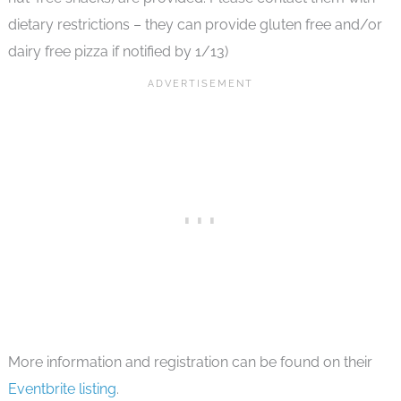
dietary restrictions – they can provide gluten free and/or
dairy free pizza if notified by 1/13)
More information and registration can be found on their
Eventbrite listing
.