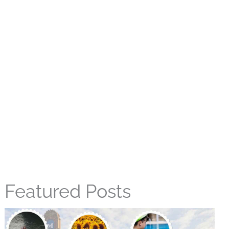
Featured Posts