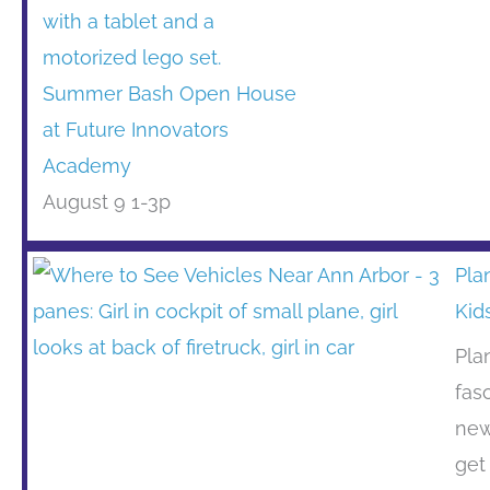
Summer Bash Open House
at Future Innovators
Academy
August 9 1-3p
Pla
Kid
Pla
fas
new
get