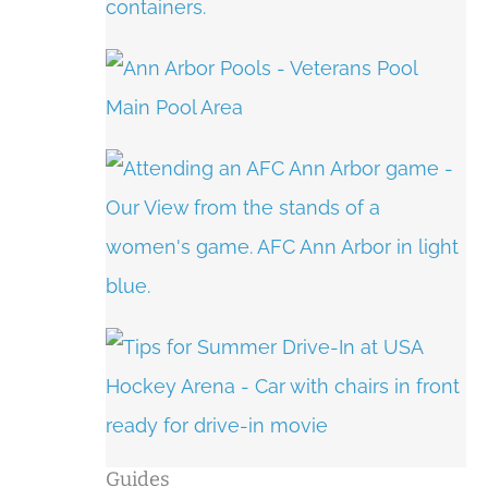
Guides