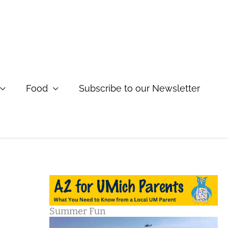
Food
Subscribe to our Newsletter
Summer Fun