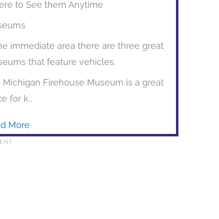
re to See them Anytime
seums
the immediate area there are three great
eums that feature vehicles.
 Michigan Firehouse Museum is a great
ce for k…
d More