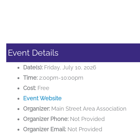
Event Details
Date(s):
Friday, July 10, 2026
Time:
2:00pm-10:00pm
Cost:
Free
Event Website
Organizer:
Main Street Area Association
Organizer Phone:
Not Provided
Organizer Email:
Not Provided