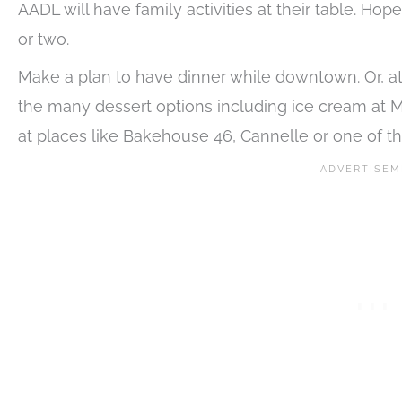
AADL will have family activities at their table. H
or two.
Make a plan to have dinner while downtown. Or, at l
the many dessert options including ice cream at Mil
at places like Bakehouse 46, Cannelle or one of th