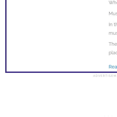
Whe
Mu
In 
mus
The
pla
Rea