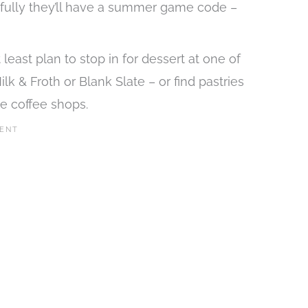
opefully they’ll have a summer game code –
east plan to stop in for dessert at one of
k & Froth or Blank Slate – or find pastries
e coffee shops.