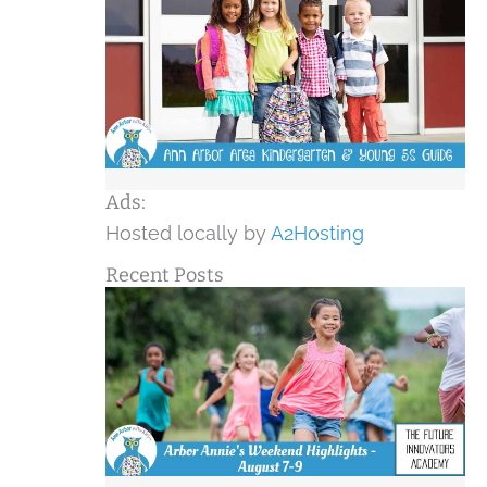
Ads:
Hosted locally by
A2Hosting
Recent Posts