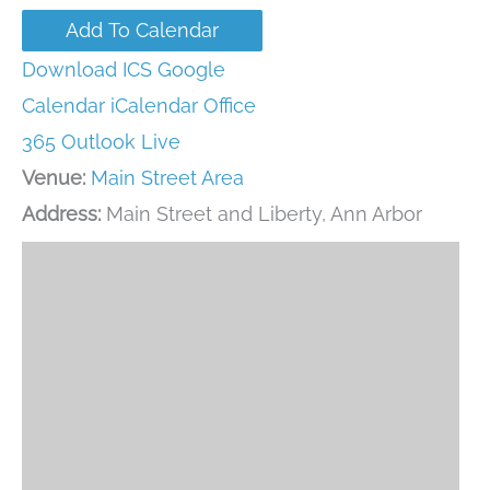
Add To Calendar
Download ICS
Google
Calendar
iCalendar
Office
365
Outlook Live
Venue:
Main Street Area
Address:
Main Street and Liberty, Ann Arbor