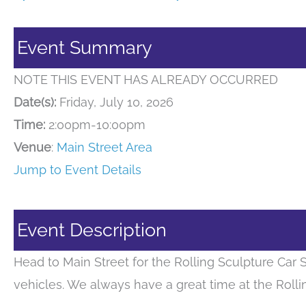
Event Summary
NOTE THIS EVENT HAS ALREADY OCCURRED
Date(s):
Friday, July 10, 2026
Time:
2:00pm-10:00pm
Venue
:
Main Street Area
Jump to Event Details
Event Description
Head to Main Street for the Rolling Sculpture Car
vehicles. We always have a great time at the Roll