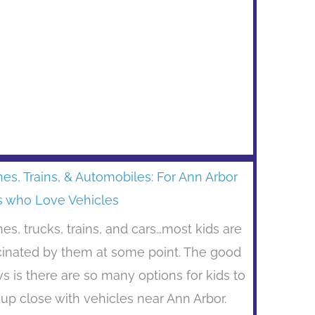
nes, Trains, & Automobiles: For Ann Arbor
s who Love Vehicles
nes, trucks, trains, and cars…most kids are
cinated by them at some point. The good
s is there are so many options for kids to
 up close with vehicles near Ann Arbor.