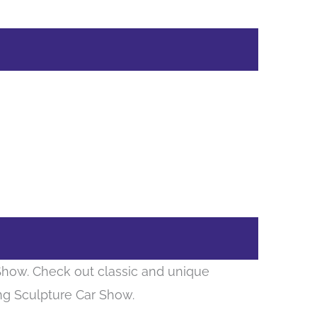
 Show. Check out classic and unique
ing Sculpture Car Show.