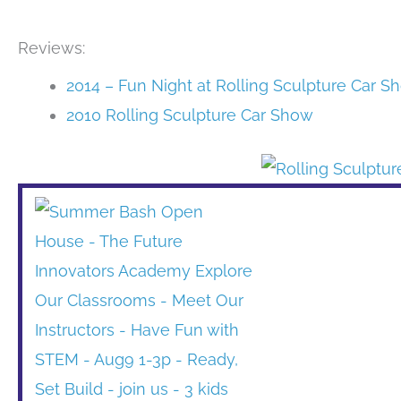
Reviews:
2014 – Fun Night at Rolling Sculpture Car S
2010 Rolling Sculpture Car Show