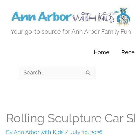
Skip
to
content
Your go-to source for Ann Arbor Family Fun
Home
Recen
Search
for:
Rolling Sculpture Car 
By
Ann Arbor with Kids
/
July 10, 2026