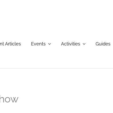
t Articles
Events
Activities
Guides
Show