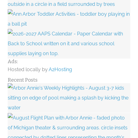
Ads:
Hosted locally by
A2Hosting
Recent Posts