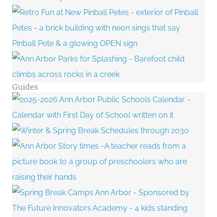
Guides