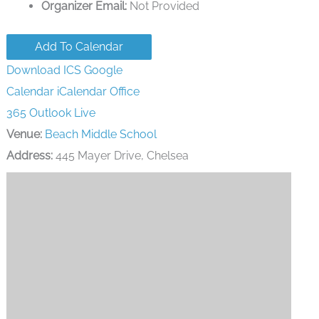
Organizer Email:
Not Provided
Add To Calendar
Download ICS
Google
Calendar
iCalendar
Office
365
Outlook Live
Venue:
Beach Middle School
Address:
445 Mayer Drive, Chelsea