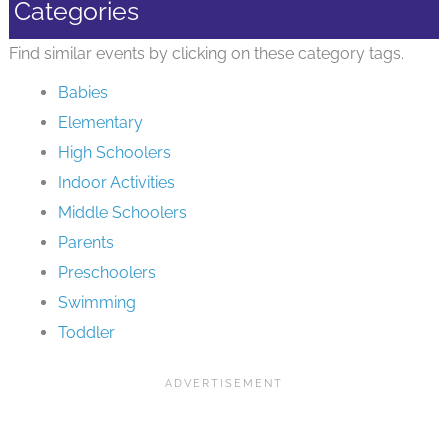
Categories
Find similar events by clicking on these category tags.
Babies
Elementary
High Schoolers
Indoor Activities
Middle Schoolers
Parents
Preschoolers
Swimming
Toddler