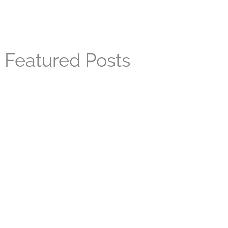
Featured Posts