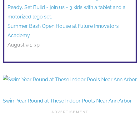
Summer Bash Open House at Future Innovators
Academy
August 9 1-3p
Swim Year Round at These Indoor Pools Near Ann Arbor