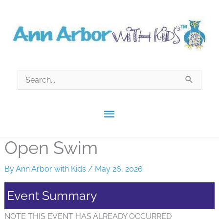
Skip
to
content
Search
for:
Main
Menu
Open Swim
By
Ann Arbor with Kids
/
May 26, 2026
Event Summary
NOTE THIS EVENT HAS ALREADY OCCURRED