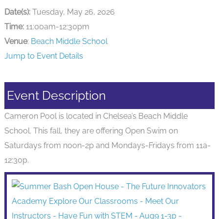
Date(s):
Tuesday, May 26, 2026
Time:
11:00am-12:30pm
Venue
:
Beach Middle School
Jump to Event Details
Event Description
Cameron Pool is located in Chelsea’s Beach Middle
School. This fall, they are offering Open Swim on
Saturdays from noon-2p and Mondays-Fridays from 11a-
12:30p.