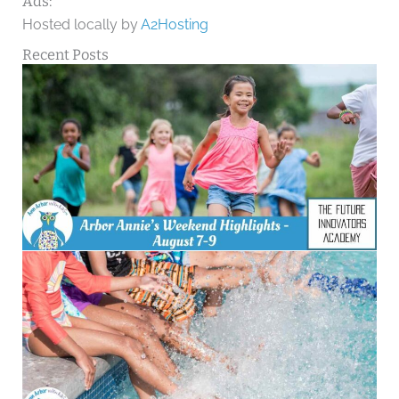
Ads:
Hosted locally by
A2Hosting
Recent Posts