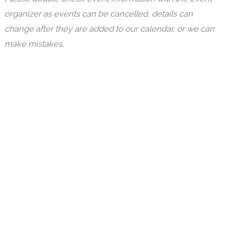
organizer as events can be cancelled, details can
change after they are added to our calendar, or we can
make mistakes.