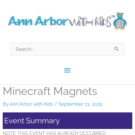
Skip
to
content
Search
for:
Main
Menu
Minecraft Magnets
By
Ann Arbor with Kids
/
September 13, 2025
Event Summary
NOTE THIS EVENT HAS ALREADY OCCURRED