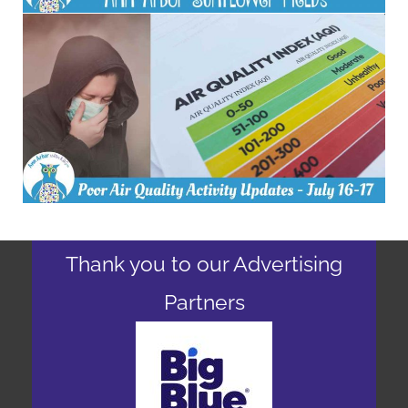
Thank you to our Advertising
Partners