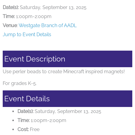
Date(s):
Saturday, September 13, 2025
Time:
1:00pm-2:00pm
Venue
:
Westgate Branch of AADL
Jump to Event Details
Event Description
Use perler beads to create Minecraft inspired magnets!
For grades K-5.
Event Details
Date(s):
Saturday, September 13, 2025
Time:
1:00pm-2:00pm
Cost:
Free