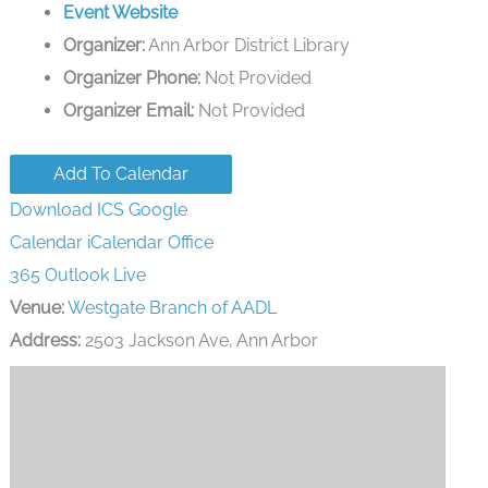
Event Website
Organizer:
Ann Arbor District Library
Organizer Phone:
Not Provided
Organizer Email:
Not Provided
Add To Calendar
Download ICS
Google
Calendar
iCalendar
Office
365
Outlook Live
Venue:
Westgate Branch of AADL
Address:
2503 Jackson Ave, Ann Arbor