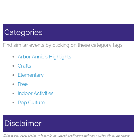
Categories
Find similar events by clicking on these category tags.
Arbor Annie's Highlights
Crafts
Elementary
Free
Indoor Activities
Pop Culture
Disclaimer
Please double check event information with the event