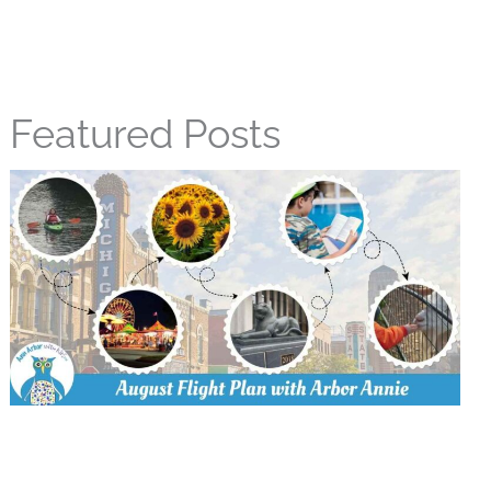
Featured Posts