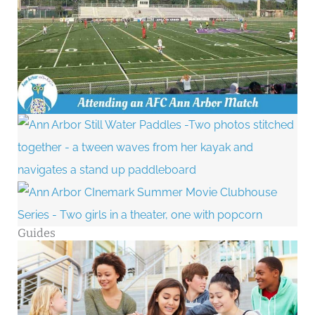
Guides