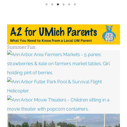
Summer Fun