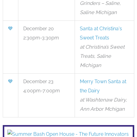
Grinders – Saline,
Saline Michigan
💙
December 20
Santa at Christina's
2:30pm-3:30pm
Sweet Treats
at Christina’s Sweet
Treats, Saline
Michigan
💙
December 23
Merry Town Santa at
4:00pm-7:00pm
the Dairy
at Washtenaw Dairy,
Ann Arbor Mchigan