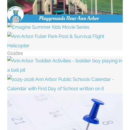
Guides