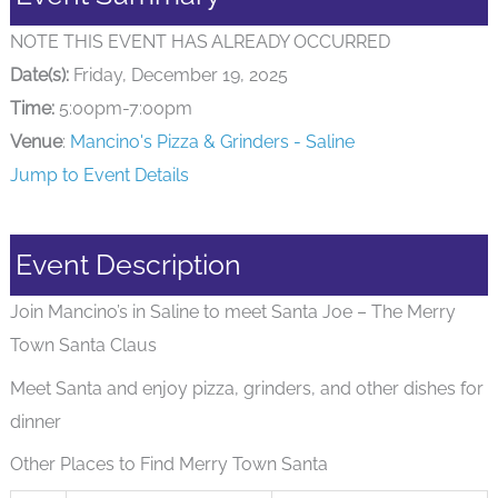
NOTE THIS EVENT HAS ALREADY OCCURRED
Date(s):
Friday, December 19, 2025
Time:
5:00pm-7:00pm
Venue
:
Mancino's Pizza & Grinders - Saline
Jump to Event Details
Event Description
Join Mancino’s in Saline to meet Santa Joe – The Merry
Town Santa Claus
Meet Santa and enjoy pizza, grinders, and other dishes for
dinner
Other Places to Find Merry Town Santa