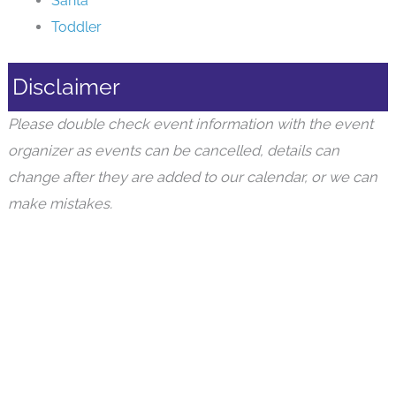
Santa
Toddler
Disclaimer
Please double check event information with the event
organizer as events can be cancelled, details can
change after they are added to our calendar, or we can
make mistakes.