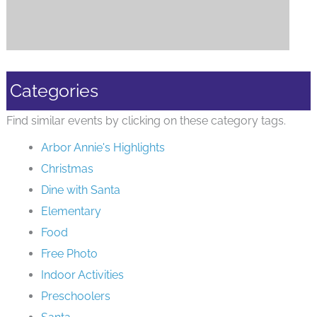
Categories
Find similar events by clicking on these category tags.
Arbor Annie's Highlights
Christmas
Dine with Santa
Elementary
Food
Free Photo
Indoor Activities
Preschoolers