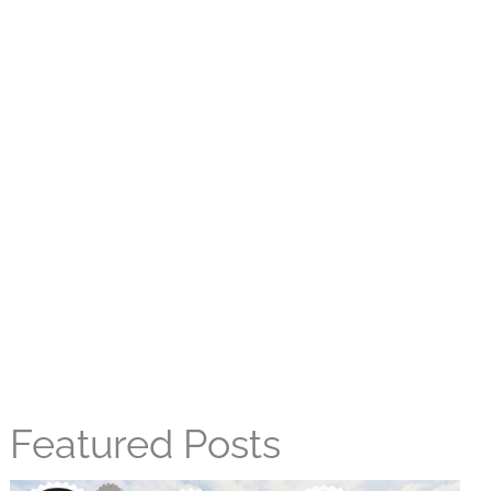
Featured Posts