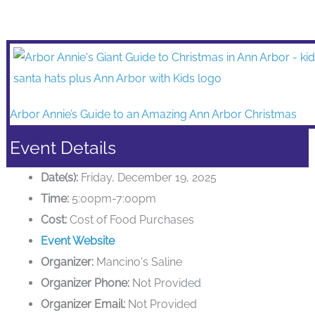
Arbor Annie’s Guide to an Amazing Ann Arbor Christmas
Event Details
Date(s):
Friday, December 19, 2025
Time:
5:00pm-7:00pm
Cost:
Cost of Food Purchases
Event Website
Organizer:
Mancino's Saline
Organizer Phone:
Not Provided
Organizer Email:
Not Provided