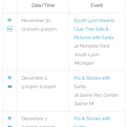
Date/Time
Event
💙
November 30
South Lyon Kiwanis
🆓
11:00am-3:00pm
Club Tree Sale &
Pictures with Santa
at McHattie Park,
South Lyon
Michigan
💙
December 2
PJs & Stories with
🎟
5:00pm-6:00pm
Santa
at Saline Rec Center,
Saline MI
💙
December 2
PJs & Stories with