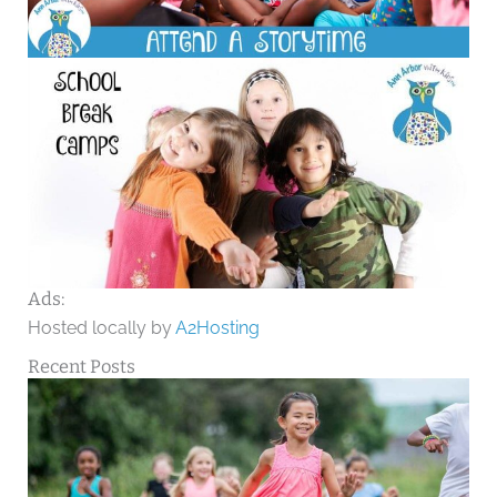
Ads:
Hosted locally by
A2Hosting
Recent Posts