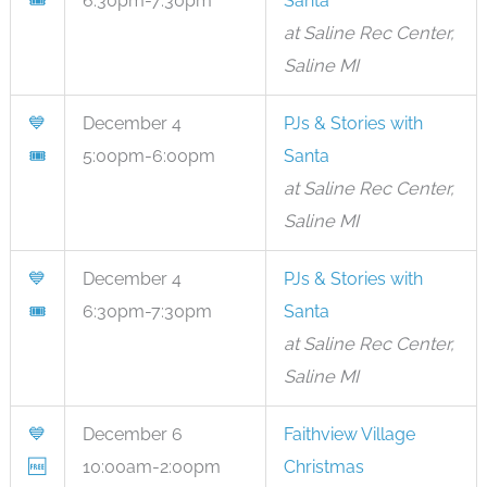
🎟
6:30pm-7:30pm
Santa
at Saline Rec Center,
Saline MI
💙
December 4
PJs & Stories with
🎟
5:00pm-6:00pm
Santa
at Saline Rec Center,
Saline MI
💙
December 4
PJs & Stories with
🎟
6:30pm-7:30pm
Santa
at Saline Rec Center,
Saline MI
💙
December 6
Faithview Village
🆓
10:00am-2:00pm
Christmas