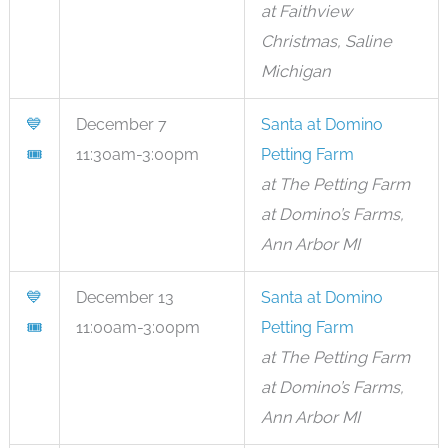
at Faithview
Christmas, Saline
Michigan
💙
December 7
Santa at Domino
🎟
11:30am-3:00pm
Petting Farm
at The Petting Farm
at Domino’s Farms,
Ann Arbor MI
💙
December 13
Santa at Domino
🎟
11:00am-3:00pm
Petting Farm
at The Petting Farm
at Domino’s Farms,
Ann Arbor MI