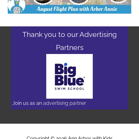
Thank you to our Advertising
Partners
Join us as an
advertising partner
Copyright © 2026
Ann Arbor with Kids