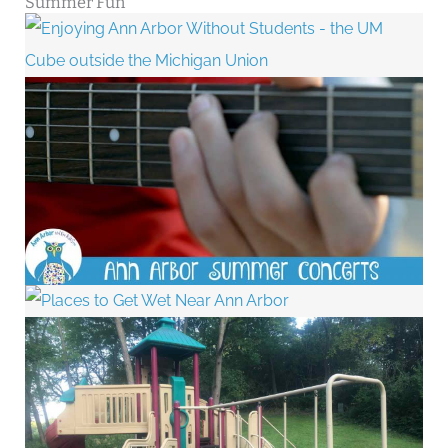
Summer Fun