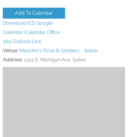
Add To Calendar
Download ICS
Google
Calendar
iCalendar
Office
365
Outlook Live
Venue:
Mancino's Pizza & Grinders - Saline
Address:
1323 E. Michigan Ave, Saline