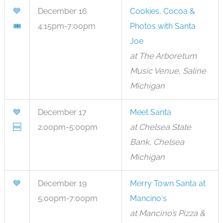
💙
December 16
Cookies, Cocoa &
🎟
4:15pm-7:00pm
Photos with Santa
Joe
at The Arboretum
Music Venue, Saline
Michigan
💙
December 17
Meet Santa
🆓
2:00pm-5:00pm
at Chelsea State
Bank, Chelsea
Michigan
💙
December 19
Merry Town Santa at
5:00pm-7:00pm
Mancino's
at Mancino’s Pizza &