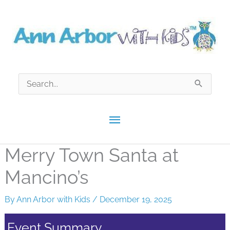
Skip
to
content
Search
for:
Main
Menu
Merry Town Santa at
Mancino’s
By
Ann Arbor with Kids
/
December 19, 2025
Event Summary