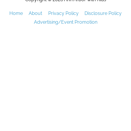
Home
About
Privacy Policy
Disclosure Policy
Advertising/Event Promotion