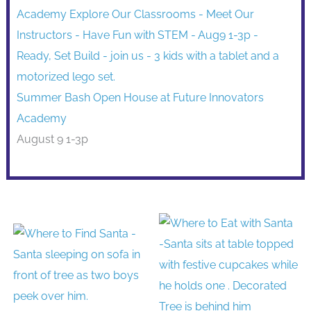
Summer Bash Open House at Future Innovators
Academy
August 9 1-3p