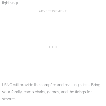
lightning)
LSNC will provide the campfire and roasting sticks. Bring
your family, camp chairs, games, and the fixings for
s’mores.