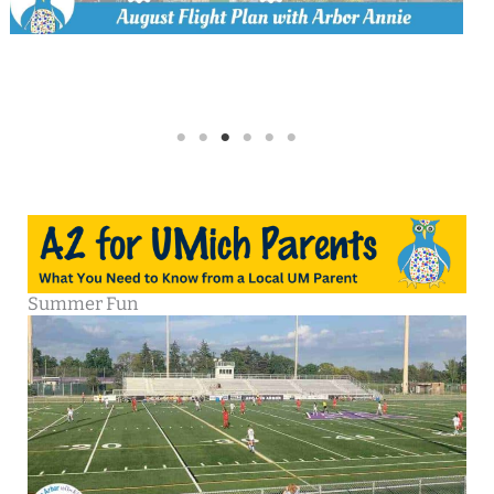
Summer Fun