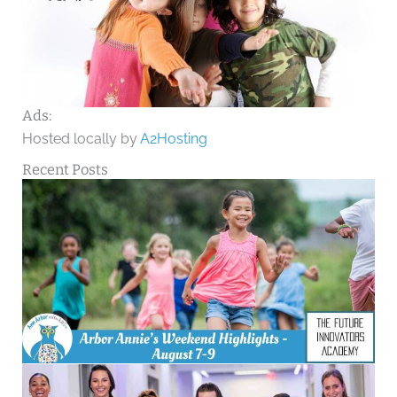
Ads:
Hosted locally by
A2Hosting
Recent Posts