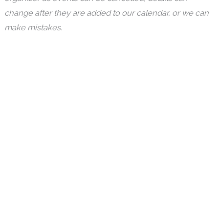
change after they are added to our calendar, or we can
make mistakes.