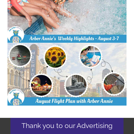
Thank you to our Advertising