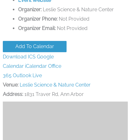
Event Website
Organizer:
Leslie Science & Nature Center
Organizer Phone:
Not Provided
Organizer Email:
Not Provided
Add To Calendar
Download ICS
Google
Calendar
iCalendar
Office
365
Outlook Live
Venue:
Leslie Science & Nature Center
Address:
1831 Traver Rd, Ann Arbor