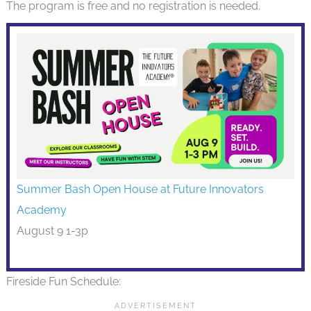
The program is free and no registration is needed.
Summer Bash Open House at Future Innovators
Academy
August 9 1-3p
Fireside Fun Schedule: