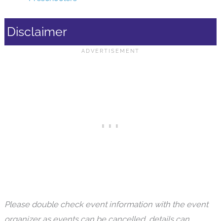
Disclaimer
Please double check event information with the event
organizer as events can be cancelled, details can