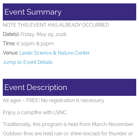
Event Summary
NOTE THIS EVENT HAS ALREADY OCCURRED
Date(s):
Friday, May 29, 2026
Time:
6:30pm-8:30pm
Venue
:
Leslie Science & Nature Center
Jump to Event Details
Event Description
All ages – FREE! No registration is necessary.
Enjoy a campfire with LSNC.
Traditionally, this program is held from March-November.
Outdoor fires are held rain or shine (except for thunder or