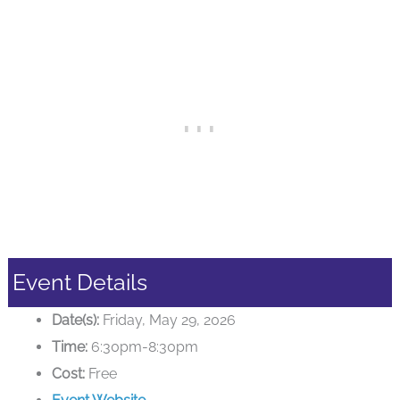
Event Details
Date(s):
Friday, May 29, 2026
Time:
6:30pm-8:30pm
Cost:
Free