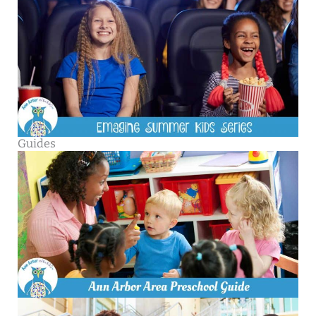
Guides