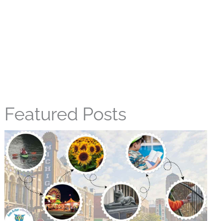
Featured Posts