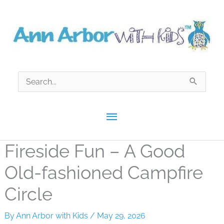
Skip
to
content
Search
for:
Main
Menu
Fireside Fun – A Good
Old-fashioned Campfire
Circle
By
Ann Arbor with Kids
/
May 29, 2026