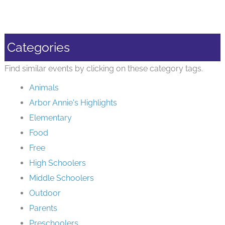
Categories
Find similar events by clicking on these category tags.
Animals
Arbor Annie's Highlights
Elementary
Food
Free
High Schoolers
Middle Schoolers
Outdoor
Parents
Preschoolers