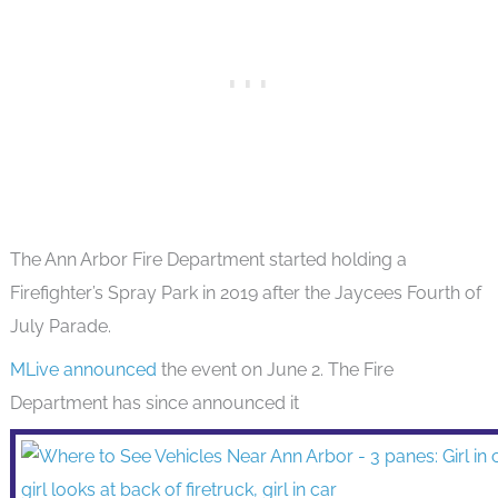
The Ann Arbor Fire Department started holding a
Firefighter’s Spray Park in 2019 after the Jaycees Fourth of
July Parade.
MLive announced
the event on June 2. The Fire
Department has since announced it