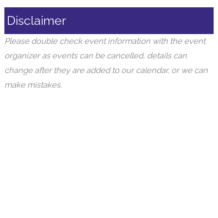
Disclaimer
Please double check event information with the event
organizer as events can be cancelled, details can
change after they are added to our calendar, or we can
make mistakes.