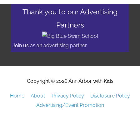
Thank you to our Advertising
Partners
Join us as an
advertising partner
Copyright © 2026
Ann Arbor with Kids
Home
About
Privacy Policy
Disclosure Policy
Advertising/Event Promotion