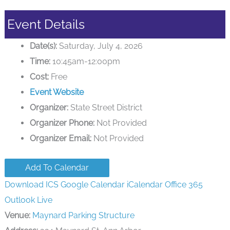
Event Details
Date(s):
Saturday, July 4, 2026
Time:
10:45am-12:00pm
Cost:
Free
Event Website
Organizer:
State Street District
Organizer Phone:
Not Provided
Organizer Email:
Not Provided
Add To Calendar
Download ICS
Google Calendar
iCalendar
Office 365
Outlook Live
Venue:
Maynard Parking Structure