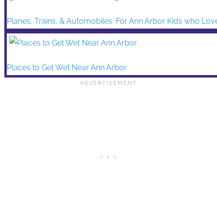
Planes, Trains, & Automobiles: For Ann Arbor Kids who Lov
Places to Get Wet Near Ann Arbor