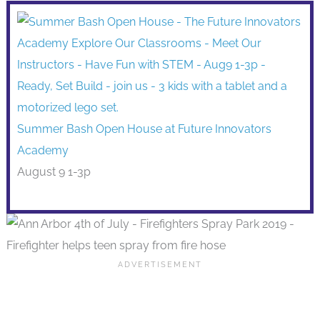
Summer Bash Open House at Future Innovators
Academy
August 9 1-3p