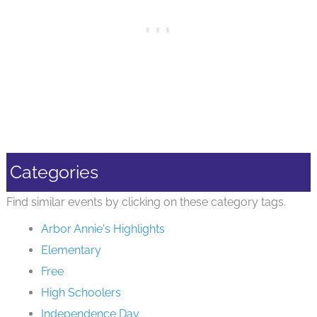
Categories
Find similar events by clicking on these category tags.
Arbor Annie's Highlights
Elementary
Free
High Schoolers
Independence Day