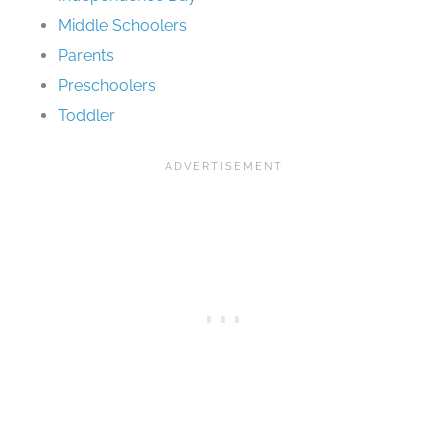
Middle Schoolers
Parents
Preschoolers
Toddler