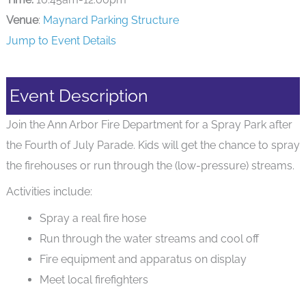
Venue
:
Maynard Parking Structure
Jump to Event Details
Event Description
Join the Ann Arbor Fire Department for a Spray Park after
the Fourth of July Parade. Kids will get the chance to spray
the firehouses or run through the (low-pressure) streams.
Activities include:
Spray a real fire hose
Run through the water streams and cool off
Fire equipment and apparatus on display
Meet local firefighters