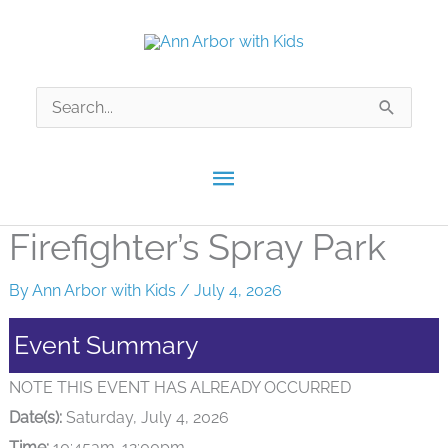
Skip
to
content
Search
for:
Main
Menu
Firefighter’s Spray Park
By
Ann Arbor with Kids
/
July 4, 2026
Event Summary
NOTE THIS EVENT HAS ALREADY OCCURRED
Date(s):
Saturday, July 4, 2026
Time:
10:45am-12:00pm