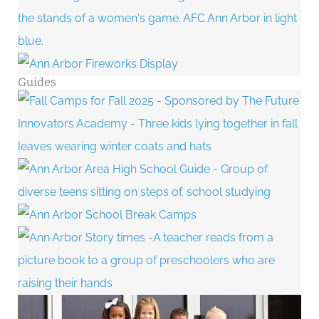
Guides