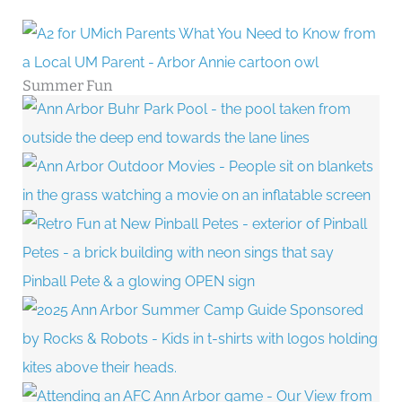
Summer Fun