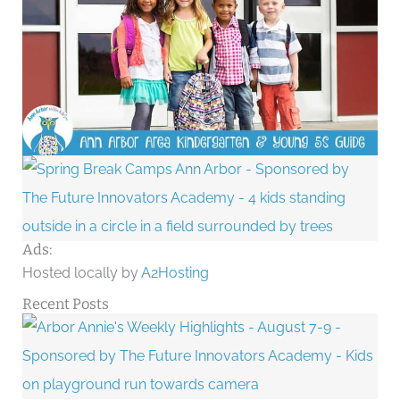
Ads:
Hosted locally by
A2Hosting
Recent Posts