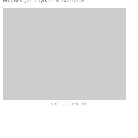
Address:
324 Maynard St, Ann Arbor