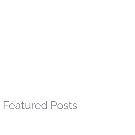
Featured Posts