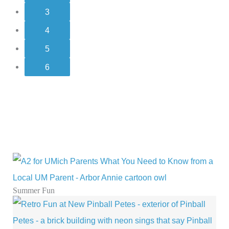
4
5
6
Summer Fun