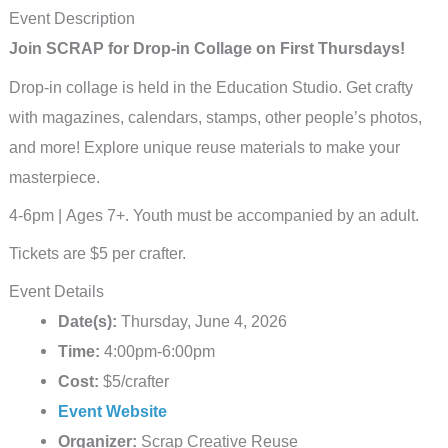
Event Description
Join SCRAP for Drop-in Collage on First Thursdays!
Drop-in collage is held in the Education Studio. Get crafty
with magazines, calendars, stamps, other people’s photos,
and more! Explore unique reuse materials to make your
masterpiece.
4-6pm | Ages 7+. Youth must be accompanied by an adult.
Tickets are $5 per crafter.
Event Details
Date(s):
Thursday, June 4, 2026
Time:
4:00pm-6:00pm
Cost:
$5/crafter
Event Website
Organizer:
Scrap Creative Reuse