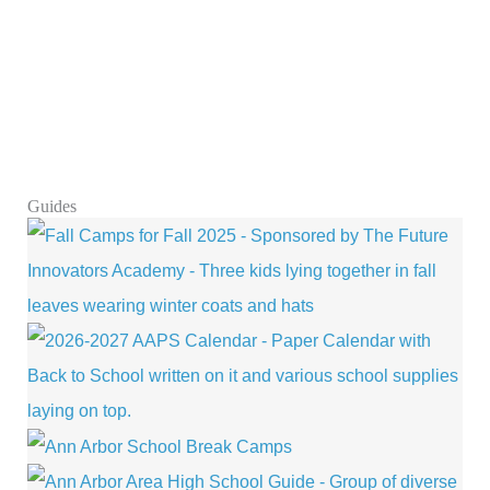
Guides