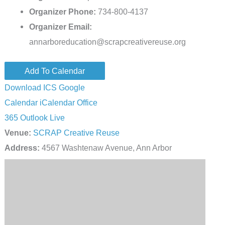
Organizer Phone:
734-800-4137
Organizer Email:
annarboreducation@scrapcreativereuse.org
Add To Calendar
Download ICS
Google
Calendar
iCalendar
Office
365
Outlook Live
Venue:
SCRAP Creative Reuse
Address:
4567 Washtenaw Avenue, Ann Arbor