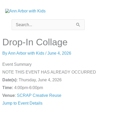
Skip
to
content
Search
for:
Drop-In Collage
By
Ann Arbor with Kids
/
June 4, 2026
Event Summary
NOTE THIS EVENT HAS ALREADY OCCURRED
Date(s):
Thursday, June 4, 2026
Time:
4:00pm-6:00pm
Venue
:
SCRAP Creative Reuse
Jump to Event Details