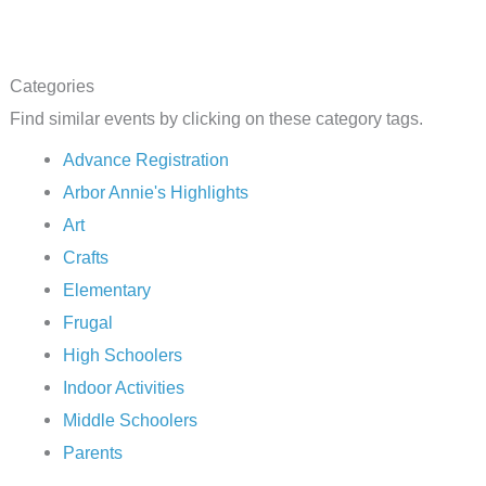
Categories
Find similar events by clicking on these category tags.
Advance Registration
Arbor Annie's Highlights
Art
Crafts
Elementary
Frugal
High Schoolers
Indoor Activities
Middle Schoolers
Parents