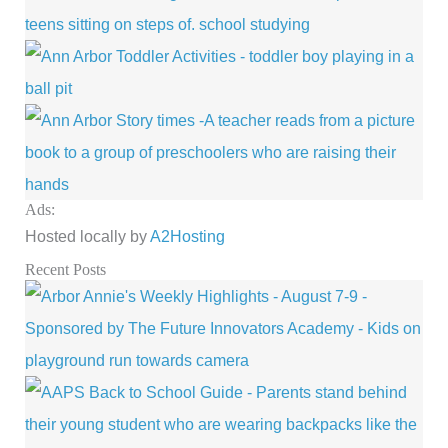
Ads:
Hosted locally by
A2Hosting
Recent Posts