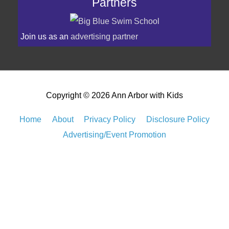
Join us as an
advertising partner
Copyright © 2026
Ann Arbor with Kids
Home
About
Privacy Policy
Disclosure Policy
Advertising/Event Promotion