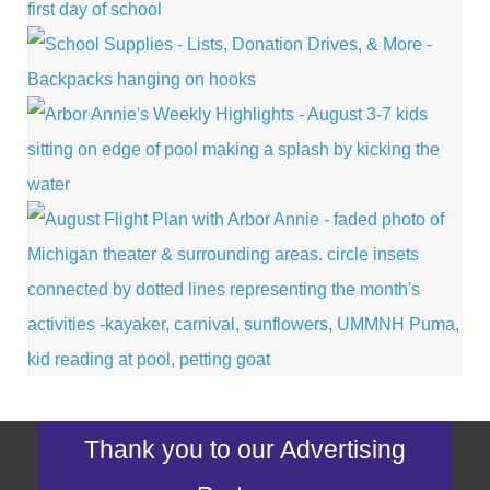
Thank you to our Advertising
Partners