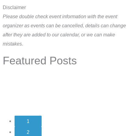
Disclaimer
Please double check event information with the event
organizer as events can be cancelled, details can change
after they are added to our calendar, or we can make
mistakes.
Featured Posts
1
2
3