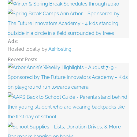
Ads:
Hosted locally by
A2Hosting
Recent Posts