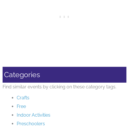
Categories
Find similar events by clicking on these category tags.
Crafts
Free
Indoor Activities
Preschoolers