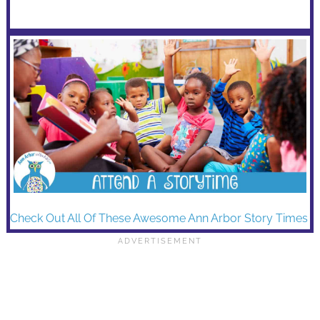
Check Out All Of These Awesome Ann Arbor Story Times