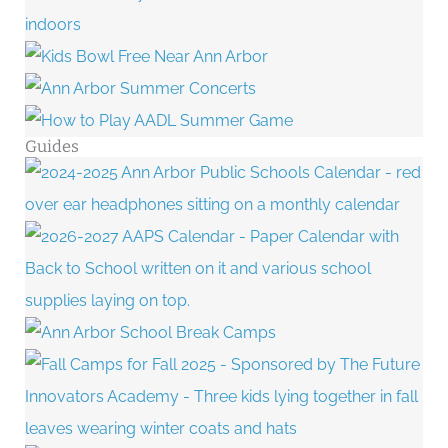
Guides