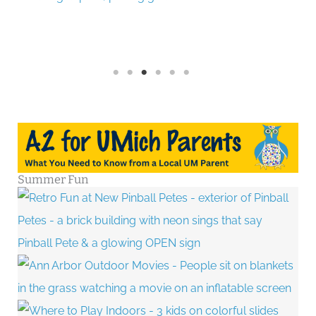
Summer Fun