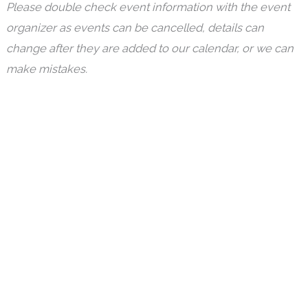
Please double check event information with the event
organizer as events can be cancelled, details can
change after they are added to our calendar, or we can
make mistakes.