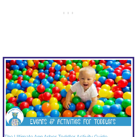
The Ultimate Ann Arbor Toddler Activity Guide