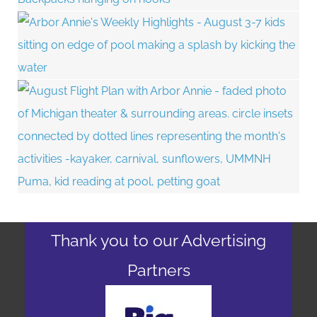
Thank you to our Advertising
Partners