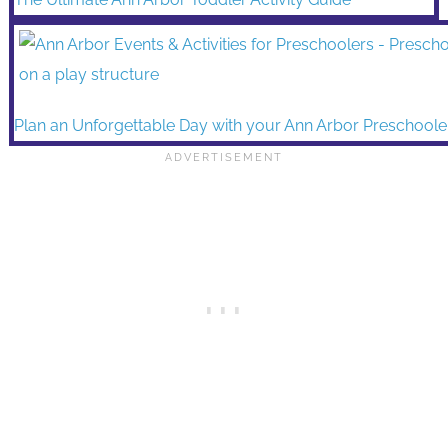
Plan an Unforgettable Day with your Ann Arbor Preschoole