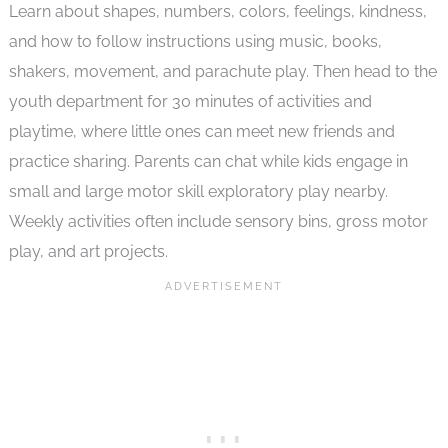
Learn about shapes, numbers, colors, feelings, kindness,
and how to follow instructions using music, books,
shakers, movement, and parachute play. Then head to the
youth department for 30 minutes of activities and
playtime, where little ones can meet new friends and
practice sharing. Parents can chat while kids engage in
small and large motor skill exploratory play nearby.
Weekly activities often include sensory bins, gross motor
play, and art projects.