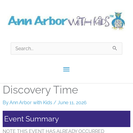
Skip
to
content
Search
for:
Main
Menu
Discovery Time
By
Ann Arbor with Kids
/
June 11, 2026
Event Summary
NOTE THIS EVENT HAS ALREADY OCCURRED