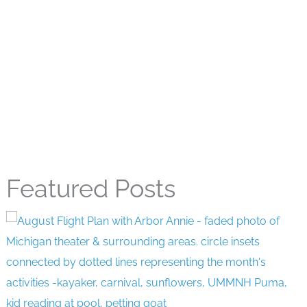
Featured Posts