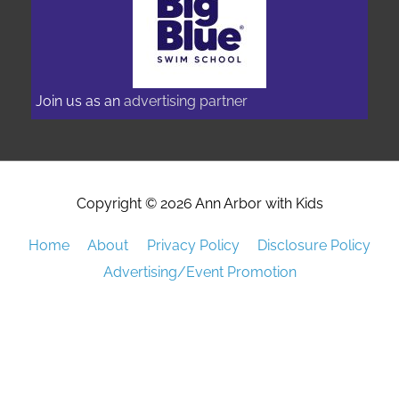
Join us as an
advertising partner
Copyright © 2026
Ann Arbor with Kids
Home
About
Privacy Policy
Disclosure Policy
Advertising/Event Promotion