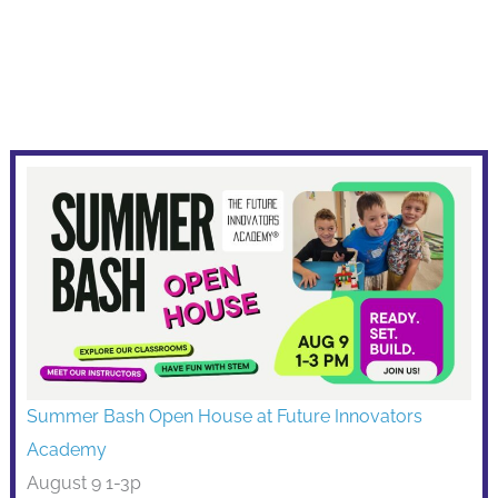
Summer Bash Open House at Future Innovators
Academy
August 9 1-3p