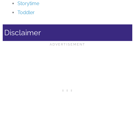
Storytime
Toddler
Disclaimer