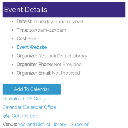
Event Details
Date(s):
Thursday, June 11, 2026
Time:
10:30am-11:30am
Cost:
Free
Event Website
Organizer:
Ypsilanti District Library
Organizer Phone:
Not Provided
Organizer Email:
Not Provided
Add To Calendar
Download ICS
Google
Calendar
iCalendar
Office
365
Outlook Live
Venue:
Ypsilanti District Library - Superior