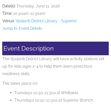
Date(s):
Thursday, June 11, 2026
Time:
10:30am-11:30am
Venue
:
Ypsilanti District Library - Superior
Jump to Event Details
Event Description
The Ypsilanti District Library will have activity stations set
up for kids ages 2-4 to help them learn preschool
readiness skills.
This takes place on:
Tuesdays 10:30-11:30a at Whittaker
Thursdays 10:30-11:30a at Superior Branch