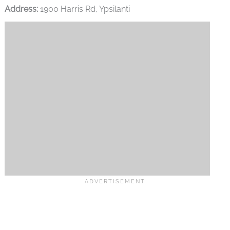
Address:
1900 Harris Rd, Ypsilanti