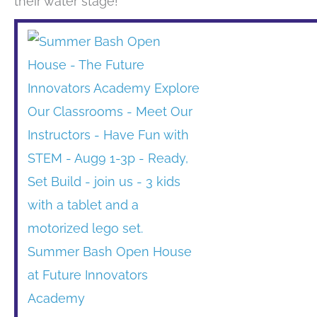
their water stage!
Summer Bash Open House
at Future Innovators
Academy