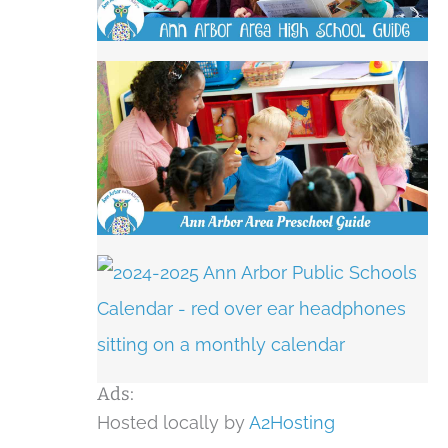
Ads:
Hosted locally by
A2Hosting