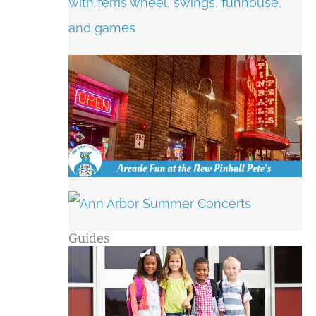
Guides