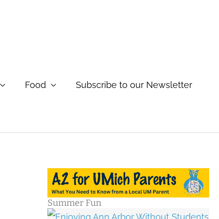
Food
Subscribe to our Newsletter
Summer Fun