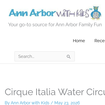
Skip
to
content
Your go-to source for Ann Arbor Family Fun
Home
Recen
Search
for:
Cirque Italia Water Circ
By
Ann Arbor with Kids
/
May 23, 2026