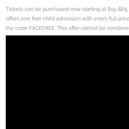
Tickets can be purchased now starting at $15-$65 d
offers one free child admission with every full price
the code FACEFREE. This offer cannot be combined w