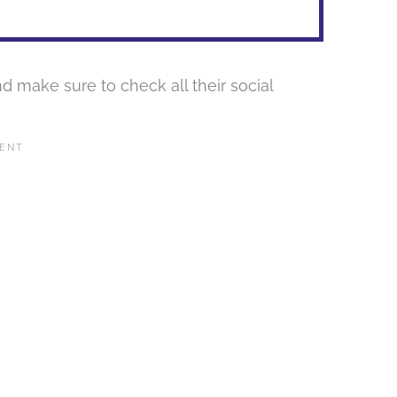
d make sure to check all their social