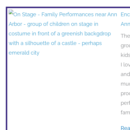
Enc
Ann
The
gro
kid
I l
and
muc
pro
per
fam
Rea