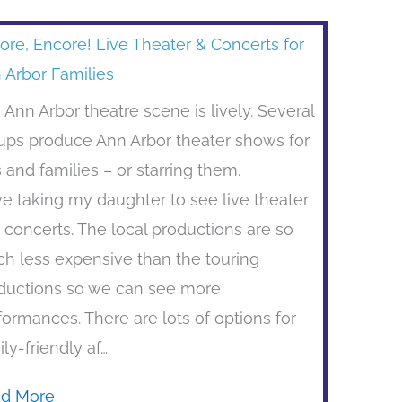
ore, Encore! Live Theater & Concerts for
 Arbor Families
 Ann Arbor theatre scene is lively. Several
ups produce Ann Arbor theater shows for
s and families – or starring them.
ove taking my daughter to see live theater
 concerts. The local productions are so
h less expensive than the touring
ductions so we can see more
formances. There are lots of options for
ily-friendly af…
d More