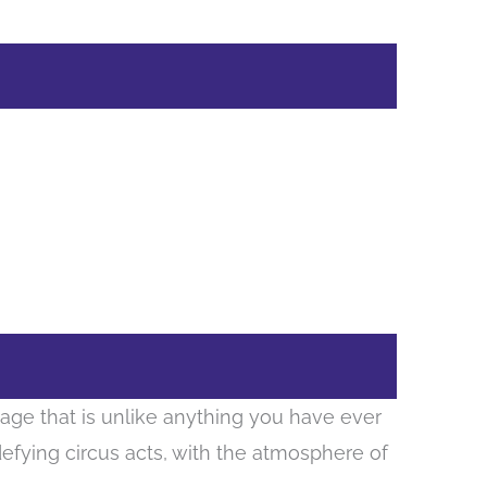
tage that is unlike anything you have ever
defying circus acts, with the atmosphere of