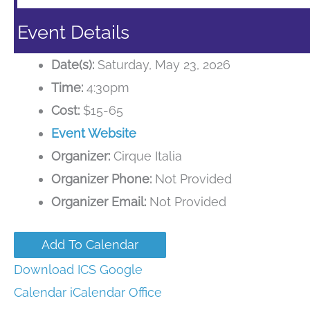
Event Details
Date(s):
Saturday, May 23, 2026
Time:
4:30pm
Cost:
$15-65
Event Website
Organizer:
Cirque Italia
Organizer Phone:
Not Provided
Organizer Email:
Not Provided
Add To Calendar
Download ICS
Google
Calendar
iCalendar
Office