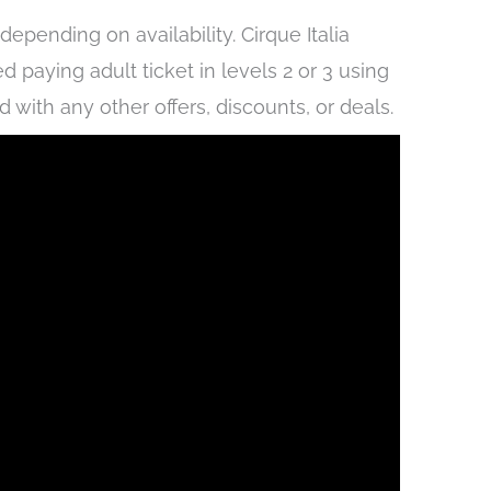
epending on availability. Cirque Italia
d paying adult ticket in levels 2 or 3 using
ith any other offers, discounts, or deals.