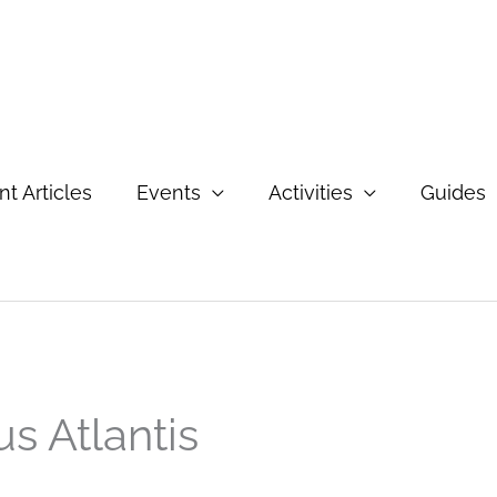
t Articles
Events
Activities
Guides
us Atlantis