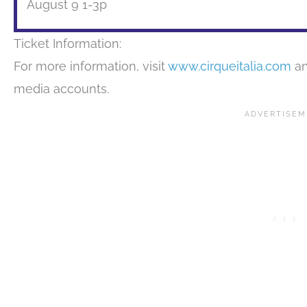
August 9 1-3p
Ticket Information:
For more information, visit
www.cirqueitalia.com
an
media accounts.