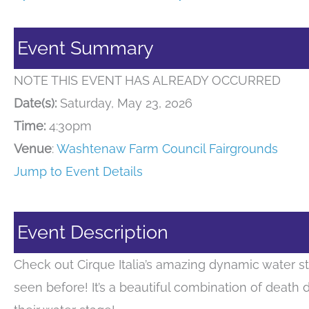
Event Summary
NOTE THIS EVENT HAS ALREADY OCCURRED
Date(s):
Saturday, May 23, 2026
Time:
4:30pm
Venue
:
Washtenaw Farm Council Fairgrounds
Jump to Event Details
Event Description
Check out Cirque Italia’s amazing dynamic water s
seen before! It’s a beautiful combination of death 