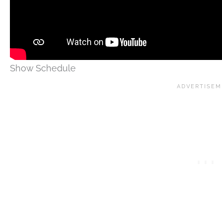
Show Schedule