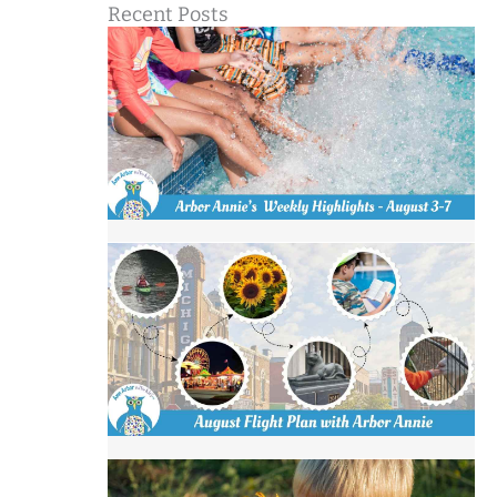
Recent Posts