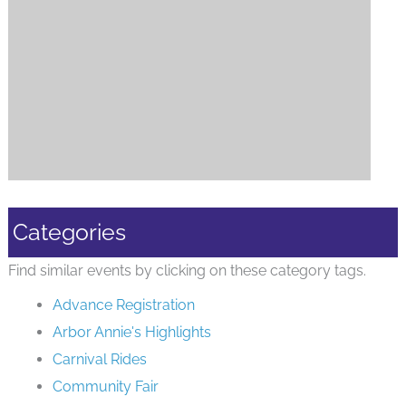
Categories
Find similar events by clicking on these category tags.
Advance Registration
Arbor Annie's Highlights
Carnival Rides
Community Fair