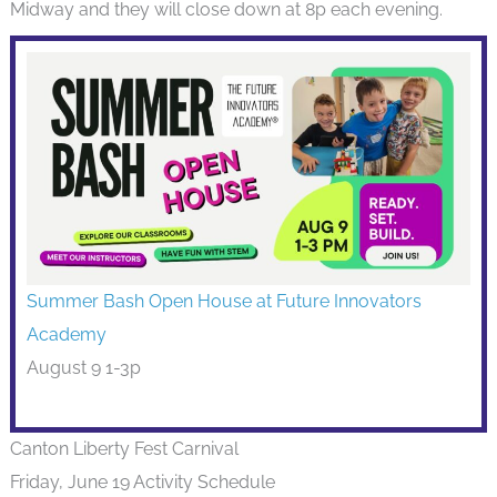
Midway and they will close down at 8p each evening.
Summer Bash Open House at Future Innovators
Academy
August 9 1-3p
Canton Liberty Fest Carnival
Friday, June 19 Activity Schedule