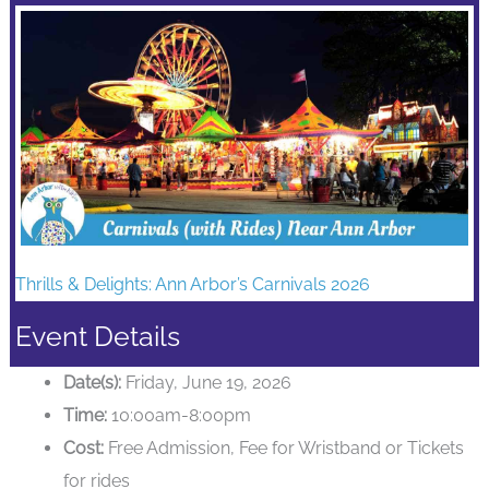
Thrills & Delights: Ann Arbor’s Carnivals 2026
Event Details
Date(s):
Friday, June 19, 2026
Time:
10:00am-8:00pm
Cost:
Free Admission, Fee for Wristband or Tickets
for rides