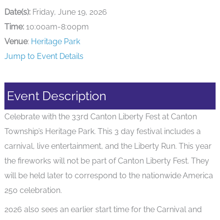
Date(s):
Friday, June 19, 2026
Time:
10:00am-8:00pm
Venue
:
Heritage Park
Jump to Event Details
Event Description
Celebrate with the 33rd Canton Liberty Fest at Canton
Township’s Heritage Park. This 3 day festival includes a
carnival, live entertainment, and the Liberty Run. This year
the fireworks will not be part of Canton Liberty Fest. They
will be held later to correspond to the nationwide America
250 celebration.
2026 also sees an earlier start time for the Carnival and