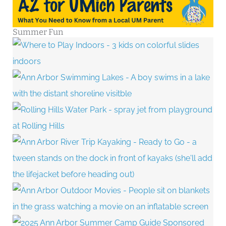
Summer Fun