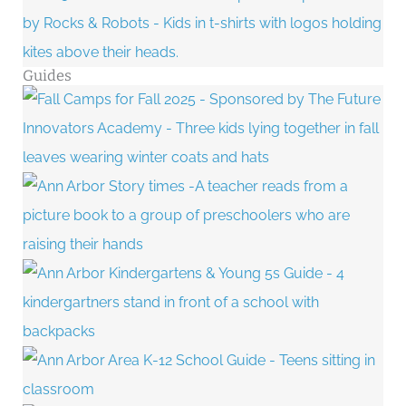
Guides