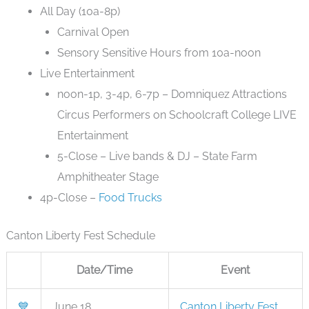
All Day (10a-8p)
Carnival Open
Sensory Sensitive Hours from 10a-noon
Live Entertainment
noon-1p, 3-4p, 6-7p – Domniquez Attractions
Circus Performers on Schoolcraft College LIVE
Entertainment
5-Close – Live bands & DJ – State Farm
Amphitheater Stage
4p-Close –
Food Trucks
Canton Liberty Fest Schedule
Date/Time
Event
💙
June 18
Canton Liberty Fest