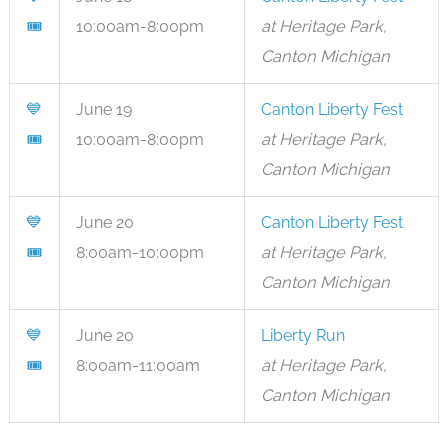
🎟
10:00am-8:00pm
at Heritage Park,
Canton Michigan
💙
June 19
Canton Liberty Fest
🎟
10:00am-8:00pm
at Heritage Park,
Canton Michigan
💙
June 20
Canton Liberty Fest
🎟
8:00am-10:00pm
at Heritage Park,
Canton Michigan
💙
June 20
Liberty Run
🎟
8:00am-11:00am
at Heritage Park,
Canton Michigan