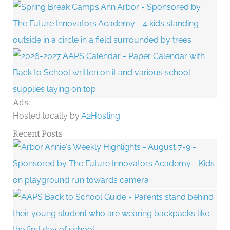
Ads:
Hosted locally by
A2Hosting
Recent Posts