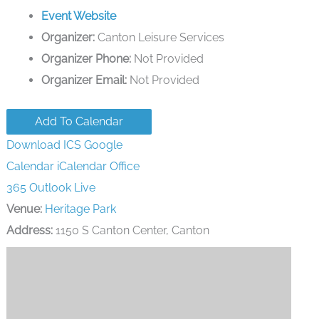
Event Website
Organizer:
Canton Leisure Services
Organizer Phone:
Not Provided
Organizer Email:
Not Provided
Add To Calendar
Download ICS
Google
Calendar
iCalendar
Office
365
Outlook Live
Venue:
Heritage Park
Address:
1150 S Canton Center, Canton