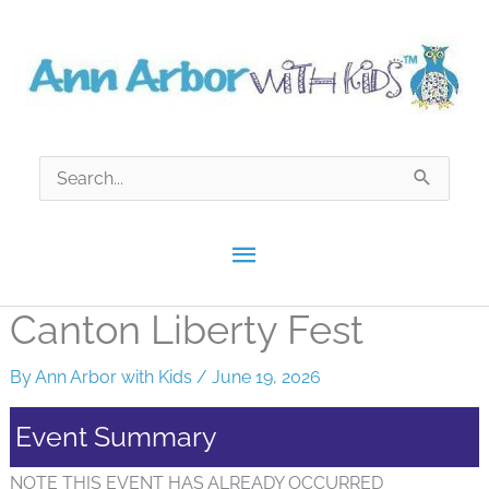
Skip
to
content
Search
for:
Main
Menu
Canton Liberty Fest
By
Ann Arbor with Kids
/
June 19, 2026
Event Summary
NOTE THIS EVENT HAS ALREADY OCCURRED