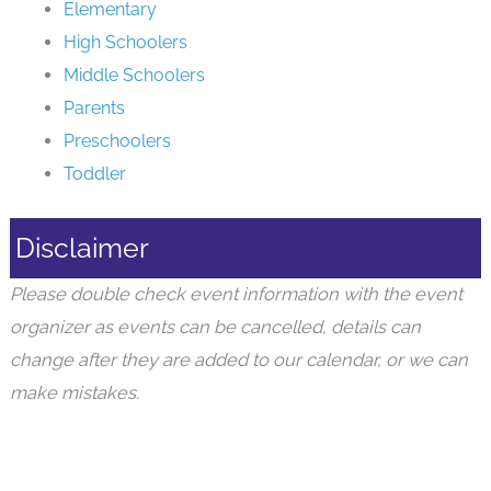
Elementary
High Schoolers
Middle Schoolers
Parents
Preschoolers
Toddler
Disclaimer
Please double check event information with the event
organizer as events can be cancelled, details can
change after they are added to our calendar, or we can
make mistakes.