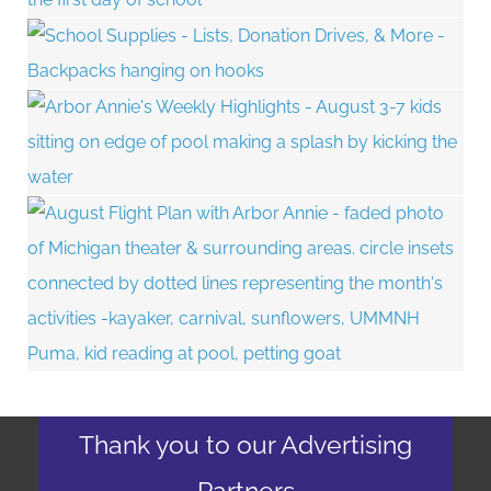
Thank you to our Advertising
Partners