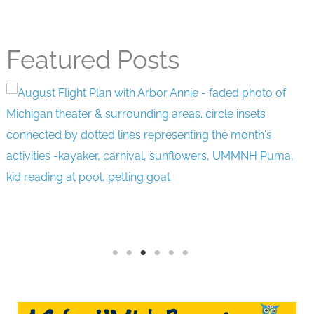
Featured Posts