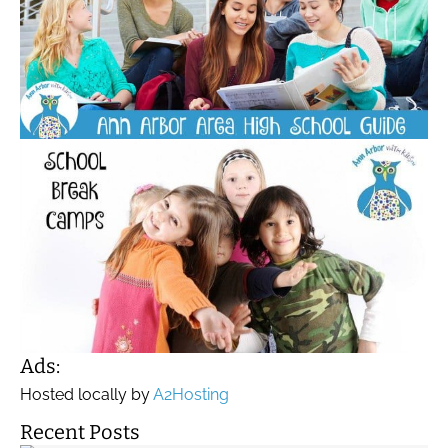
Ads:
Hosted locally by
A2Hosting
Recent Posts