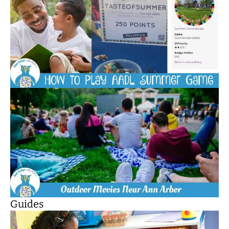
Guides