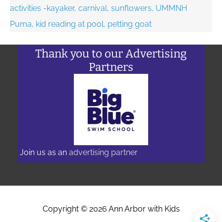
Thank you to our Advertising
Partners
Join us as an
advertising partner
Copyright © 2026
Ann Arbor with Kids