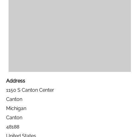
Address
1150 S Canton Center
Canton
Michigan
Canton
48188
United States