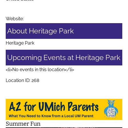
Website:
About Heritage Park
Heritage Park
Upcoming Events at Heritage Park
<li>No events in this location</li>
Location ID: 268
Summer Fun