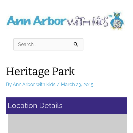
Skip
to
content
Search
for:
Heritage Park
By
Ann Arbor with Kids
/
March 23, 2015
Location Details