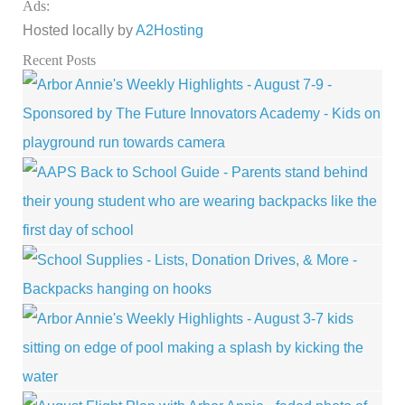
Ads:
Hosted locally by
A2Hosting
Recent Posts