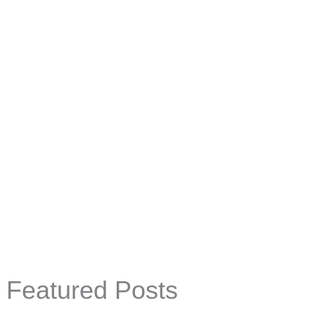
Featured Posts