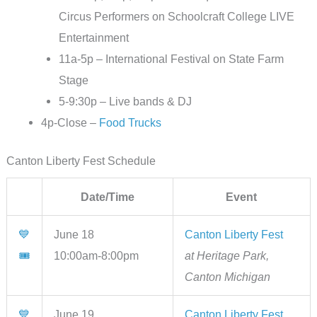
Circus Performers on Schoolcraft College LIVE
Entertainment
11a-5p – International Festival on State Farm
Stage
5-9:30p – Live bands & DJ
4p-Close –
Food Trucks
Canton Liberty Fest Schedule
Date/Time
Event
💙
June 18
Canton Liberty Fest
🎟
10:00am-8:00pm
at Heritage Park,
Canton Michigan
💙
June 19
Canton Liberty Fest