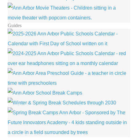
Guides