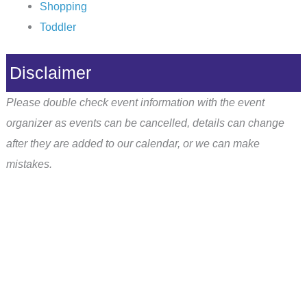
Shopping
Toddler
Disclaimer
Please double check event information with the event
organizer as events can be cancelled, details can change
after they are added to our calendar, or we can make
mistakes.