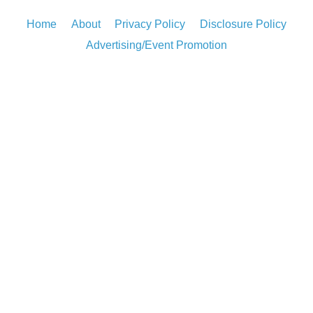
Home
About
Privacy Policy
Disclosure Policy
Advertising/Event Promotion