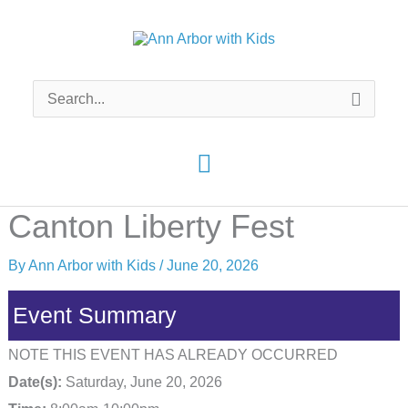
Skip
to
content
Search
for:
Main
Menu
Canton Liberty Fest
By
Ann Arbor with Kids
/
June 20, 2026
Event Summary
NOTE THIS EVENT HAS ALREADY OCCURRED
Date(s):
Saturday, June 20, 2026