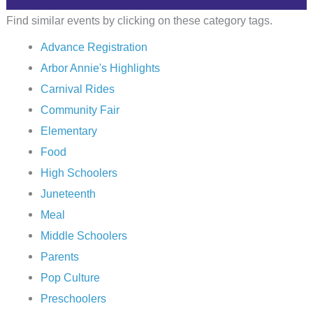
Find similar events by clicking on these category tags.
Advance Registration
Arbor Annie's Highlights
Carnival Rides
Community Fair
Elementary
Food
High Schoolers
Juneteenth
Meal
Middle Schoolers
Parents
Pop Culture
Preschoolers