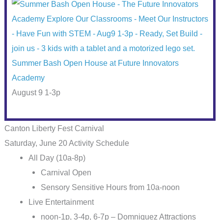
Summer Bash Open House at Future Innovators
Academy
August 9 1-3p
Canton Liberty Fest Carnival
Saturday, June 20 Activity Schedule
All Day (10a-8p)
Carnival Open
Sensory Sensitive Hours from 10a-noon
Live Entertainment
noon-1p, 3-4p, 6-7p – Domniquez Attractions