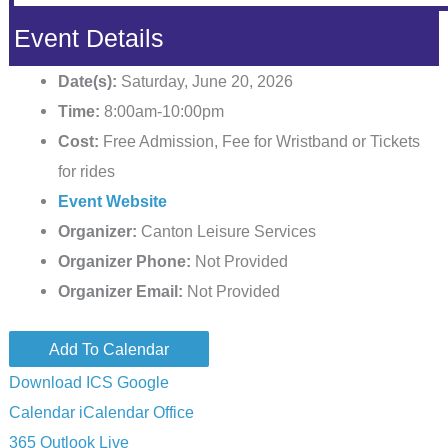
Event Details
Date(s):
Saturday, June 20, 2026
Time:
8:00am-10:00pm
Cost:
Free Admission, Fee for Wristband or Tickets
for rides
Event Website
Organizer:
Canton Leisure Services
Organizer Phone:
Not Provided
Organizer Email:
Not Provided
Add To Calendar
Download ICS
Google
Calendar
iCalendar
Office
365
Outlook Live