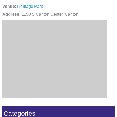
Venue:
Heritage Park
Address:
1150 S Canton Center, Canton
Categories