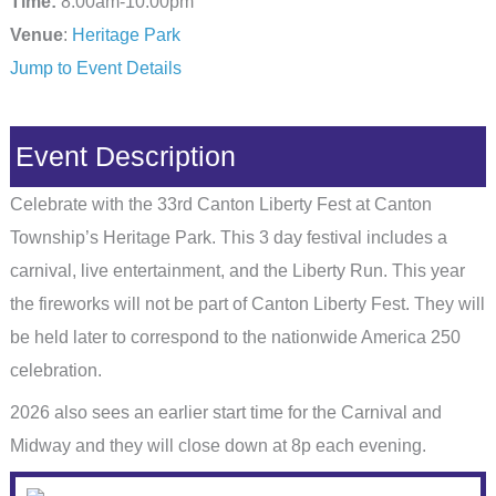
Time:
8:00am-10:00pm
Venue
:
Heritage Park
Jump to Event Details
Event Description
Celebrate with the 33rd Canton Liberty Fest at Canton
Township’s Heritage Park. This 3 day festival includes a
carnival, live entertainment, and the Liberty Run. This year
the fireworks will not be part of Canton Liberty Fest. They will
be held later to correspond to the nationwide America 250
celebration.
2026 also sees an earlier start time for the Carnival and
Midway and they will close down at 8p each evening.