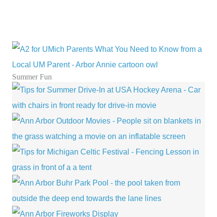
Summer Fun