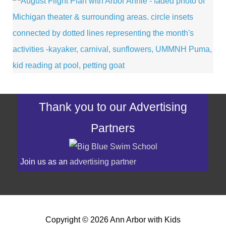
Thank you to our Advertising
Partners
Join us as an
advertising partner
Copyright © 2026
Ann Arbor with Kids