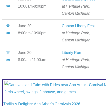
🎟
10:00am-8:00pm
at Heritage Park,
Canton Michigan
💙
June 20
Canton Liberty Fest
🎟
8:00am-10:00pm
at Heritage Park,
Canton Michigan
💙
June 20
Liberty Run
🎟
8:00am-11:00am
at Heritage Park,
Canton Michigan
Thrills & Delights: Ann Arbor’s Carnivals 2026