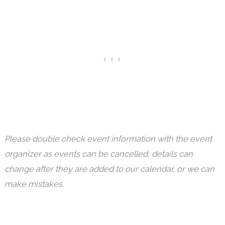
Please double check event information with the event
organizer as events can be cancelled, details can
change after they are added to our calendar, or we can
make mistakes.