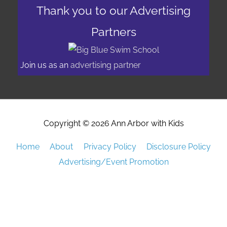
Thank you to our Advertising
Partners
Join us as an
advertising partner
Copyright © 2026
Ann Arbor with Kids
Home
About
Privacy Policy
Disclosure Policy
Advertising/Event Promotion