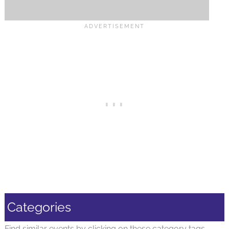
Categories
Find similar events by clicking on these category tags.