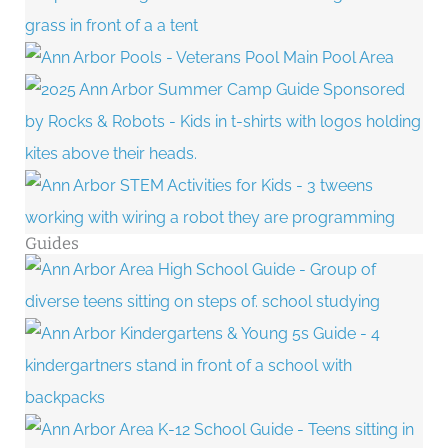
Guides