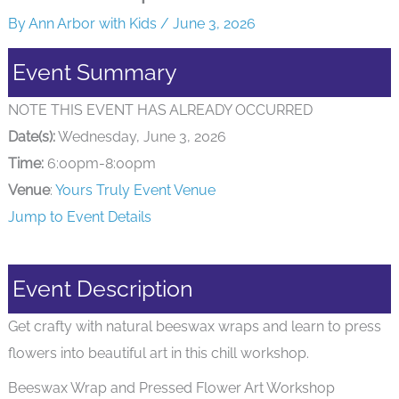
By
Ann Arbor with Kids
/
June 3, 2026
Event Summary
NOTE THIS EVENT HAS ALREADY OCCURRED
Date(s):
Wednesday, June 3, 2026
Time:
6:00pm-8:00pm
Venue
:
Yours Truly Event Venue
Jump to Event Details
Event Description
Get crafty with natural beeswax wraps and learn to press
flowers into beautiful art in this chill workshop.
Beeswax Wrap and Pressed Flower Art Workshop