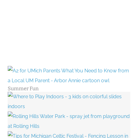
Summer Fun