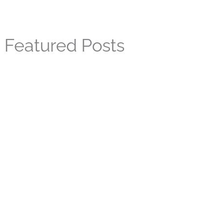
Featured Posts