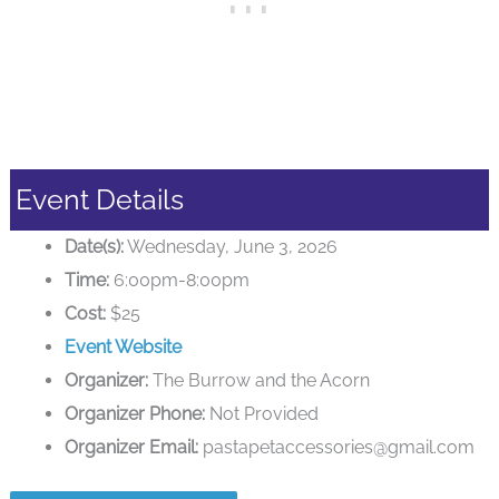
Event Details
Date(s):
Wednesday, June 3, 2026
Time:
6:00pm-8:00pm
Cost:
$25
Event Website
Organizer:
The Burrow and the Acorn
Organizer Phone:
Not Provided
Organizer Email:
pastapetaccessories@gmail.com