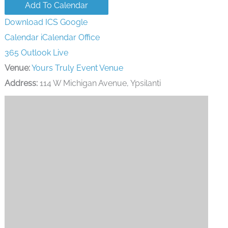
Add To Calendar
Download ICS
Google
Calendar
iCalendar
Office
365
Outlook Live
Venue:
Yours Truly Event Venue
Address:
114 W Michigan Avenue, Ypsilanti