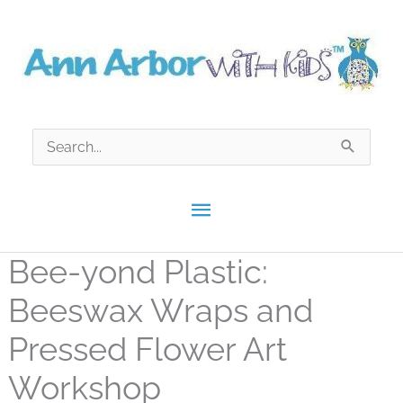
Skip
to
content
Search
for:
Main
Menu
Bee-yond Plastic:
Beeswax Wraps and
Pressed Flower Art
Workshop