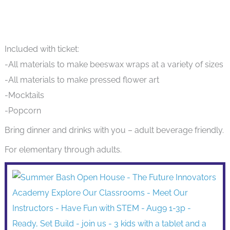
Included with ticket:
-All materials to make beeswax wraps at a variety of sizes
-All materials to make pressed flower art
-Mocktails
-Popcorn
Bring dinner and drinks with you – adult beverage friendly.
For elementary through adults.