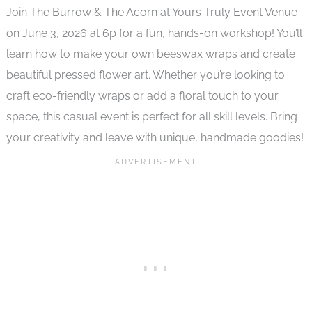
Join The Burrow & The Acorn at Yours Truly Event Venue
on June 3, 2026 at 6p for a fun, hands-on workshop! You’ll
learn how to make your own beeswax wraps and create
beautiful pressed flower art. Whether you’re looking to
craft eco-friendly wraps or add a floral touch to your
space, this casual event is perfect for all skill levels. Bring
your creativity and leave with unique, handmade goodies!