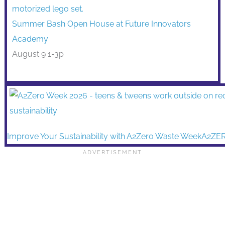
Summer Bash Open House at Future Innovators
Academy
August 9 1-3p
Improve Your Sustainability with A2Zero Waste WeekA2ZE