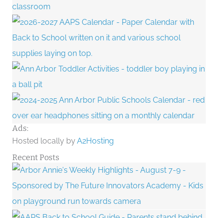
Ads:
Hosted locally by
A2Hosting
Recent Posts