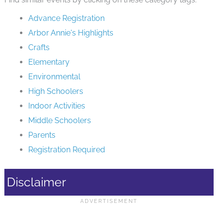
Advance Registration
Arbor Annie's Highlights
Crafts
Elementary
Environmental
High Schoolers
Indoor Activities
Middle Schoolers
Parents
Registration Required
Disclaimer