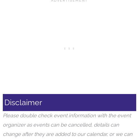
Disclaimer
Please double check event information with the event
organizer as events can be cancelled, details can
change after they are added to our calendar, or we can