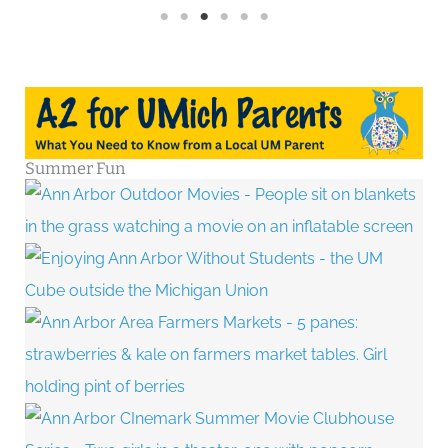
Summer Fun