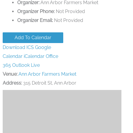
Organizer:
Ann Arbor Farmers Market
Organizer Phone:
Not Provided
Organizer Email:
Not Provided
Add To Calendar
Download ICS
Google
Calendar
iCalendar
Office
365
Outlook Live
Venue:
Ann Arbor Farmers Market
Address:
315 Detroit St, Ann Arbor