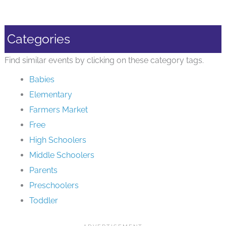
Categories
Find similar events by clicking on these category tags.
Babies
Elementary
Farmers Market
Free
High Schoolers
Middle Schoolers
Parents
Preschoolers
Toddler