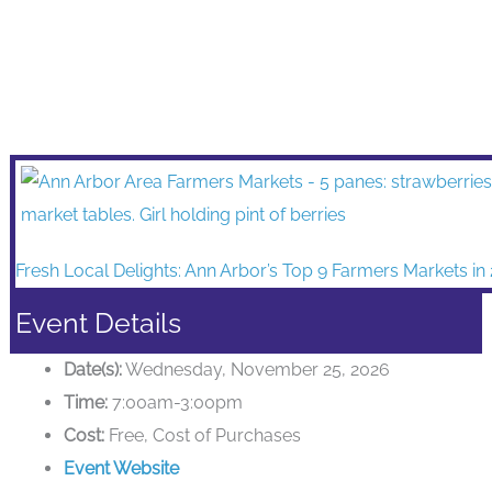
Fresh Local Delights: Ann Arbor’s Top 9 Farmers Markets in
Event Details
Date(s):
Wednesday, November 25, 2026
Time:
7:00am-3:00pm
Cost:
Free, Cost of Purchases
Event Website