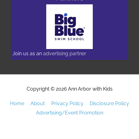
Join us as an
advertising partner
Copyright © 2026
Ann Arbor with Kids
Home
About
Privacy Policy
Disclosure Policy
Advertising/Event Promotion