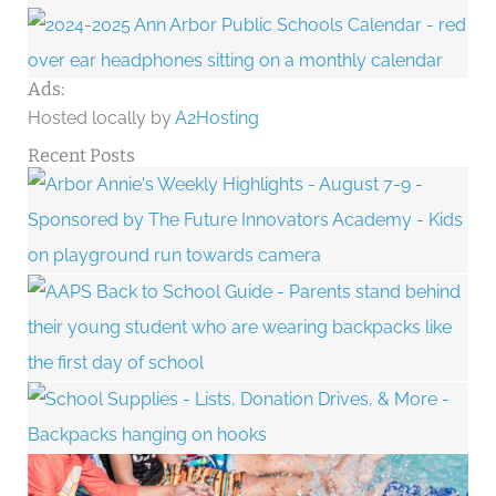
Ads:
Hosted locally by
A2Hosting
Recent Posts