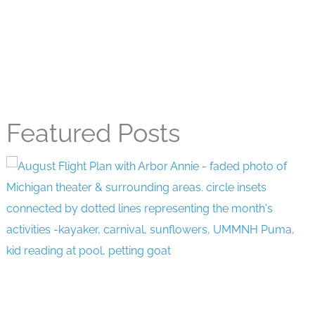
Featured Posts