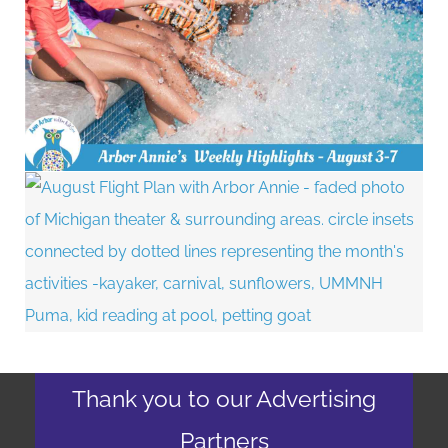
Thank you to our Advertising
Partners