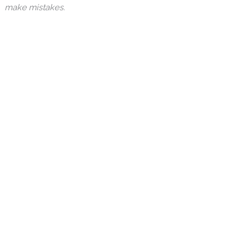
make mistakes.