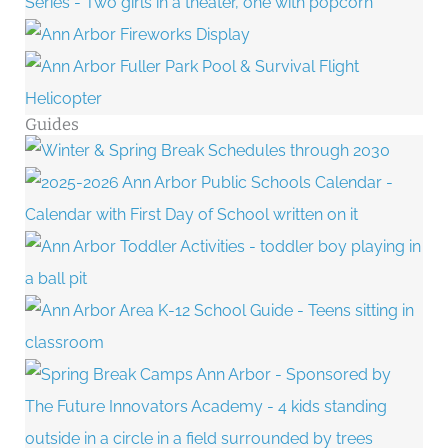
Guides