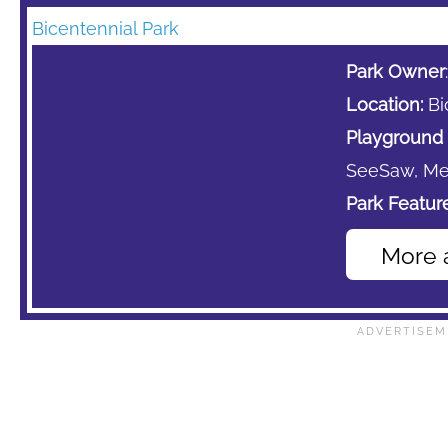
Bicentennial Park
Park Owner
Location:
Bi
Playground 
SeeSaw,
Me
Park Feature
More 