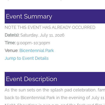
Event Summary
NOTE THIS EVENT HAS ALREADY OCCURRED
Date(s):
Saturday, July 11, 2026
Time:
9:00pm-10:30pm
Venue
:
Bicentennial Park
Jump to Event Details
Event Description
As the sun sets on the splash pad celebration, fam
back to Bicentennial Park in the evening of July 