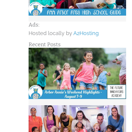
Ads:
Hosted locally by
A2Hosting
Recent Posts