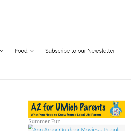
Food
Subscribe to our Newsletter
Summer Fun