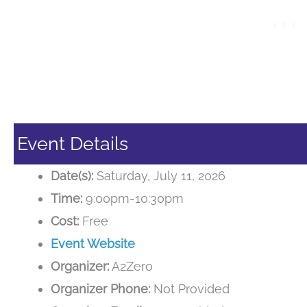
Event Details
Date(s):
Saturday, July 11, 2026
Time:
9:00pm-10:30pm
Cost:
Free
Event Website
Organizer:
A2Zero
Organizer Phone:
Not Provided