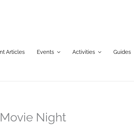
t Articles
Events
Activities
Guides
Movie Night