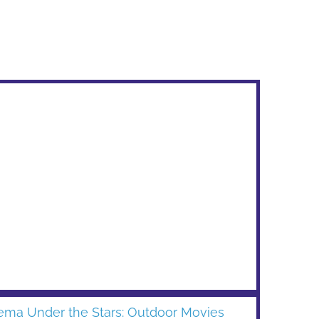
ema Under the Stars: Outdoor Movies