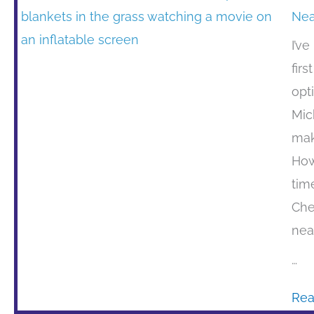
Nea
I’v
firs
opt
Mic
mak
How
tim
Che
nea
…
Rea