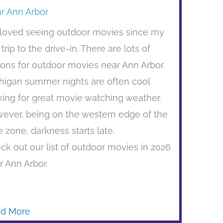
r Ann Arbor
e loved seeing outdoor movies since my
t trip to the drive-in. There are lots of
ions for outdoor movies near Ann Arbor.
higan summer nights are often cool
ing for great movie watching weather.
ever, being on the western edge of the
e zone, darkness starts late.
ck out our list of outdoor movies in 2026
r Ann Arbor.
d More