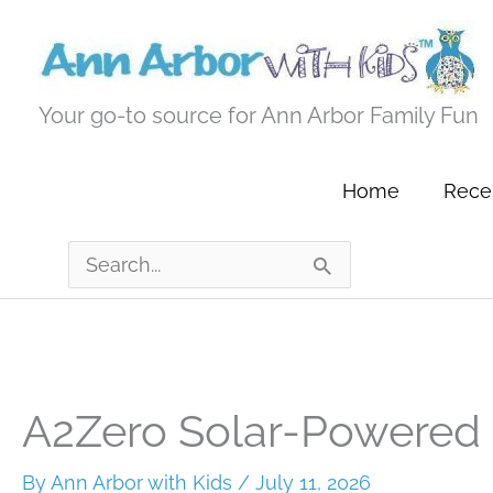
Skip
to
content
Your go-to source for Ann Arbor Family Fun
Home
Recen
Search
for:
A2Zero Solar-Powered 
By
Ann Arbor with Kids
/
July 11, 2026