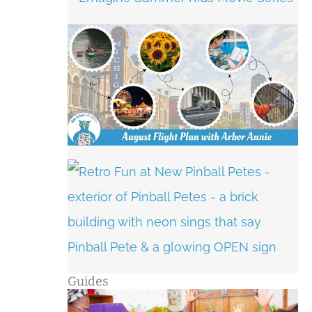
Guides