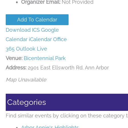
Organizer Email:
Not Provided
Add To Calendar
Download ICS
Google
Calendar
iCalendar
Office
365
Outlook Live
Venue:
Bicentennial Park
Address:
2901 East Ellsworth Rd, Ann Arbor
Map Unavailable
Categories
Find similar events by clicking on these category t
Arbor Annie's Highlights