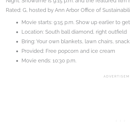
Night. Showtime is 9:15 p.m. and the featured film i
Rated: G, hosted by Ann Arbor Office of Sustainabil
Movie starts: 9:15 p.m. Show up earlier to get
Location: South ball diamond, right outfield
Bring: Your own blankets, lawn chairs, snac
Provided: Free popcorn and ice cream
Movie ends: 10:30 p.m.