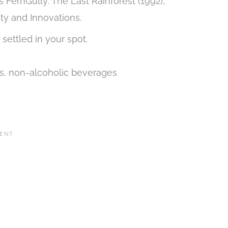
s FernGully: The Last Rainforest (1992),
ity and Innovations.
 settled in your spot.
ks, non-alcoholic beverages