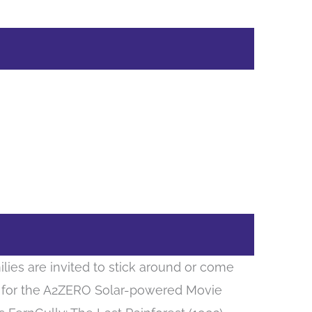
ilies are invited to stick around or come
11 for the A2ZERO Solar-powered Movie