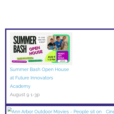
Summer Bash Open House
at Future Innovators
Academy
August 9 1-3p
Cin