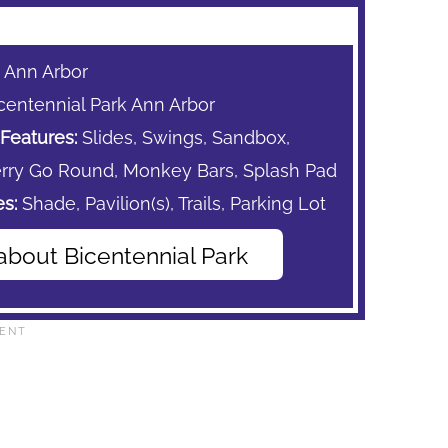
: Ann Arbor
centennial Park Ann Arbor
Features:
Slides, Swings, Sandbox,
rry Go Round,
Monkey Bars,
Splash Pad
s:
Shade,
Pavilion(s),
Trails,
Parking Lot
about Bicentennial Park