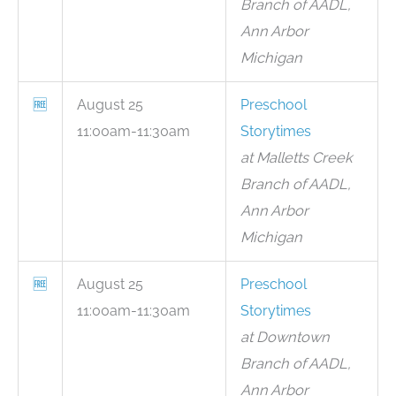
Branch of AADL,
Ann Arbor
Michigan
🆓
August 25
Preschool
11:00am-11:30am
Storytimes
at Malletts Creek
Branch of AADL,
Ann Arbor
Michigan
🆓
August 25
Preschool
11:00am-11:30am
Storytimes
at Downtown
Branch of AADL,
Ann Arbor