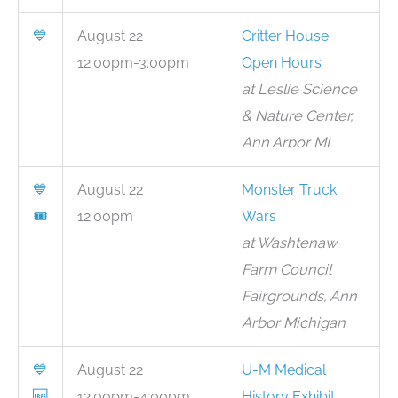
💙
August 22
Critter House
12:00pm-3:00pm
Open Hours
at Leslie Science
& Nature Center,
Ann Arbor MI
💙
August 22
Monster Truck
🎟
12:00pm
Wars
at Washtenaw
Farm Council
Fairgrounds, Ann
Arbor Michigan
💙
August 22
U-M Medical
🆓
12:00pm-4:00pm
History Exhibit