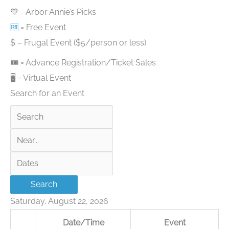
💙 = Arbor Annie’s Picks
🆓
= Free Event
$ – Frugal Event ($5/person or less)
🎟 = Advance Registration/Ticket Sales
🖥 = Virtual Event
Search for an Event
Search
Near...
Dates
Search
Saturday, August 22, 2026
Date/Time
Event