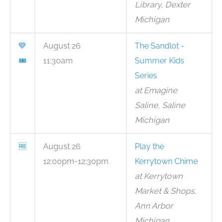
Library, Dexter
Michigan
💙
August 26
The Sandlot -
🎟
11:30am
Summer Kids
Series
at Emagine
Saline, Saline
Michigan
🆓
August 26
Play the
12:00pm-12:30pm
Kerrytown Chime
at Kerrytown
Market & Shops,
Ann Arbor
Michigan