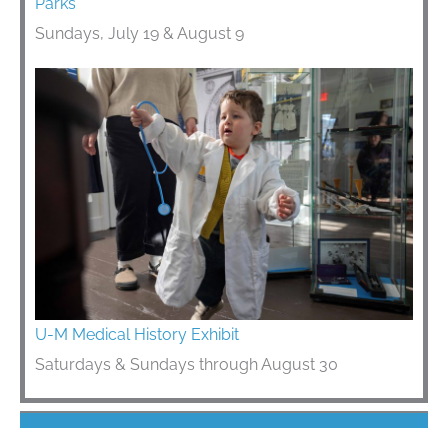
Parks
Sundays, July 19 & August 9
U-M Medical History Exhibit
Saturdays & Sundays through August 30