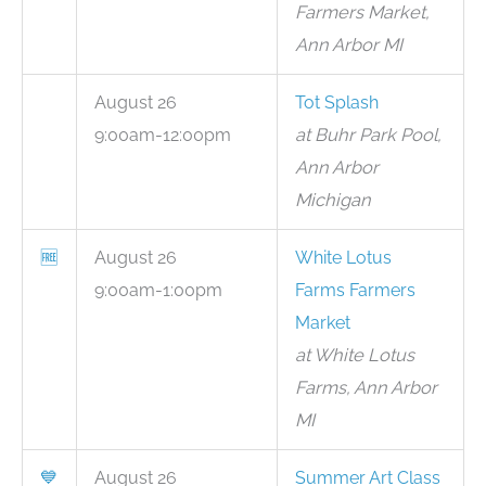
Farmers Market,
Ann Arbor MI
August 26
Tot Splash
9:00am-12:00pm
at Buhr Park Pool,
Ann Arbor
Michigan
🆓
August 26
White Lotus
9:00am-1:00pm
Farms Farmers
Market
at White Lotus
Farms, Ann Arbor
MI
💙
August 26
Summer Art Class