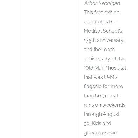
Arbor Michigan
This free exhibit
celebrates the
Medical School's
175th anniversary,
and the 100th
anniversary of the
"Old Main" hospital
that was U-M's
flagship for more
than 60 years. It
runs on weekends
through August
30. Kids and
grownups can