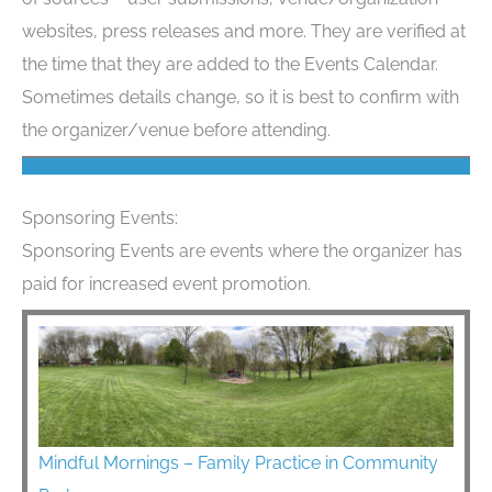
websites, press releases and more. They are verified at
the time that they are added to the Events Calendar.
Sometimes details change, so it is best to confirm with
the organizer/venue before attending.
Sponsoring Events:
Sponsoring Events are events where the organizer has
paid for increased event promotion.
Mindful Mornings – Family Practice in Community