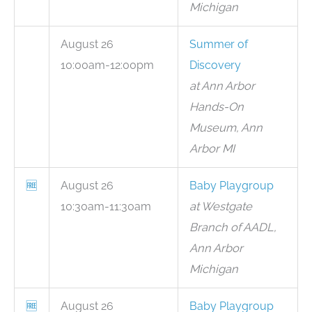
Michigan
August 26
Summer of
10:00am-12:00pm
Discovery
at Ann Arbor
Hands-On
Museum, Ann
Arbor MI
🆓
August 26
Baby Playgroup
10:30am-11:30am
at Westgate
Branch of AADL,
Ann Arbor
Michigan
🆓
August 26
Baby Playgroup