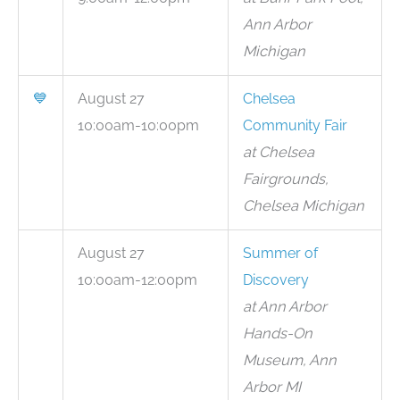
Ann Arbor
Michigan
💙
August 27
Chelsea
10:00am-10:00pm
Community Fair
at Chelsea
Fairgrounds,
Chelsea Michigan
August 27
Summer of
10:00am-12:00pm
Discovery
at Ann Arbor
Hands-On
Museum, Ann
Arbor MI