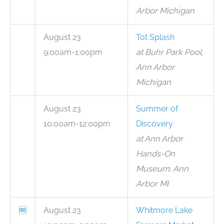
Arbor Michigan
August 23
Tot Splash
9:00am-1:00pm
at Buhr Park Pool,
Ann Arbor
Michigan
August 23
Summer of
10:00am-12:00pm
Discovery
at Ann Arbor
Hands-On
Museum, Ann
Arbor MI
🆓
August 23
Whitmore Lake