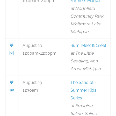
10:00am-2:00pm
Farmers Market
at Northfield
Community Park,
Whitmore Lake
Michigan
💙
August 23
Rumi Meet & Greet
🆓
11:00am-12:00pm
at The Little
Seedling, Ann
Arbor Michigan
💙
August 23
The Sandlot -
🎟
11:30am
Summer Kids
Series
at Emagine
Saline, Saline