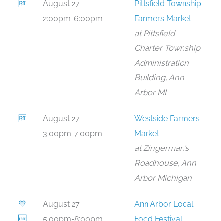
🆓
August 27
Pittsfield Township
2:00pm-6:00pm
Farmers Market
at Pittsfield
Charter Township
Administration
Building, Ann
Arbor MI
🆓
August 27
Westside Farmers
3:00pm-7:00pm
Market
at Zingerman’s
Roadhouse, Ann
Arbor Michigan
💙
August 27
Ann Arbor Local
🆓
5:00pm-8:00pm
Food Festival