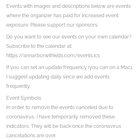
Events with images and descriptions below are events
where the organizer has paid for increased event
exposure. Please support our sponsors.
Do you want to see our events on your own calendar?
Subscribe to the calendar at:
https://annarborwithkids.com/events.ics
If you can set an update frequency (you can on a Mac),
I suggest updating daily since we add events
frequently.
Event Symbols
In order to remove the events canceled due to
coronavirus, I have temporarily removed these
indicators. They will be back once the coronavirus
cancelations are over.