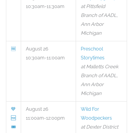
10:30am-11:30am
at Pittsfield
Branch of AADL,
Ann Arbor
Michigan
🆓
August 26
Preschool
10:30am-11:00am
Storytimes
at Malletts Creek
Branch of AADL,
Ann Arbor
Michigan
💙
August 26
Wild For
🆓
11:00am-12:00pm
Woodpeckers
🎟
at Dexter District