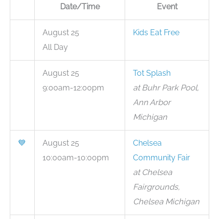
Date/Time
Event
August 25
Kids Eat Free
All Day
August 25
Tot Splash
9:00am-12:00pm
at Buhr Park Pool,
Ann Arbor
Michigan
💙
August 25
Chelsea
10:00am-10:00pm
Community Fair
at Chelsea
Fairgrounds,
Chelsea Michigan