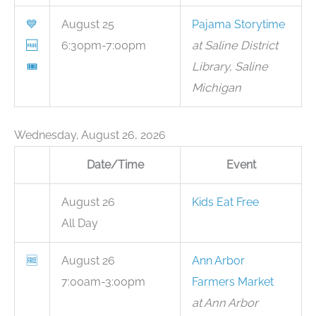
💙
August 25
Pajama Storytime
🆓
6:30pm-7:00pm
at Saline District
🎟
Library, Saline
Michigan
Wednesday, August 26, 2026
Date/Time
Event
August 26
Kids Eat Free
All Day
🆓
August 26
Ann Arbor
7:00am-3:00pm
Farmers Market
at Ann Arbor