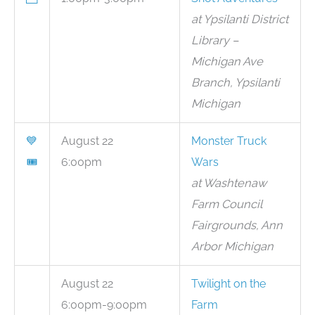
at Ypsilanti District
Library –
Michigan Ave
Branch, Ypsilanti
Michigan
💙
August 22
Monster Truck
🎟
6:00pm
Wars
at Washtenaw
Farm Council
Fairgrounds, Ann
Arbor Michigan
August 22
Twilight on the
6:00pm-9:00pm
Farm