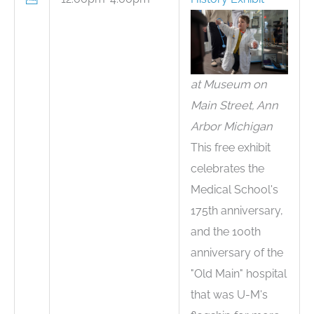
at Museum on
Main Street, Ann
Arbor Michigan
This free exhibit
celebrates the
Medical School's
175th anniversary,
and the 100th
anniversary of the
"Old Main" hospital
that was U-M's