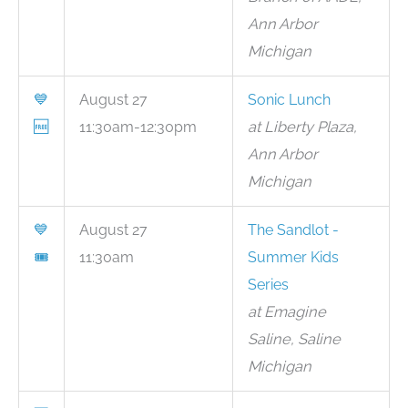
Ann Arbor
Michigan
💙
August 27
Sonic Lunch
🆓
11:30am-12:30pm
at Liberty Plaza,
Ann Arbor
Michigan
💙
August 27
The Sandlot -
🎟
11:30am
Summer Kids
Series
at Emagine
Saline, Saline
Michigan