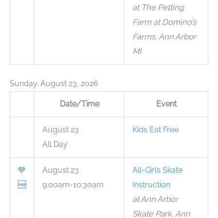
at The Petting
Farm at Domino’s
Farms, Ann Arbor
MI
Sunday, August 23, 2026
Date/Time
Event
August 23
Kids Eat Free
All Day
💙
August 23
All-Girls Skate
🆓
9:00am-10:30am
Instruction
at Ann Arbor
Skate Park, Ann