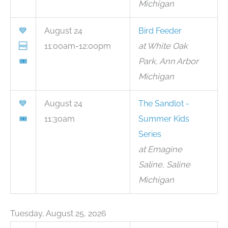
Michigan
💙
August 24
Bird Feeder
🆓
11:00am-12:00pm
at White Oak
🎟
Park, Ann Arbor
Michigan
💙
August 24
The Sandlot -
🎟
11:30am
Summer Kids
Series
at Emagine
Saline, Saline
Michigan
Tuesday, August 25, 2026