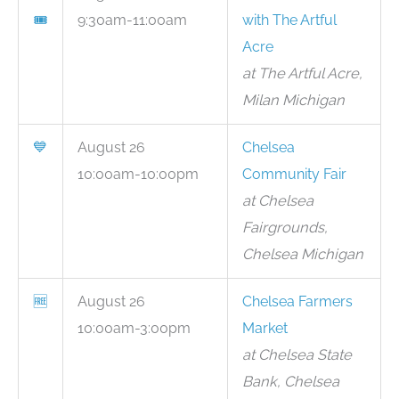
🎟
9:30am-11:00am
with The Artful
Acre
at The Artful Acre,
Milan Michigan
💙
August 26
Chelsea
10:00am-10:00pm
Community Fair
at Chelsea
Fairgrounds,
Chelsea Michigan
🆓
August 26
Chelsea Farmers
10:00am-3:00pm
Market
at Chelsea State
Bank, Chelsea