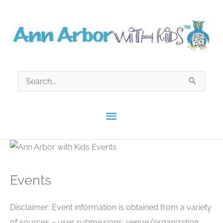
Skip
to
content
Search
for:
Main
Menu
Events
Disclaimer: Event information is obtained from a variety
of sources – user submissions, venue/organization