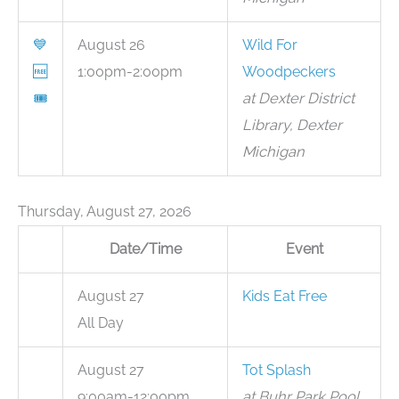
💙
August 26
Wild For
🆓
1:00pm-2:00pm
Woodpeckers
🎟
at Dexter District
Library, Dexter
Michigan
Thursday, August 27, 2026
Date/Time
Event
August 27
Kids Eat Free
All Day
August 27
Tot Splash
9:00am-12:00pm
at Buhr Park Pool,