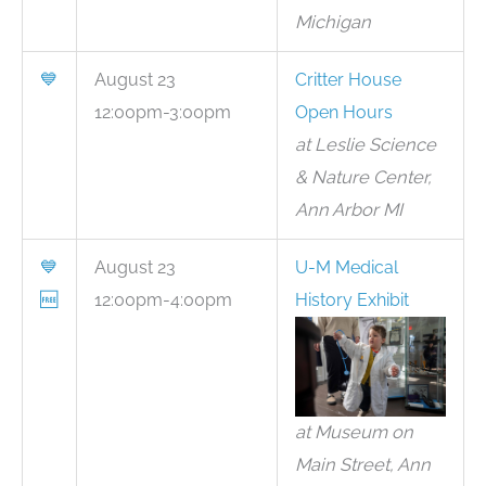
Michigan
💙
August 23
Critter House
12:00pm-3:00pm
Open Hours
at Leslie Science
& Nature Center,
Ann Arbor MI
💙
August 23
U-M Medical
🆓
12:00pm-4:00pm
History Exhibit
at Museum on
Main Street, Ann