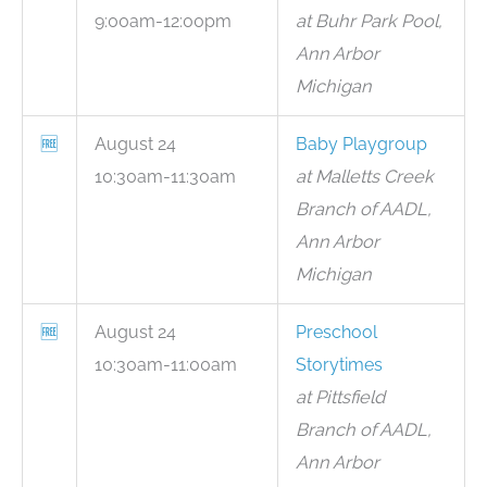
9:00am-12:00pm
at Buhr Park Pool,
Ann Arbor
Michigan
🆓
August 24
Baby Playgroup
10:30am-11:30am
at Malletts Creek
Branch of AADL,
Ann Arbor
Michigan
🆓
August 24
Preschool
10:30am-11:00am
Storytimes
at Pittsfield
Branch of AADL,
Ann Arbor