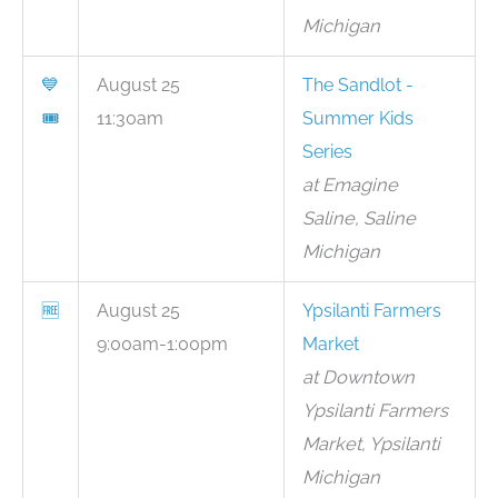
Michigan
💙
August 25
The Sandlot -
🎟
11:30am
Summer Kids
Series
at Emagine
Saline, Saline
Michigan
🆓
August 25
Ypsilanti Farmers
9:00am-1:00pm
Market
at Downtown
Ypsilanti Farmers
Market, Ypsilanti
Michigan