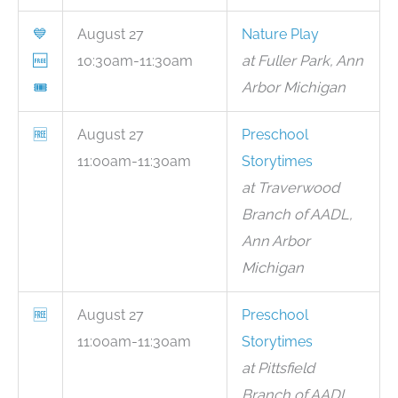
💙
August 27
Nature Play
🆓
10:30am-11:30am
at Fuller Park, Ann
🎟
Arbor Michigan
🆓
August 27
Preschool
11:00am-11:30am
Storytimes
at Traverwood
Branch of AADL,
Ann Arbor
Michigan
🆓
August 27
Preschool
11:00am-11:30am
Storytimes
at Pittsfield
Branch of AADL,