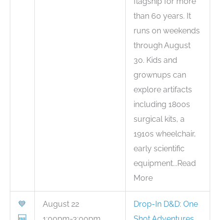
flagship for more
than 60 years. It
runs on weekends
through August
30. Kids and
grownups can
explore artifacts
including 1800s
surgical kits, a
1910s wheelchair,
early scientific
equipment...Read
More
💙
August 22
Drop-In D&D: One
🆓
1:00pm-3:00pm
Shot Adventures