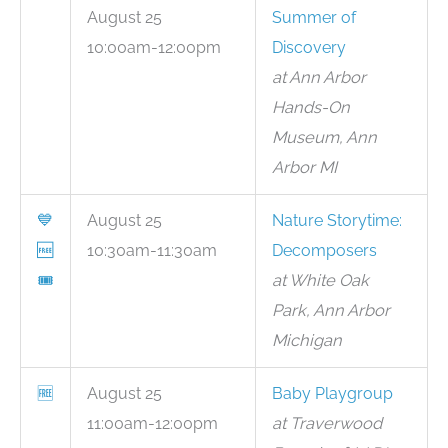
August 25
Summer of
10:00am-12:00pm
Discovery
at Ann Arbor
Hands-On
Museum, Ann
Arbor MI
💙
August 25
Nature Storytime:
🆓
10:30am-11:30am
Decomposers
🎟
at White Oak
Park, Ann Arbor
Michigan
🆓
August 25
Baby Playgroup
11:00am-12:00pm
at Traverwood