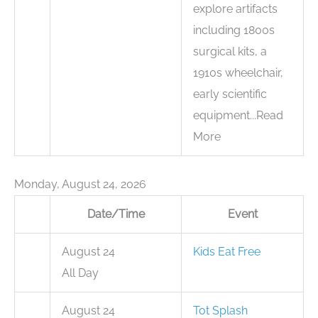
explore artifacts
including 1800s
surgical kits, a
1910s wheelchair,
early scientific
equipment...Read
More
Monday, August 24, 2026
Date/Time
Event
August 24
Kids Eat Free
All Day
August 24
Tot Splash