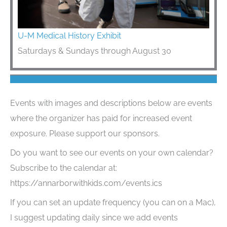
U-M Medical History Exhibit
Saturdays & Sundays through August 30
Events with images and descriptions below are events
where the organizer has paid for increased event
exposure. Please support our sponsors.
Do you want to see our events on your own calendar?
Subscribe to the calendar at:
https://annarborwithkids.com/events.ics
If you can set an update frequency (you can on a Mac),
I suggest updating daily since we add events