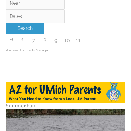
Near...
Dates
Search
7
8
9
10
11
Powered by
Events Manager
Summer Fun