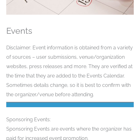
Events
Disclaimer: Event information is obtained from a variety
of sources – user submissions, venue/organization
websites, press releases and more. They are verified at
the time that they are added to the Events Calendar.
Sometimes details change, so it is best to confirm with
the organizer/venue before attending.
Sponsoring Events:
Sponsoring Events are events where the organizer has
paid for increased event promotion.