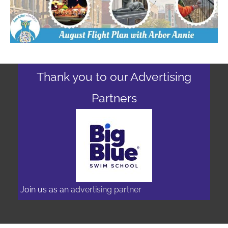
Thank you to our Advertising
Partners
Join us as an
advertising partner