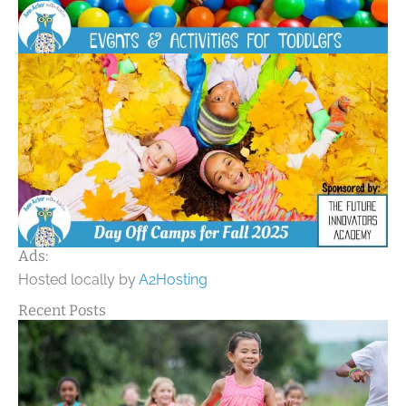
Ads:
Hosted locally by
A2Hosting
Recent Posts