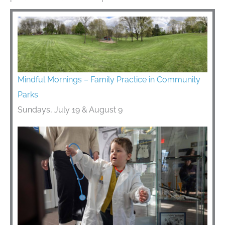
Mindful Mornings – Family Practice in Community
Parks
Sundays, July 19 & August 9