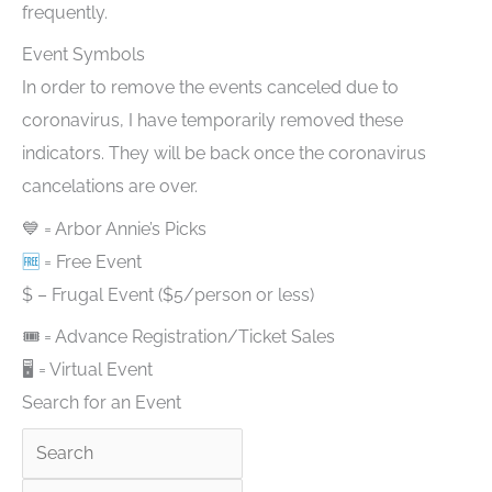
frequently.
Event Symbols
In order to remove the events canceled due to
coronavirus, I have temporarily removed these
indicators. They will be back once the coronavirus
cancelations are over.
💙 = Arbor Annie’s Picks
🆓
= Free Event
$ – Frugal Event ($5/person or less)
🎟 = Advance Registration/Ticket Sales
🖥 = Virtual Event
Search for an Event
Search