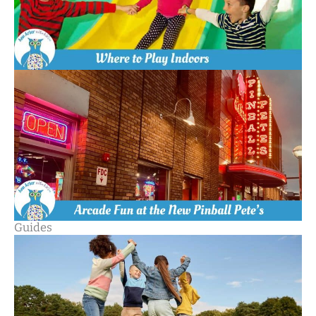
Guides