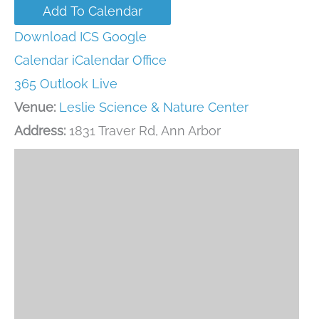
Add To Calendar
Download ICS
Google
Calendar
iCalendar
Office
365
Outlook Live
Venue:
Leslie Science & Nature Center
Address:
1831 Traver Rd, Ann Arbor