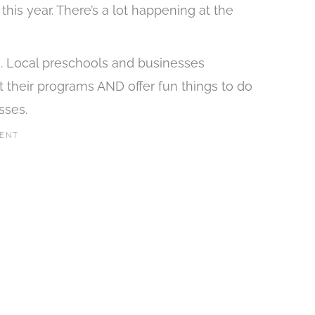
this year. There’s a lot happening at the
ies. Local preschools and businesses
ut their programs AND offer fun things to do
sses.