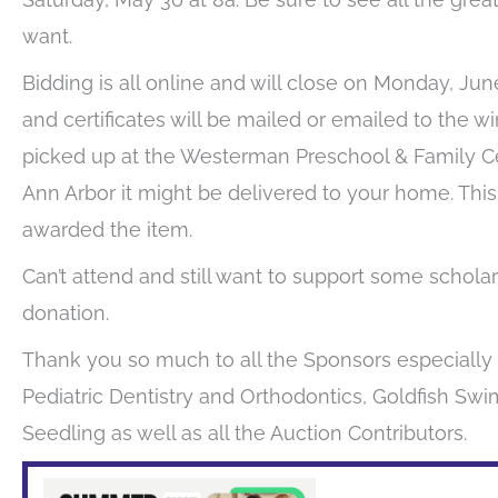
want.
Bidding is all online and will close on Monday, June
and certificates will be mailed or emailed to the wi
picked up at the Westerman Preschool & Family Cent
Ann Arbor it might be delivered to your home. This
awarded the item.
Can’t attend and still want to support some scho
donation.
Thank you so much to all the Sponsors especiall
Pediatric Dentistry and Orthodontics, Goldfish Sw
Seedling as well as all the Auction Contributors.