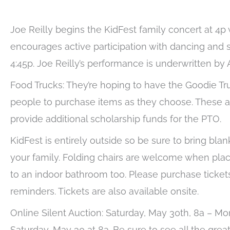
Joe Reilly begins the KidFest family concert at 4p
encourages active participation with dancing and 
4:45p. Joe Reilly’s performance is underwritten by
Food Trucks: They’re hoping to have the Goodie Tr
people to purchase items as they choose. These ar
provide additional scholarship funds for the PTO.
KidFest is entirely outside so be sure to bring bla
your family. Folding chairs are welcome when place
to an indoor bathroom too. Please purchase ticket
reminders. Tickets are also available onsite.
Online Silent Auction: Saturday, May 30th, 8a – M
Saturday, May 30 at 8a. Be sure to see all the grea