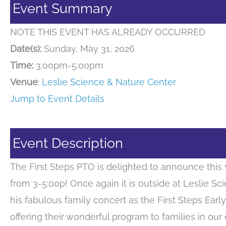
Event Summary
NOTE THIS EVENT HAS ALREADY OCCURRED
Date(s):
Sunday, May 31, 2026
Time:
3:00pm-5:00pm
Venue
:
Leslie Science & Nature Center
Jump to Event Details
Event Description
The First Steps PTO is delighted to announce this 
from 3-5:00p! Once again it is outside at Leslie Sc
his fabulous family concert as the First Steps Ear
offering their wonderful program to families in our