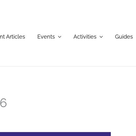
t Articles
Events
Activities
Guides
26