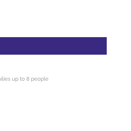
lies up to 8 people