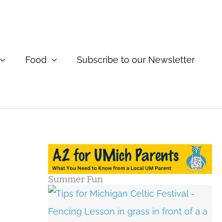
Food
Subscribe to our Newsletter
Summer Fun