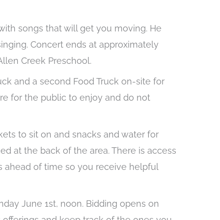
 with songs that will get you moving. He
singing. Concert ends at approximately
 Allen Creek Preschool.
uck and a second Food Truck on-site for
e for the public to enjoy and do not
nkets to sit on and snacks and water for
d at the back of the area. There is access
s ahead of time so you receive helpful
onday June 1st, noon. Bidding opens on
t offerings and keep track of the ones you