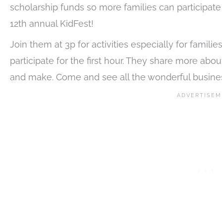
scholarship funds so more families can participate 
12th annual KidFest!
Join them at 3p for activities especially for famil
participate for the first hour. They share more abo
and make. Come and see all the wonderful busine