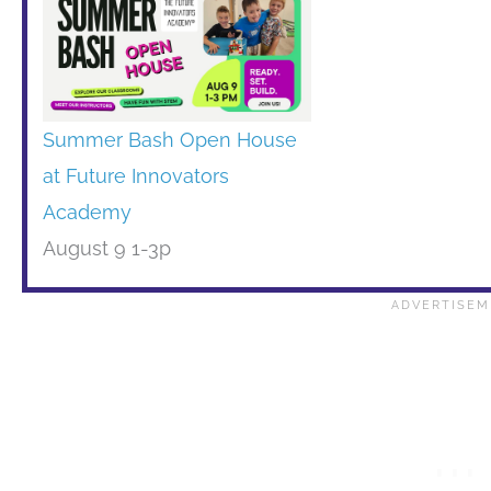
Summer Bash Open House
at Future Innovators
Academy
August 9 1-3p