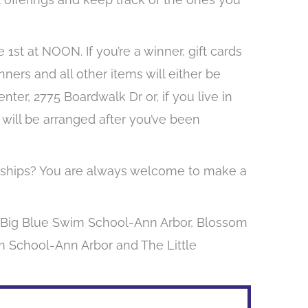
 1st at NOON. If you’re a winner, gift cards
nners and all other items will either be
er, 2775 Boardwalk Dr or, if you live in
 will be arranged after you’ve been
larships? You are always welcome to make a
y Big Blue Swim School-Ann Arbor, Blossom
im School-Ann Arbor and The Little