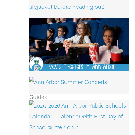
Guides