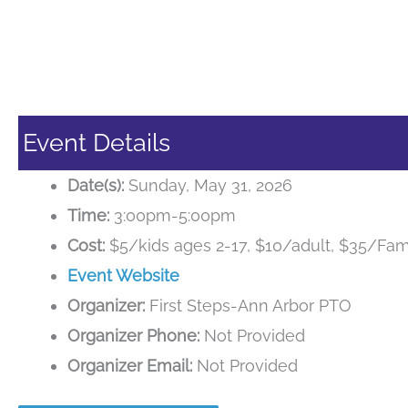
Event Details
Date(s):
Sunday, May 31, 2026
Time:
3:00pm-5:00pm
Cost:
$5/kids ages 2-17, $10/adult, $35/Fami
Event Website
Organizer:
First Steps-Ann Arbor PTO
Organizer Phone:
Not Provided
Organizer Email:
Not Provided