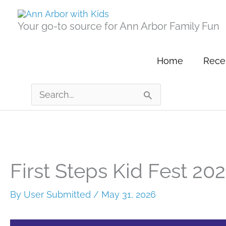
Skip
to
Your go-to source for Ann Arbor Family Fun
content
Home
Recen
Search
for:
First Steps Kid Fest 20
By
User Submitted
/
May 31, 2026