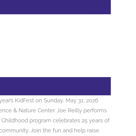
year’s KidFest on Sunday, May 31, 2026
ience & Nature Center. Joe Reilly performs
ly Childhood program celebrates 25 years of
 community. Join the fun and help raise