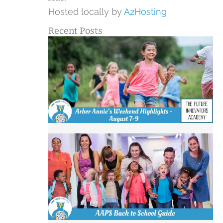
Hosted locally by
A2Hosting
Recent Posts