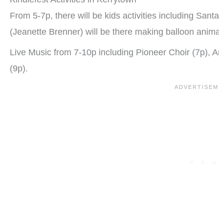
From 5-7p, there will be kids activities including San
(Jeanette Brenner) will be there making balloon anima
Live Music from 7-10p including Pioneer Choir (7p),
(9p).