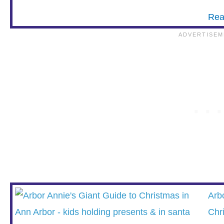
Rea
Arb
Chr