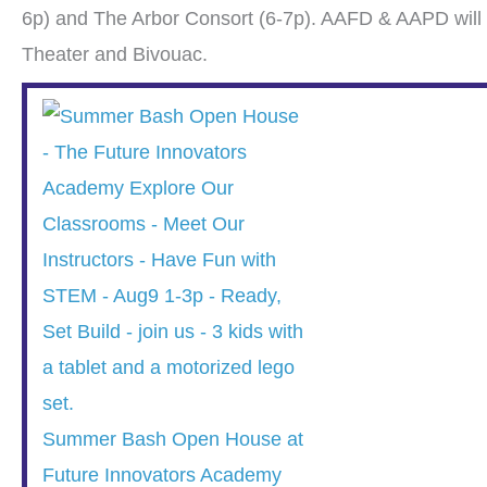
6p) and The Arbor Consort (6-7p). AAFD & AAPD will 
Theater and Bivouac.
Summer Bash Open House at
Future Innovators Academy