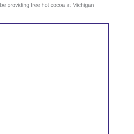
be providing free hot cocoa at Michigan