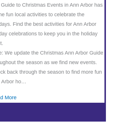
 Guide to Christmas Events in Ann Arbor has
the fun local activities to celebrate the
days. Find the best activities for Ann Arbor
day celebrations to keep you in the holiday
t.
e: We update the Christmas Ann Arbor Guide
oughout the season as we find new events.
ck back through the season to find more fun
 Arbor ho…
d More