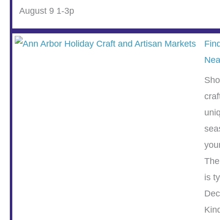
August 9 1-3p
Fin
Nea
Sho
cra
uni
sea
you
The
is t
Dec
Kin