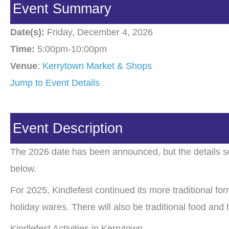
Event Summary
Date(s):
Friday, December 4, 2026
Time:
5:00pm-10:00pm
Venue
:
Kerrytown Market & Shops
Jump to Event Details
Event Description
The 2026 date has been announced, but the details se
below.
For 2025, Kindlefest continued its more traditional for
holiday wares. There will also be traditional food and
Kindlefest Activities in Kerrytown