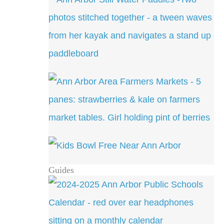
Guides