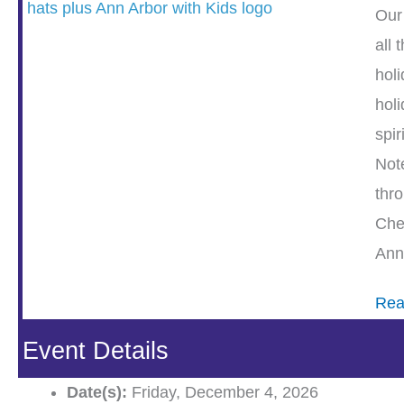
Our
all 
holi
holi
spiri
Not
thr
Che
Ann
Rea
Event Details
Date(s):
Friday, December 4, 2026