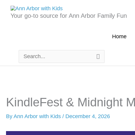
Skip
to
Your go-to source for Ann Arbor Family Fun
content
Home
Search
for:
KindleFest & Midnight 
By
Ann Arbor with Kids
/
December 4, 2026