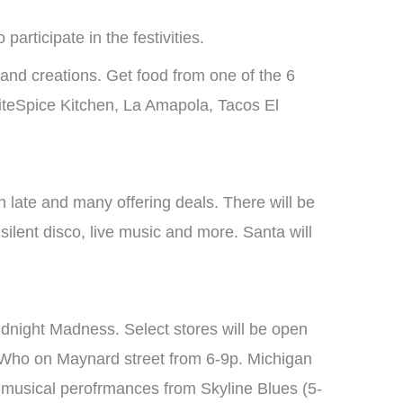
participate in the festivities.
s and creations. Get food from one of the 6
iteSpice Kitchen, La Amapola, Tacos El
 late and many offering deals. There will be
silent disco, live music and more. Santa will
Midnight Madness. Select stores will be open
 Who on Maynard street from 6-9p. Michigan
y musical perofrmances from Skyline Blues (5-