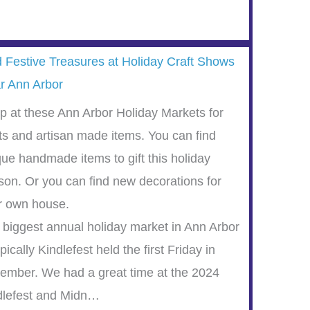
d Festive Treasures at Holiday Craft Shows
r Ann Arbor
p at these Ann Arbor Holiday Markets for
fts and artisan made items. You can find
que handmade items to gift this holiday
son. Or you can find new decorations for
r own house.
 biggest annual holiday market in Ann Arbor
ypically Kindlefest held the first Friday in
ember. We had a great time at the 2024
dlefest and Midn…