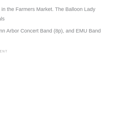
ta in the Farmers Market. The Balloon Lady
ls
 Ann Arbor Concert Band (8p), and EMU Band