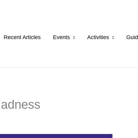
Recent Articles
Events
Activities
Guid
Madness