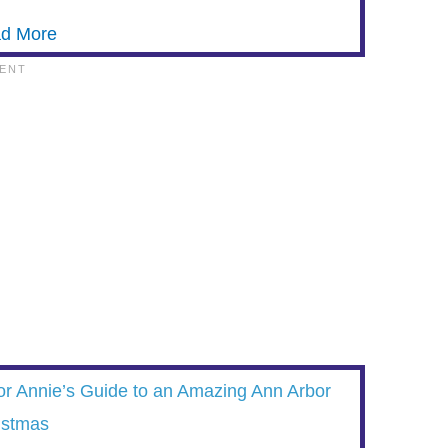
d More
or Annie’s Guide to an Amazing Ann Arbor
istmas