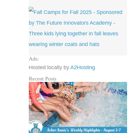
Ads:
Hosted locally by
A2Hosting
Recent Posts