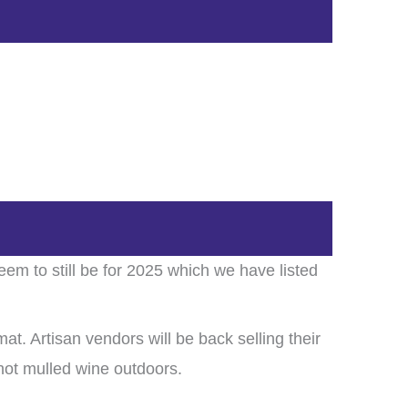
em to still be for 2025 which we have listed
mat. Artisan vendors will be back selling their
 hot mulled wine outdoors.