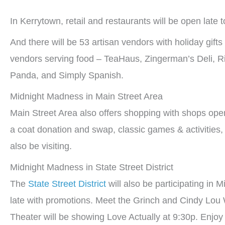
In Kerrytown, retail and restaurants will be open late to 
And there will be 53 artisan vendors with holiday gift
vendors serving food – TeaHaus, Zingerman’s Deli, R
Panda, and Simply Spanish.
Midnight Madness in Main Street Area
Main Street Area also offers shopping with shops open
a coat donation and swap, classic games & activities, 
also be visiting.
Midnight Madness in State Street District
The
State Street District
will also be participating in 
late with promotions. Meet the Grinch and Cindy Lou
Theater will be showing Love Actually at 9:30p. Enjo