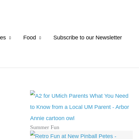
es
Food
Subscribe to our Newsletter
Summer Fun