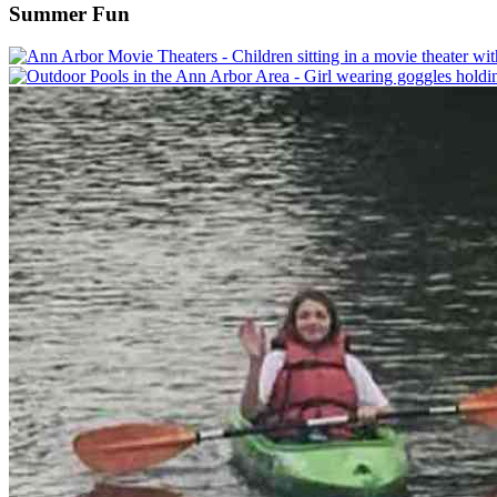
Summer Fun