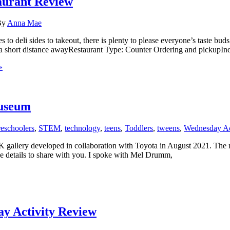
aurant Review
By
Anna Mae
 to deli sides to takeout, there is plenty to please everyone’s taste b
g a short distance awayRestaurant Type: Counter Ordering and pickupIn
»
useum
reschoolers
,
STEM
,
technology
,
teens
,
Toddlers
,
tweens
,
Wednesday Ac
 developed in collaboration with Toyota in August 2021. The night be
e details to share with you. I spoke with Mel Drumm,
 Activity Review