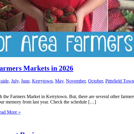
Farmers Markets in 2026
uide
,
July
,
June
,
Kerrytown
,
May
,
November
,
October
,
Pittsfield Tow
h the Farmers Market in Kerrytown. But, there are several other farmer
your memory from last year. Check the schedule […]
ad More »