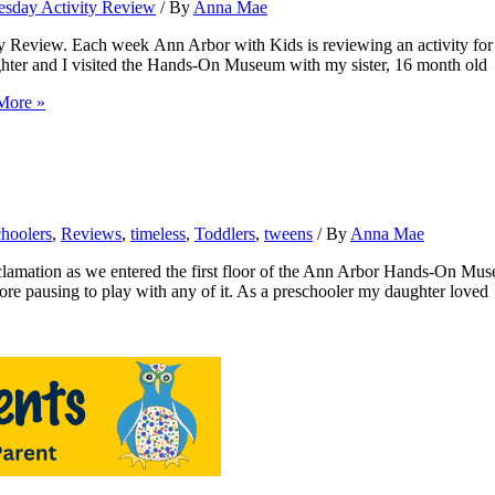
sday Activity Review
/ By
Anna Mae
Review. Each week Ann Arbor with Kids is reviewing an activity for
ughter and I visited the Hands-On Museum with my sister, 16 month old
More »
choolers
,
Reviews
,
timeless
,
Toddlers
,
tweens
/ By
Anna Mae
s we entered the first floor of the Ann Arbor Hands-On Museum fo
efore pausing to play with any of it. As a preschooler my daughter loved