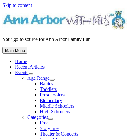
Skip to content
Your go-to source for Ann Arbor Family Fun
Main Menu
Home
Recent Articles
Events
Age Range
Babies
Toddlers
Preschoolers
Elementary
Middle Schoolers
High Schoolers
Categories
Free
Storytime
Theater & Concerts