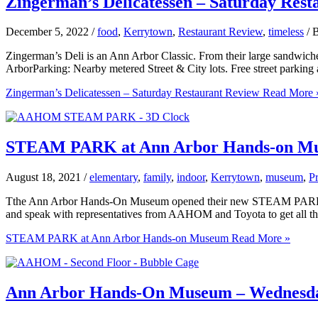
Zingerman’s Delicatessen – Saturday Rest
December 5, 2022
/
food
,
Kerrytown
,
Restaurant Review
,
timeless
/ 
Zingerman’s Deli is an Ann Arbor Classic. From their large sandwiches
ArborParking: Nearby metered Street & City lots. Free street parkin
Zingerman’s Delicatessen – Saturday Restaurant Review
Read More 
STEAM PARK at Ann Arbor Hands-on M
August 18, 2021
/
elementary
,
family
,
indoor
,
Kerrytown
,
museum
,
P
Tthe Ann Arbor Hands-On Museum opened their new STEAM PARK gallery
and speak with representatives from AAHOM and Toyota to get all th
STEAM PARK at Ann Arbor Hands-on Museum
Read More »
Ann Arbor Hands-On Museum – Wednesday