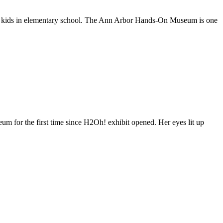
 kids in elementary school. The Ann Arbor Hands-On Museum is one
r the first time since H2Oh! exhibit opened. Her eyes lit up