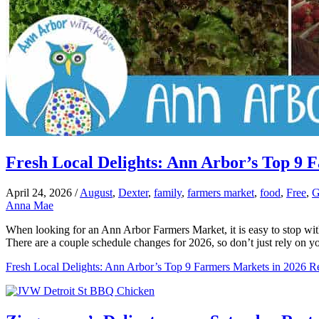
Fresh Local Delights: Ann Arbor’s Top 9 
April 24, 2026
/
August
,
Dexter
,
family
,
farmers market
,
food
,
Free
,
G
Anna Mae
When looking for an Ann Arbor Farmers Market, it is easy to stop wit
There are a couple schedule changes for 2026, so don’t just rely on 
Fresh Local Delights: Ann Arbor’s Top 9 Farmers Markets in 2026
Re