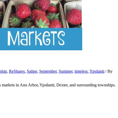
nship
,
ReShares
,
Saline
,
September
,
Summer
,
timeless
,
Ypsilanti
/ By
s markets in Ann Arbor, Ypsilanti, Dexter, and surrounding townships.