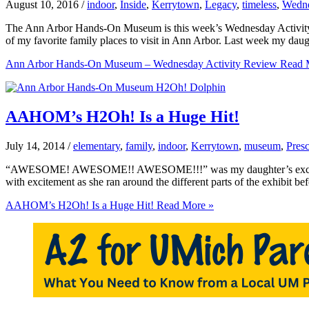
August 10, 2016
/
indoor
,
Inside
,
Kerrytown
,
Legacy
,
timeless
,
Wedne
The Ann Arbor Hands-On Museum is this week’s Wednesday Activity 
of my favorite family places to visit in Ann Arbor. Last week my da
Ann Arbor Hands-On Museum – Wednesday Activity Review
Read 
AAHOM’s H2Oh! Is a Huge Hit!
July 14, 2014
/
elementary
,
family
,
indoor
,
Kerrytown
,
museum
,
Pres
“AWESOME! AWESOME!! AWESOME!!!” was my daughter’s exclamation a
with excitement as she ran around the different parts of the exhibit b
AAHOM’s H2Oh! Is a Huge Hit!
Read More »