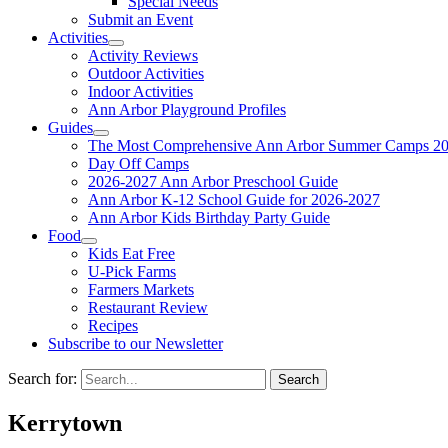
Special Needs
Submit an Event
Activities
Activity Reviews
Outdoor Activities
Indoor Activities
Ann Arbor Playground Profiles
Guides
The Most Comprehensive Ann Arbor Summer Camps 20
Day Off Camps
2026-2027 Ann Arbor Preschool Guide
Ann Arbor K-12 School Guide for 2026-2027
Ann Arbor Kids Birthday Party Guide
Food
Kids Eat Free
U-Pick Farms
Farmers Markets
Restaurant Review
Recipes
Subscribe to our Newsletter
Search for:
Kerrytown