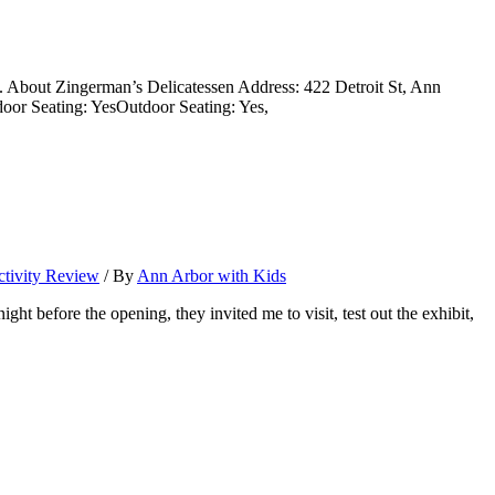
uds. About Zingerman’s Delicatessen Address: 422 Detroit St, Ann
door Seating: YesOutdoor Seating: Yes,
tivity Review
/ By
Ann Arbor with Kids
fore the opening, they invited me to visit, test out the exhibit,