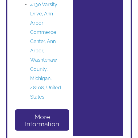
4130 Varsity
Drive, Ann
Arbor
Commerce
Center, Ann
Arbor,
Washtenaw
County,
Michigan,
48108, United
States
More
Information