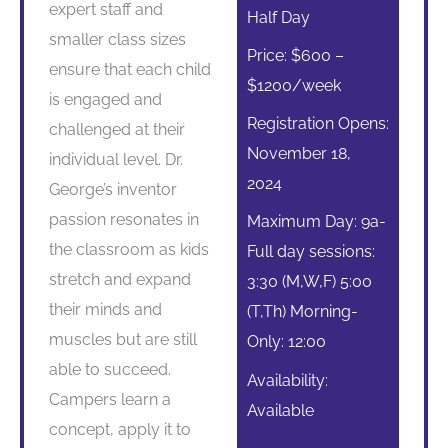
expert staff and
Half Day
smaller class sizes
Price: $600 –
ensure that each child
$1200/week
is engaged and
Registration Opens:
challenged at their
November 18,
individual level. Dr.
2024
George’s inventor
passion resonates in
Maximum Day: 9a-
the classroom as kids
Full day sessions:
stretch and expand
3:30 (M,W,F) 5:00
their minds and
(T,Th) Morning-
muscles but are still
Only: 12:00
able to succeed.
Availability:
Campers learn a
Available
concept, apply it to