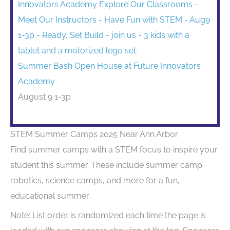
Summer Bash Open House at Future Innovators
Academy
August 9 1-3p
STEM Summer Camps 2025 Near Ann Arbor
Find summer camps with a STEM focus to inspire your
student this summer. These include summer camp
robotics, science camps, and more for a fun,
educational summer.
Note: List order is randomized each time the page is