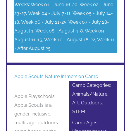
Weeks: Week 01 - June 16-20, Week 02 - June
23-27, Week 04 - July 7-11, Week 05 - July 14-
18, Week 06 - July 21-25, Week 07 - July 28-
August 1, Week 08 - August 4-8, Week 09 -
August 11-15, Week 10 - August 18-22, Week 11
- After August 25
Apple Scouts Nature Immersion Camp
Camp Categories:
Animals/Nature,
Apple Playschools’
Art, Outdoors,
Apple Scouts is a
STEM
gender-inclusive,
multi-age, outdoors
Camp Ages: