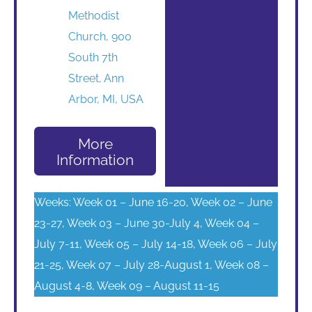
Methodist
Church, 900
South 7th
Street, Ann
Arbor, MI, USA
More
Information
Weeks: Week 01 – June 16-20, Week 02 – June
23-27, Week 03 – June 30-July 4, Week 04 –
July 7-11, Week 05 – July 14-18, Week 06 – July
21-25, Week 07 – July 28-August 1, Week 08 –
August 4-8, Week 09 – August 11-15