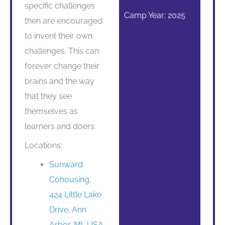
specific challenges
Camp Year: 2025
then are encouraged
to invent their own
challenges. This can
forever change their
brains and the way
that they see
themselves as
learners and doers.
Locations:
Sunward
Cohousing,
424 Little Lake
Drive, Ann
Arbor, MI, USA