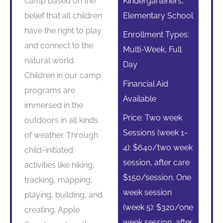
camp based on the
Kindergarteners,
belief that all children
Elementary School
have the right to play
Enrollment Types:
and connect to the
Multi-Week, Full
natural world.
Day
Children in our camp
Financial Aid
programs are
Available
immersed in the
Price: Two week
outdoors in all kinds
Sessions (week 1-
of weather. Through
4): $640/two week
child-initiated
session, after care
activities like hiking,
$150/session. One
tracking, mapping,
week session
playing, building, and
(week 5): $320/one
creating, Apple
week session, after