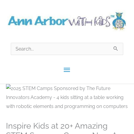
Skip
to
content
Search
for:
Main
Menu
Inspire Kids at 20+ Amazing