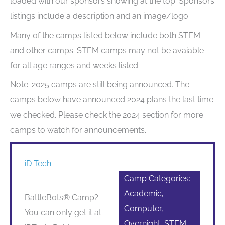
loaded with our sponsors showing at the top. Sponsors
listings include a description and an image/logo.
Many of the camps listed below include both STEM
and other camps. STEM camps may not be avaiable
for all age ranges and weeks listed.
Note: 2025 camps are still being announced. The
camps below have announced 2024 plans the last time
we checked. Please check the 2024 section for more
camps to watch for announcements.
iD Tech
Camp Categories:
Academic,
BattleBots® Camp?
Computer,
You can only get it at
Overnight, STEM,