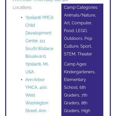
Locations:
Camp Categories:
Animals/Nature,
Ypsilanti YMCA
Art, Computer,
Child
Food, LEGO,
Development
Outdoors, Pop
Center, 111
Culture, Sport,
South Wallace
STEM, Theater
Boulevard,
Ypsilanti, MI,
Camp Ages:
USA
Kindergarteners,
Ann Arbor
Elementary
YMCA, 400
School, 6th
West
Graders, 7th
Washington
Graders, 8th
Street, Ann
Graders, High