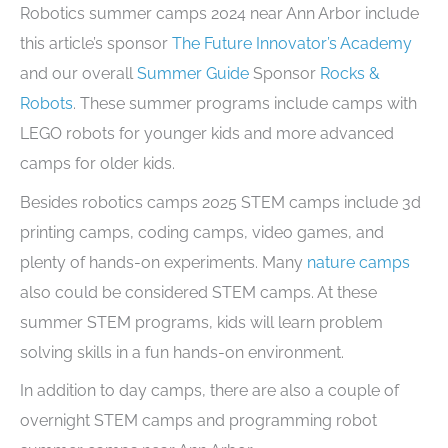
Robotics summer camps 2024 near Ann Arbor include
this article’s sponsor
The Future Innovator’s Academy
and our overall
Summer Guide
Sponsor
Rocks &
Robots
. These summer programs include camps with
LEGO robots for younger kids and more advanced
camps for older kids.
Besides robotics camps 2025 STEM camps include 3d
printing camps, coding camps, video games, and
plenty of hands-on experiments. Many
nature camps
also could be considered STEM camps. At these
summer STEM programs, kids will learn problem
solving skills in a fun hands-on environment.
In addition to day camps, there are also a couple of
overnight STEM camps and programming robot