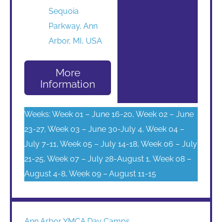
Sequoia
Parkway, Ann
Arbor, MI, USA
More
Information
Weeks: Week 01 – June 16-20, Week 02 – June
23-27, Week 03 – June 30-July 4, Week 04 –
July 7-11, Week 05 – July 14-18, Week 06 – July
21-25, Week 07 – July 28-August 1, Week 08 –
August 4-8, Week 09 – August 11-15
Ann Arbor YMCA Day Camps