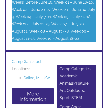
Weeks: Before June 16, Week 01 – June 16-20,
Week 02 – June 23-27, Week 03 – June 30-July
4, Week 04 – July 7-11, Week 05 – July 14-18,
Week 06 – July 21-25, Week 07 – July 28-
August 1, Week 08 – August 4-8, Week 09 –
August 11-15, Week 10 – August 18-22
Camp Gan Israel
Locations:
Camp Categories:
Academic,
Saline, MI, USA
Animals/Nature,
Art, Outdoors,
More
Sport, STEM
Information
Camp Ages: