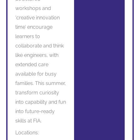
workshops and
‘creative innovation
time’ encourage
learners to
collaborate and think
like engineers, with
extended care
available for busy
families. This summer,
transform curiosity
into capability and fun
into future-ready
skills at FIA.
Locations: