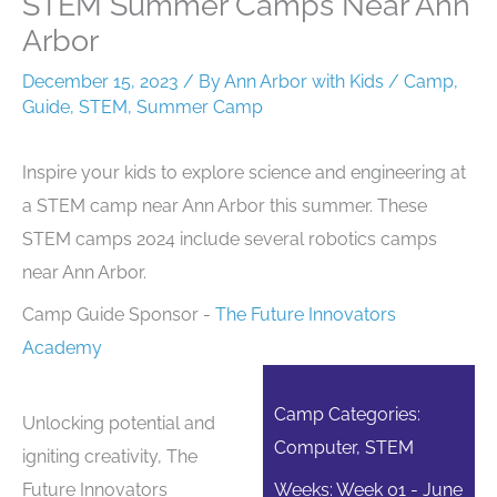
STEM Summer Camps Near Ann
Arbor
December 15, 2023
/ By
Ann Arbor with Kids
/
Camp
,
Guide
,
STEM
,
Summer Camp
Inspire your kids to explore science and engineering at
a STEM camp near Ann Arbor this summer. These
STEM camps 2024 include several robotics camps
near Ann Arbor.
Camp Guide Sponsor -
The Future Innovators
Academy
Camp Categories:
Unlocking potential and
Computer, STEM
igniting creativity, The
Future Innovators
Weeks: Week 01 - June