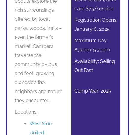
Scouts explore the
care $75/session
rich surroundings
offered by local
Registration Opens:
parks, woods, trails –
January 6, 2025
even the farmer’s
Maximum Day:
market! Campers
8:30am-5:30pm
traverse the
Availability: Selling
community by bus
Out Fast
and foot, growing
alongside the
Camp Year: 2025
neighbors and nature
they encounter.
Locations:
West Side
United