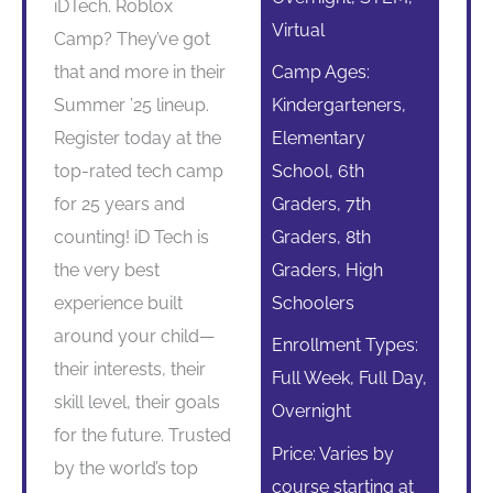
iDTech. Roblox
Virtual
Camp? They’ve got
that and more in their
Camp Ages:
Summer ’25 lineup.
Kindergarteners,
Register today at the
Elementary
top-rated tech camp
School, 6th
for 25 years and
Graders, 7th
counting! iD Tech is
Graders, 8th
the very best
Graders, High
experience built
Schoolers
around your child—
Enrollment Types:
their interests, their
Full Week, Full Day,
skill level, their goals
Overnight
for the future. Trusted
Price: Varies by
by the world’s top
course starting at