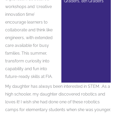
Graders, 8th Graders
workshops and ‘creative
innovation time’
encourage learners to
collaborate and think like
engineers, with extended
care available for busy
families. This summer,
transform curiosity into
capability and fun into
future-ready skills at FIA.
My daughter has always been interested in STEM. .As a
high schooler, my daughter discovered robotics and
loves it! I wish she had done one of these robotics
camps for elementary students when she was younger.