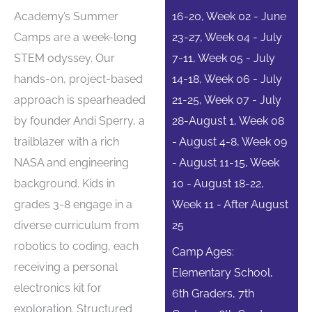
Academy’s Summer
16-20, Week 02 - June
Camps are a week-long
23-27, Week 04 - July
STEM odyssey. Our
7-11, Week 05 - July
hands-on, project-based
14-18, Week 06 - July
approach is spearheaded
21-25, Week 07 - July
by founder Andi Sperry, a
28-August 1, Week 08
trailblazer with a rich
- August 4-8, Week 09
NASA and engineering
- August 11-15, Week
background. Kids in
10 - August 18-22,
grades 3-8 engage in a
Week 11 - After August
diverse curriculum from
25
robotics to coding, each
Camp Ages:
receiving a personal
Elementary School,
electronics kit for
6th Graders, 7th
exploration. Structured