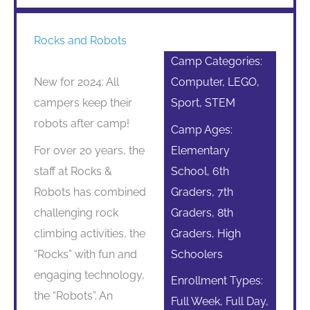
Rocks and Robots
Camp Categories:
New for 2024: All
Computer, LEGO,
campers keep their
Sport, STEM
robots after camp!
Camp Ages:
For over 20 years, the
Elementary
staff at Rocks &
School, 6th
Robots has combined
Graders, 7th
challenging rock
Graders, 8th
climbing activities, the
Graders, High
“Rocks” with fun and
Schoolers
engaging technology,
Enrollment Types:
the “Robots”. An
Full Week, Full Day,