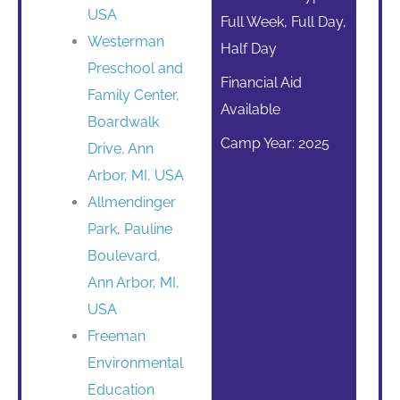
USA
Full Week, Full Day,
Westerman
Half Day
Preschool and
Financial Aid
Family Center,
Available
Boardwalk
Camp Year: 2025
Drive, Ann
Arbor, MI, USA
Allmendinger
Park, Pauline
Boulevard,
Ann Arbor, MI,
USA
Freeman
Environmental
Education