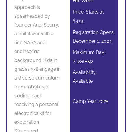
Full Week
approach is
Price: Starts at
spearheaded by
$419
founder Andi Sperry,
Registration Opens:
a trailblazer with a
December 1, 2024
rich NASA and
engineering
Maximum Day:
background. Kids in
7:30a–5p
grades 3-8 engage in
Availability:
a diverse curriculum
Available
from robotics to
coding, each
Camp Year: 2025
receiving a personal
electronics kit for
exploration.
Structured