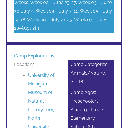
Weeks: Week 02 – June 23-27, Week 03 – June
30-July 4, Week 04 – July 7-11, Week 05 – July
14-18, Week 06 – July 21-25, Week 07 – July
28-August 1
Camp Explorations
Locations:
Camp Categories:
Animals/Nature,
University of
STEM
Michigan
Museum of
Camp Ages:
Natural
Preschoolers,
History, 1105
Kindergarteners,
North
Elementary
University
School, 6th