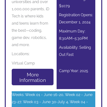
universities and over
$1079
1,000,000 parents, iD
Registration Opens:
Tech is where kids
December 1, 2024
and teens learn from
the best—coding,
Maximum Day:
game dev, robotics,
8:30AM–5:30PM
and more.
Availability: Selling
Locations:
Out Fast
Virtual Camp
Camp Year: 2025
More
Information
Weeks: Week 01 - June 16-20, Week 02 - June
23-27, Week 03 - June 30-July 4, Week 04 -