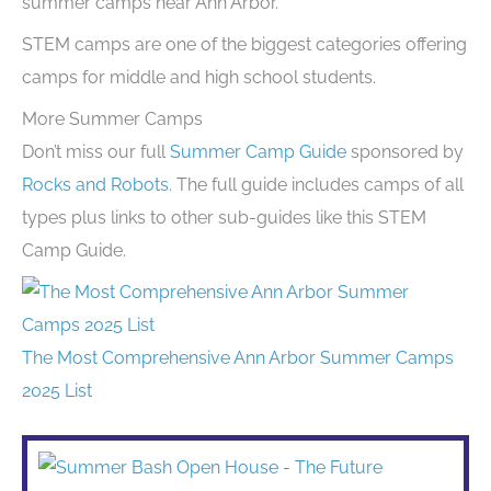
summer camps near Ann Arbor.
STEM camps are one of the biggest categories offering
camps for middle and high school students.
More Summer Camps
Don’t miss our full
Summer Camp Guide
sponsored by
Rocks and Robots
. The full guide includes camps of all
types plus links to other sub-guides like this STEM
Camp Guide.
The Most Comprehensive Ann Arbor Summer Camps
2025 List