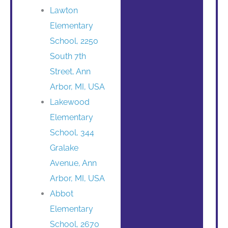
Lawton
Elementary
School, 2250
South 7th
Street, Ann
Arbor, MI, USA
Lakewood
Elementary
School, 344
Gralake
Avenue, Ann
Arbor, MI, USA
Abbot
Elementary
School, 2670