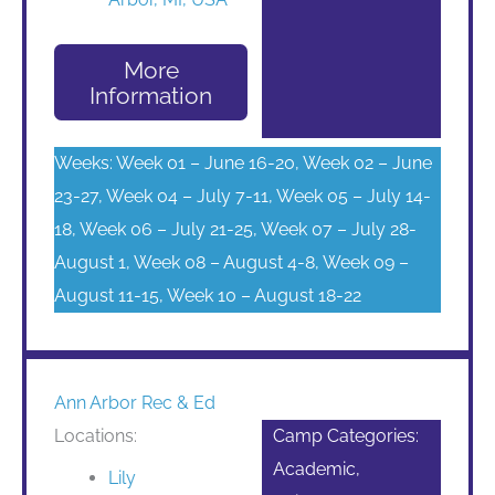
More
Information
Weeks: Week 01 – June 16-20, Week 02 – June
23-27, Week 04 – July 7-11, Week 05 – July 14-
18, Week 06 – July 21-25, Week 07 – July 28-
August 1, Week 08 – August 4-8, Week 09 –
August 11-15, Week 10 – August 18-22
Ann Arbor Rec & Ed
Locations:
Camp Categories:
Academic,
Lily