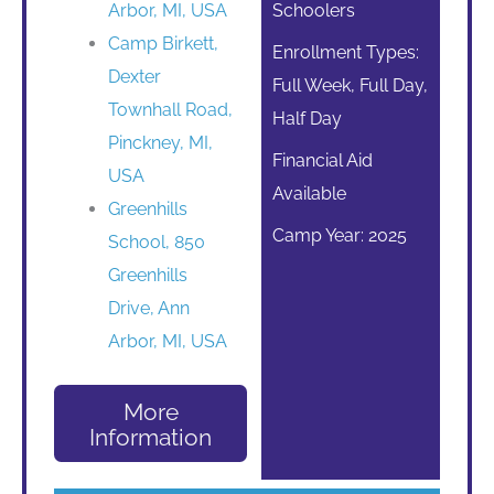
Arbor, MI, USA
Schoolers
Camp Birkett,
Enrollment Types:
Dexter
Full Week, Full Day,
Townhall Road,
Half Day
Pinckney, MI,
Financial Aid
USA
Available
Greenhills
Camp Year: 2025
School, 850
Greenhills
Drive, Ann
Arbor, MI, USA
More
Information