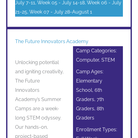
July 7-11, Week 05 - July 14-18, Week 06 - July
21-25, Week 07 - July 28-August 1
The Future Innovators Academy
Camp Categories:
Computer, STEM
Unlocking potential
and igniting creativity,
Camp Ages:
The Future
Elementary
Innovators
School, 6th
Academy’s Summer
Graders, 7th
Camps are a week-
Graders, 8th
long STEM odyssey.
Graders
Our hands-on,
Enrollment Types:
project-based