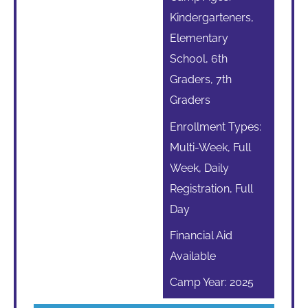
Kindergarteners,
Elementary
School, 6th
Graders, 7th
Graders
Enrollment Types:
Multi-Week, Full
Week, Daily
Registration, Full
Day
Financial Aid
Available
Camp Year: 2025