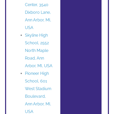
Center, 3540
Dixboro Lane,
Ann Arbor, MI,
USA
Skyline High
School, 2552
North Maple
Road, Ann
Arbor, MI, USA
Pioneer High
School, 601
West Stadium
Boulevard,
Ann Arbor, MI,
USA