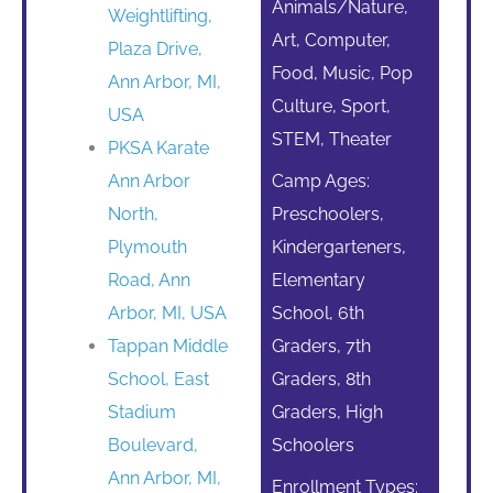
Animals/Nature,
Weightlifting,
Art, Computer,
Plaza Drive,
Food, Music, Pop
Ann Arbor, MI,
Culture, Sport,
USA
STEM, Theater
PKSA Karate
Ann Arbor
Camp Ages:
North,
Preschoolers,
Plymouth
Kindergarteners,
Road, Ann
Elementary
Arbor, MI, USA
School, 6th
Tappan Middle
Graders, 7th
School, East
Graders, 8th
Stadium
Graders, High
Boulevard,
Schoolers
Ann Arbor, MI,
Enrollment Types: