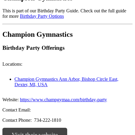
This is part of our Birthday Party Guide. Check out the full guide
for more
Birthday Party Options
Champion Gymnastics
Birthday Party Offerings
Locations:
Champion Gymnastics Ann Arbor, Bishop Circle East,
Dexter, MI, USA
Website:
https://www.champgymaa.com/birthday-party
Contact Email:
Contact Phone:
734-222-1810
Visit their website