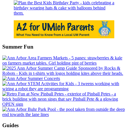
Summer Fun
Guides