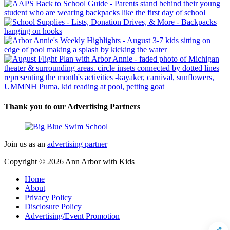
Thank you to our Advertising Partners
Join us as an
advertising partner
Copyright © 2026
Ann Arbor with Kids
Home
About
Privacy Policy
Disclosure Policy
Advertising/Event Promotion