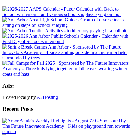
Ads:
Hosted locally by
A2Hosting
Recent Posts