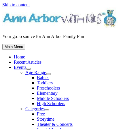
Skip to content
Your go-to source for Ann Arbor Family Fun
Main Menu
Home
Recent Articles
Events
Age Range
Babies
Toddlers
Preschoolers
Elementary
Middle Schoolers
High Schoolers
Categories
Free
Storytime
Theater & Concerts