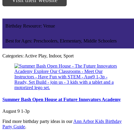
Birthday Resource: Venue
Best for Ages: Preschoolers, Elementary, Middle Schoolers
Categories: Active Play, Indoor, Sport
Summer Bash Open House at Future Innovators Academy
August 9 1-3p
Find more birthday party ideas in our
Ann Arbor Kids Birthday
Party Guide
.