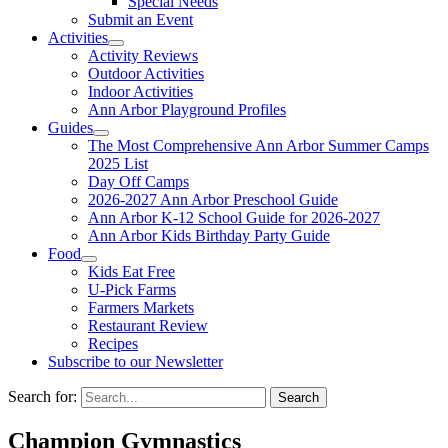
Special Needs
Submit an Event
Activities
Activity Reviews
Outdoor Activities
Indoor Activities
Ann Arbor Playground Profiles
Guides
The Most Comprehensive Ann Arbor Summer Camps
2025 List
Day Off Camps
2026-2027 Ann Arbor Preschool Guide
Ann Arbor K-12 School Guide for 2026-2027
Ann Arbor Kids Birthday Party Guide
Food
Kids Eat Free
U-Pick Farms
Farmers Markets
Restaurant Review
Recipes
Subscribe to our Newsletter
Search for:
Champion Gymnastics