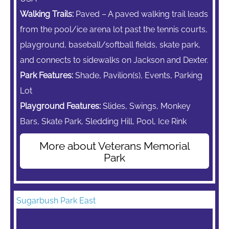
Walking Trails:
Paved – A paved walking trail leads
from the pool/ice arena lot past the tennis courts,
playground, baseball/softball fields, skate park,
and connects to sidewalks on Jackson and Dexter.
Park Features:
Shade, Pavilion(s), Events, Parking
Lot
Playground Features:
Slides, Swings,
Monkey
Bars,
Skate Park, Sledding Hill, Pool, Ice Rink
More about Veterans Memorial
Park
Sugarbush Park East