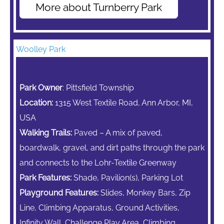
More about Turnberry Park
Woolley Park
Park Owner
: Pittsfield Township
Location:
1315 West Textile Road, Ann Arbor, MI,
USA
Walking Trails:
Paved – A mix of paved,
boardwalk, gravel, and dirt paths through the park
and connects to the Lohr-Textile Greenway
Park Features:
Shade, Pavilion(s), Parking Lot
Playground Features:
Slides,
Monkey Bars,
Zip
Line,
Climbing Apparatus,
Ground Activities,
Infinity Wall, Challenge Play Area, Climbing