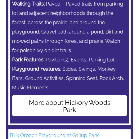
Walking Trails:
Paved – Paved trails from parking
lot and adjacent neighborhoods through the
forest, across the prairie, and around the
playground. Gravel path around a pond, Dirt and
mowed paths through forest and prairie. Watch
for poison ivy on dirt trails
Park Features:
Pavilion(s), Events, Parking Lot
Playground Features:
Slides, Swings,
Monkey
Bars,
Ground Activities, Spinning Seat, Rock Arch,
Music Elements
More about Hickory Woods
Park
Bilik Orbach Playground at Gallup Park