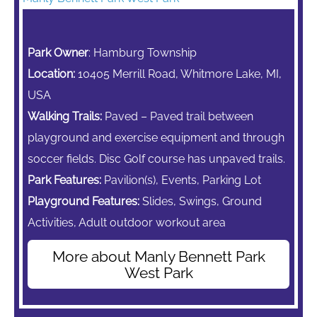
Park Owner
: Hamburg Township
Location:
10405 Merrill Road, Whitmore Lake, MI,
USA
Walking Trails:
Paved – Paved trail between
playground and exercise equipment and through
soccer fields. Disc Golf course has unpaved trails.
Park Features:
Pavilion(s), Events, Parking Lot
Playground Features:
Slides, Swings,
Ground
Activities, Adult outdoor workout area
More about Manly Bennett Park
West Park