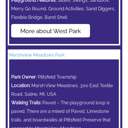
Playground Features:
Slides, Swings, Sandbox,
Merry Go Round,
Ground Activities, Sand Diggers,
Flexible Bridge, Band Shell
More about West Park
Marshview Meadows Park
Park Owner
: Pittsfield Township
Location:
Marsh View Meadows, 300 East Textile
Road, Saline, MI, USA
Walking Trails:
Paved – The playground loop is
paved. There are a mixed of Paved, Limestone
trails, and boardwalks at Pittsfield Preserve that