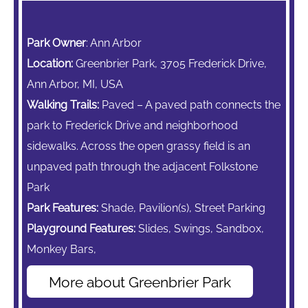
Park Owner
: Ann Arbor
Location:
Greenbrier Park, 3705 Frederick Drive,
Ann Arbor, MI, USA
Walking Trails:
Paved – A paved path connects the
park to Frederick Drive and neighborhood
sidewalks. Across the open grassy field is an
unpaved path through the adjacent Folkstone
Park
Park Features:
Shade, Pavilion(s), Street Parking
Playground Features:
Slides, Swings, Sandbox,
Monkey Bars,
More about Greenbrier Park