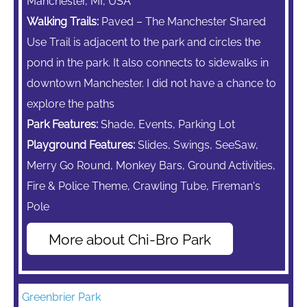
Manchester, MI, USA
Walking Trails:
Paved – The Manchester Shared
Use Trail is adjacent to the park and circles the
pond in the park. It also connects to sidewalks in
downtown Manchester. I did not have a chance to
explore the paths
Park Features:
Shade, Events, Parking Lot
Playground Features:
Slides, Swings,
SeeSaw,
Merry Go Round,
Monkey Bars,
Ground Activities,
Fire & Police Theme, Crawling Tube, Fireman's
Pole
More about Chi-Bro Park
Greenbrier Park