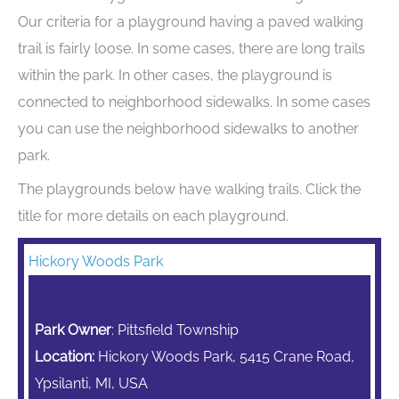
Our criteria for a playground having a paved walking
trail is fairly loose. In some cases, there are long trails
within the park. In other cases, the playground is
connected to neighborhood sidewalks. In some cases
you can use the neighborhood sidewalks to another
park.
The playgrounds below have walking trails. Click the
title for more details on each playground.
Hickory Woods Park
Park Owner
: Pittsfield Township
Location:
Hickory Woods Park, 5415 Crane Road,
Ypsilanti, MI, USA