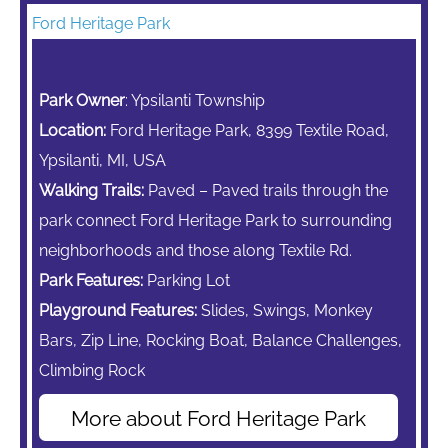
Ford Heritage Park
Park Owner
: Ypsilanti Township
Location:
Ford Heritage Park, 8399 Textile Road,
Ypsilanti, MI, USA
Walking Trails:
Paved – Paved trails through the
park connect Ford Heritage Park to surrounding
neighborhoods and those along Textile Rd.
Park Features:
Parking Lot
Playground Features:
Slides, Swings,
Monkey
Bars,
Zip Line,
Rocking Boat, Balance Challenges,
Climbing Rock
More about Ford Heritage Park