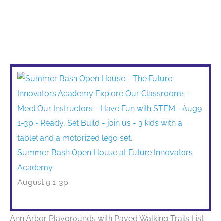
Summer Bash Open House at Future Innovators
Academy
August 9 1-3p
Ann Arbor Playgrounds with Paved Walking Trails List