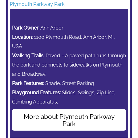
Plymouth Parkway Park
Park Owner
: Ann Arbor
Location:
1100 Plymouth Road, Ann Arbor, MI,
USA
Walking Trails:
Paved – A paved path runs through
the park and connects to sidewalks on Plymouth
and Broadway.
Park Features:
Shade, Street Parking
Playground Features:
Slides, Swings,
Zip Line,
Climbing Apparatus,
More about Plymouth Parkway
Park