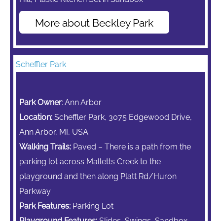
More about Beckley Park
Scheffler Park
Park Owner
: Ann Arbor
Location:
Scheffler Park, 3075 Edgewood Drive,
Ann Arbor, MI, USA
Walking Trails:
Paved – There is a path from the
parking lot across Malletts Creek to the
playground and then along Platt Rd/Huron
Parkway
Park Features:
Parking Lot
Playground Features:
Slides, Swings, Sandbox,