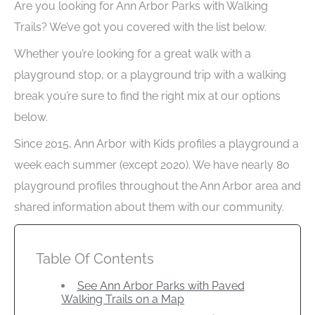
Are you looking for Ann Arbor Parks with Walking
Trails? We’ve got you covered with the list below.
Whether you’re looking for a great walk with a
playground stop, or a playground trip with a walking
break you’re sure to find the right mix at our options
below.
Since 2015, Ann Arbor with Kids profiles a playground a
week each summer (except 2020). We have nearly 80
playground profiles throughout the Ann Arbor area and
shared information about them with our community.
Table Of Contents
See Ann Arbor Parks with Paved
Walking Trails on a Map