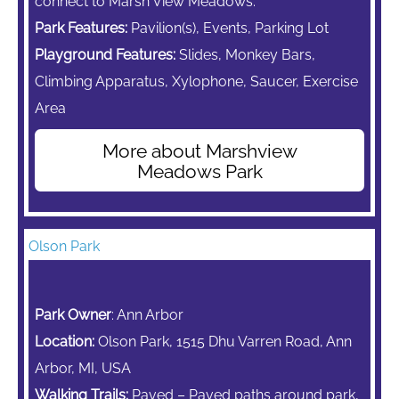
connect to Marsh View Meadows.
Park Features:
Pavilion(s), Events, Parking Lot
Playground Features:
Slides,
Monkey Bars,
Climbing Apparatus,
Xylophone, Saucer, Exercise
Area
More about Marshview
Meadows Park
Olson Park
Park Owner
: Ann Arbor
Location:
Olson Park, 1515 Dhu Varren Road, Ann
Arbor, MI, USA
Walking Trails:
Paved – Paved paths around park,