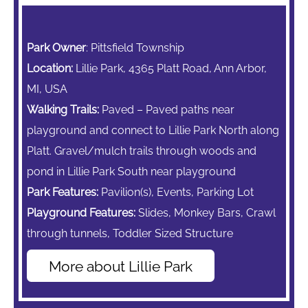
Park Owner
: Pittsfield Township
Location:
Lillie Park, 4365 Platt Road, Ann Arbor,
MI, USA
Walking Trails:
Paved – Paved paths near
playground and connect to Lillie Park North along
Platt. Gravel/mulch trails through woods and
pond in Lillie Park South near playground
Park Features:
Pavilion(s), Events, Parking Lot
Playground Features:
Slides,
Monkey Bars,
Crawl
through tunnels, Toddler Sized Structure
More about Lillie Park