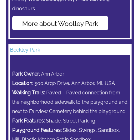
dinosaurs
More about Woolley Park
Beckley Park
Park Owner
: Ann Arbor
Location:
500 Argo Drive, Ann Arbor, MI, USA
Walking Trails:
Paved – Paved connection from
the neighborhood sidewalk to the playground and
next to Fairview Cemetery behind the playground
Park Features:
Shade, Street Parking
Playground Features:
Slides, Swings, Sandbox,
Hill, Plastic Kitchen Set in Sandbox