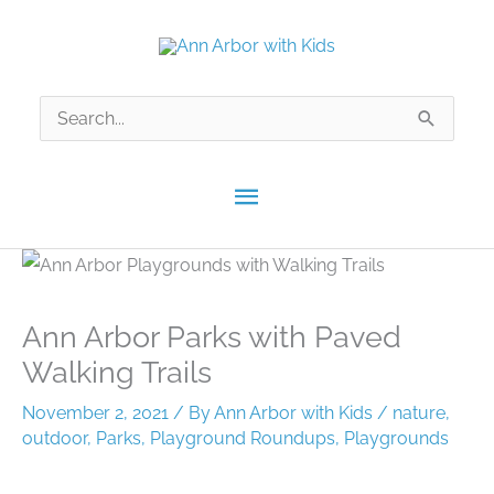
Skip
to
content
Search
for:
Main
Menu
Ann Arbor Parks with Paved
Walking Trails
November 2, 2021
/ By
Ann Arbor with Kids
/
nature
,
outdoor
,
Parks
,
Playground Roundups
,
Playgrounds