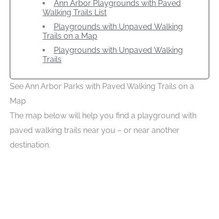
Ann Arbor Playgrounds with Paved
Walking Trails List
Playgrounds with Unpaved Walking
Trails on a Map
Playgrounds with Unpaved Walking
Trails
See Ann Arbor Parks with Paved Walking Trails on a
Map
The map below will help you find a playground with
paved walking trails near you – or near another
destination.