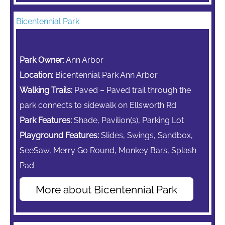
Bicentennial Park
Park Owner
: Ann Arbor
Location:
Bicentennial Park Ann Arbor
Walking Trails:
Paved – Paved trail through the
park connects to sidewalk on Ellsworth Rd
Park Features:
Shade, Pavilion(s), Parking Lot
Playground Features:
Slides, Swings, Sandbox,
SeeSaw,
Merry Go Round,
Monkey Bars,
Splash
Pad
More about Bicentennial Park