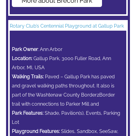
More about Brecon Park
Rotary Club’s Centennial Playground at Gallup Park
Park Owner
: Ann Arbor
Location:
Gallup Park, 3000 Fuller Road, Ann
Arbor, MI, USA
Walking Trails:
Paved – Gallup Park has paved
and gravel walking paths throughout. It also is
part of the Washtenaw County Border2Border
trail with connections to Parker Mill and
Park Features:
Shade, Pavilion(s), Events, Parking
Lot
Playground Features:
Slides, Sandbox,
SeeSaw,