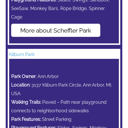
SeeSaw,
Monkey Bars,
Rope Bridge, Spinner
Cage
More about Scheffler Park
Kilburn Park
Park Owner
: Ann Arbor
Location:
3137 Kilburn Park Circle, Ann Arbor, MI,
USA
Walking Trails:
Paved – Path near playground
connects to neighborhood sidewalks
Park Features:
Street Parking
Playground Features:
Slides, Swings,
Monkey