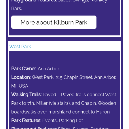
Bars,
More about Kilburn Park
West Park
Park Owner
: Ann Arbor
Location:
West Park, 215 Chapin Street, Ann Arbor,
MI, USA
Walking Trails:
Paved – Paved trails connect West
Park to 7th, Miller (via stairs), and Chapin. Wooden
boardwalks over marshland connect to Huron.
Park Features:
Events, Parking Lot