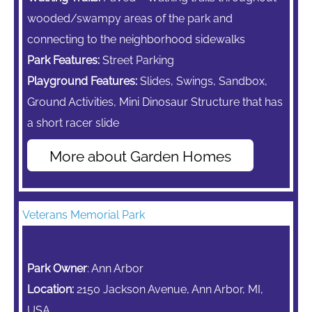
wooded/swampy areas of the park and
connecting to the neighborhood sidewalks
Park Features:
Street Parking
Playground Features:
Slides, Swings, Sandbox,
Ground Activities, Mini Dinosaur Structure that has
a short racer slide
More about Garden Homes
Veterans Memorial Park
Park Owner
: Ann Arbor
Location:
2150 Jackson Avenue, Ann Arbor, MI,
USA