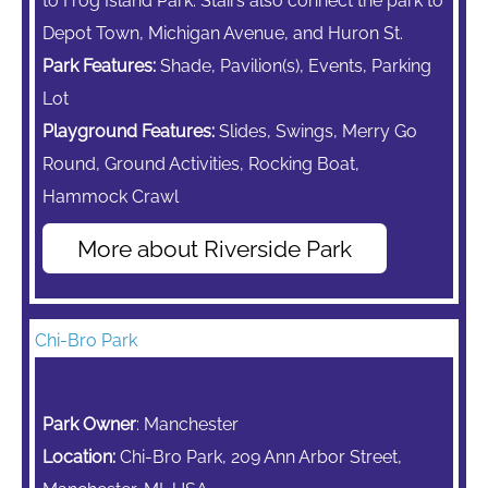
to Frog Island Park. Stairs also connect the park to
Depot Town, Michigan Avenue, and Huron St.
Park Features:
Shade, Pavilion(s), Events, Parking
Lot
Playground Features:
Slides, Swings,
Merry Go
Round,
Ground Activities, Rocking Boat,
Hammock Crawl
More about Riverside Park
Chi-Bro Park
Park Owner
: Manchester
Location:
Chi-Bro Park, 209 Ann Arbor Street,