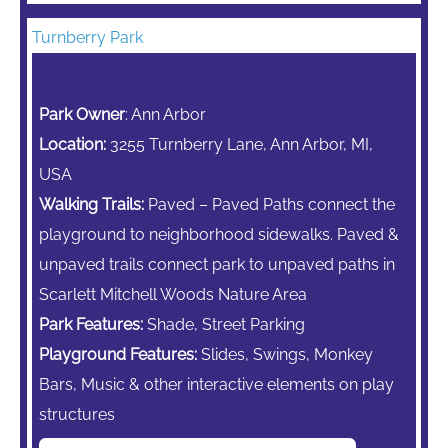
Turnberry Park
Park Owner
: Ann Arbor
Location:
3255 Turnberry Lane, Ann Arbor, MI,
USA
Walking Trails:
Paved – Paved Paths connect the
playground to neighborhood sidewalks. Paved &
unpaved trails connect park to unpaved paths in
Scarlett Mitchell Woods Nature Area
Park Features:
Shade, Street Parking
Playground Features:
Slides, Swings,
Monkey
Bars,
Music & other interactive elements on play
structures