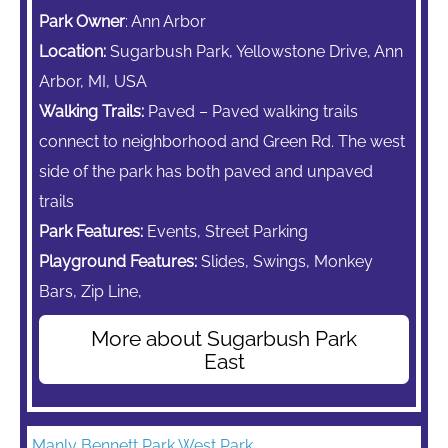
Park Owner
: Ann Arbor
Location:
Sugarbush Park, Yellowstone Drive, Ann
Arbor, MI, USA
Walking Trails:
Paved – Paved walking trails
connect to neighborhood and Green Rd. The west
side of the park has both paved and unpaved
trails
Park Features:
Events, Street Parking
Playground Features:
Slides, Swings,
Monkey
Bars,
Zip Line,
More about Sugarbush Park
East
Manly Bennett Park West Park