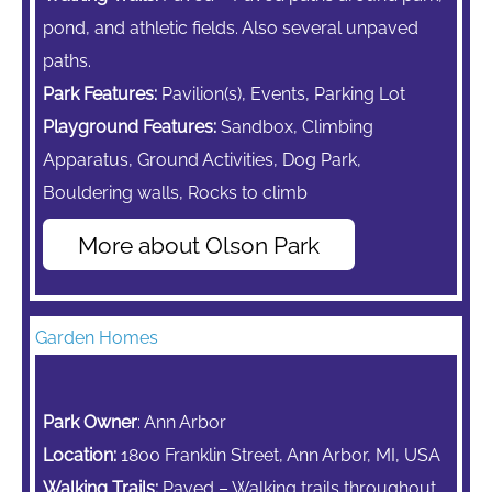
pond, and athletic fields. Also several unpaved
paths.
Park Features:
Pavilion(s), Events, Parking Lot
Playground Features:
Sandbox,
Climbing
Apparatus,
Ground Activities, Dog Park,
Bouldering walls, Rocks to climb
More about Olson Park
Garden Homes
Park Owner
: Ann Arbor
Location:
1800 Franklin Street, Ann Arbor, MI, USA
Walking Trails:
Paved – Walking trails throughout