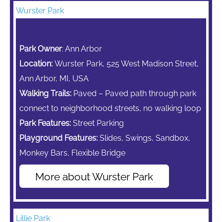
Wurster Park
Park Owner
: Ann Arbor
Location:
Wurster Park, 525 West Madison Street,
Ann Arbor, MI, USA
Walking Trails:
Paved – Paved path through park
connect to neighborhood streets, no walking loop
Park Features:
Street Parking
Playground Features:
Slides, Swings, Sandbox,
Monkey Bars,
Flexible Bridge
More about Wurster Park
Lillie Park