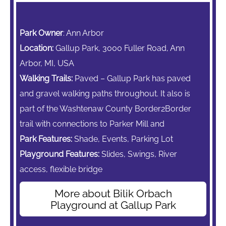
Park Owner
: Ann Arbor
Location:
Gallup Park, 3000 Fuller Road, Ann
Arbor, MI, USA
Walking Trails:
Paved – Gallup Park has paved
and gravel walking paths throughout. It also is
part of the Washtenaw County Border2Border
trail with connections to Parker Mill and
Park Features:
Shade, Events, Parking Lot
Playground Features:
Slides, Swings,
River
access, flexible bridge
More about Bilik Orbach
Playground at Gallup Park