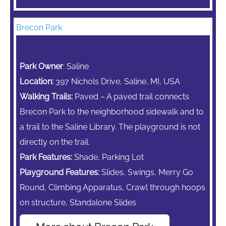
Brecon Park
Park Owner
: Saline
Location:
397 Nichols Drive, Saline, MI, USA
Walking Trails:
Paved – A paved trail connects
Brecon Park to the neighborhood sidewalk and to
a trail to the Saline Library. The playground is not
directly on the trail.
Park Features:
Shade, Parking Lot
Playground Features:
Slides, Swings,
Merry Go
Round,
Climbing Apparatus,
Crawl through hoops
on structure, Standalone Slides