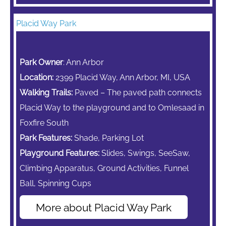
Placid Way Park
Park Owner
: Ann Arbor
Location:
2399 Placid Way, Ann Arbor, MI, USA
Walking Trails:
Paved – The paved path connects
Placid Way to the playground and to Omlesaad in
Foxfire South
Park Features:
Shade, Parking Lot
Playground Features:
Slides, Swings,
SeeSaw,
Climbing Apparatus,
Ground Activities, Funnel
Ball, Spinning Cups
More about Placid Way Park