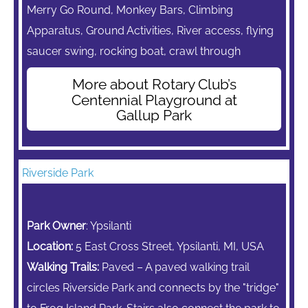
Merry Go Round,
Monkey Bars,
Climbing
Apparatus,
Ground Activities, River access, flying
saucer swing, rocking boat, crawl through
More about Rotary Club’s
Centennial Playground at
Gallup Park
Riverside Park
Park Owner
: Ypsilanti
Location:
5 East Cross Street, Ypsilanti, MI, USA
Walking Trails:
Paved – A paved walking trail
circles Riverside Park and connects by the "tridge"