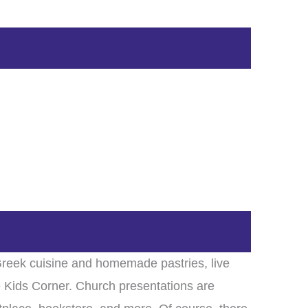
 Greek cuisine and homemade pastries, live
 Kids Corner. Church presentations are