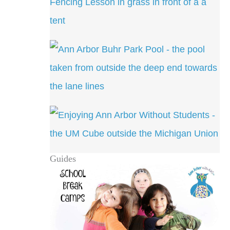
Guides