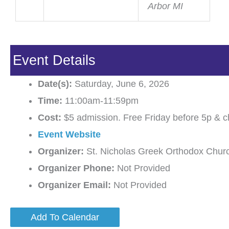
Arbor MI
Event Details
Date(s):
Saturday, June 6, 2026
Time:
11:00am-11:59pm
Cost:
$5 admission. Free Friday before 5p & c
Event Website
Organizer:
St. Nicholas Greek Orthodox Chur
Organizer Phone:
Not Provided
Organizer Email:
Not Provided
Add To Calendar