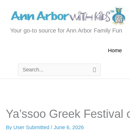
Skip
to
content
Your go-to source for Ann Arbor Family Fun
Home
Search
for:
Ya’ssoo Greek Festival 
By
User Submitted
/
June 6, 2026