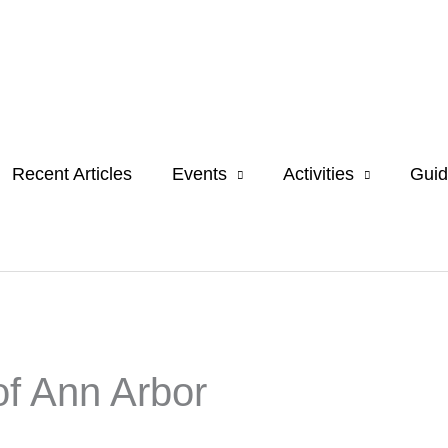
Recent Articles
Events
Activities
Guid
of Ann Arbor