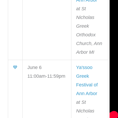
Ann Arbor
at St
Nicholas
Greek
Orthodox
Church, Ann
Arbor MI
💙
June 6
Ya'ssoo
11:00am-11:59pm
Greek
Festival of
Ann Arbor
at St
Nicholas