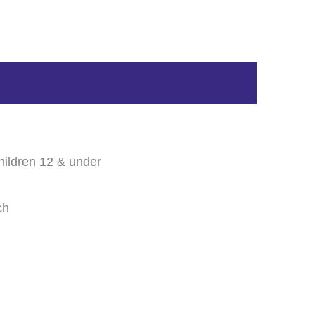
hildren 12 & under
ch