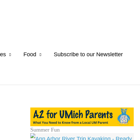
es
Food
Subscribe to our Newsletter
Summer Fun