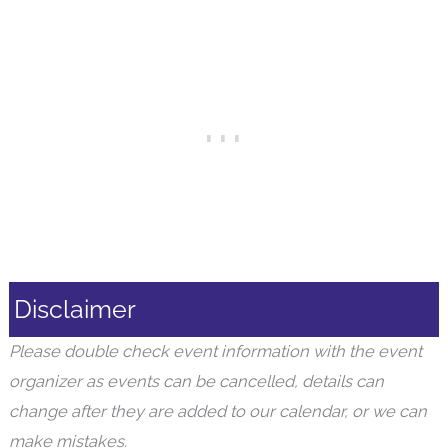
Disclaimer
Please double check event information with the event
organizer as events can be cancelled, details can
change after they are added to our calendar, or we can
make mistakes.