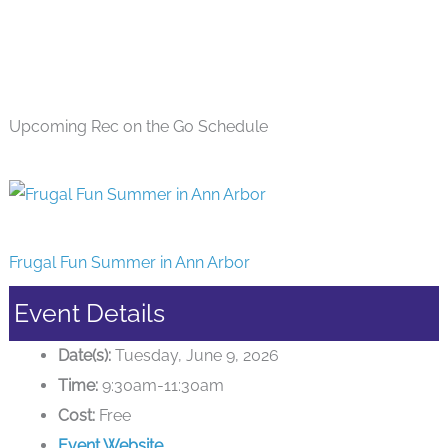
Upcoming Rec on the Go Schedule
Frugal Fun Summer in Ann Arbor
Event Details
Date(s):
Tuesday, June 9, 2026
Time:
9:30am-11:30am
Cost:
Free
Event Website