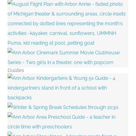
Guides