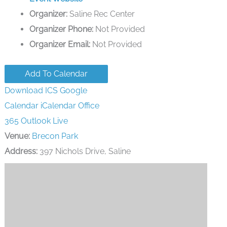
Organizer:
Saline Rec Center
Organizer Phone:
Not Provided
Organizer Email:
Not Provided
Add To Calendar
Download ICS
Google
Calendar
iCalendar
Office
365
Outlook Live
Venue:
Brecon Park
Address:
397 Nichols Drive, Saline