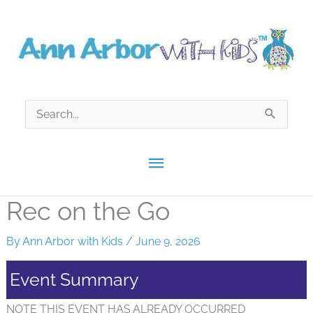
Skip
to
content
Search
for:
Main
Menu
Rec on the Go
By
Ann Arbor with Kids
/
June 9, 2026
Event Summary
NOTE THIS EVENT HAS ALREADY OCCURRED