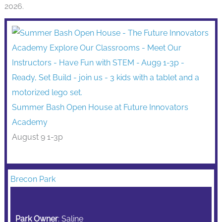
2026.
Summer Bash Open House at Future Innovators
Academy
August 9 1-3p
Brecon Park
Park Owner
: Saline