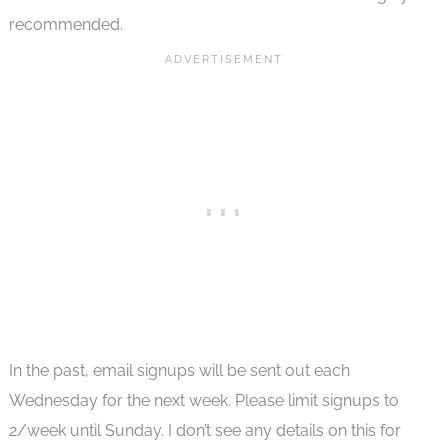
recommended.
In the past, email signups will be sent out each
Wednesday for the next week. Please limit signups to
2/week until Sunday. I don’t see any details on this for