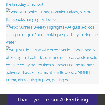
Thank you to our Advertising