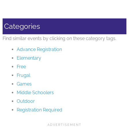
Categories
Find similar events by clicking on these category tags.
Advance Registration
Elementary
Free
Frugal
Games
Middle Schoolers
Outdoor
Registration Required