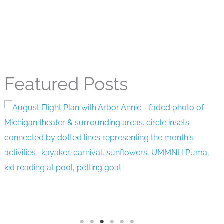
Featured Posts