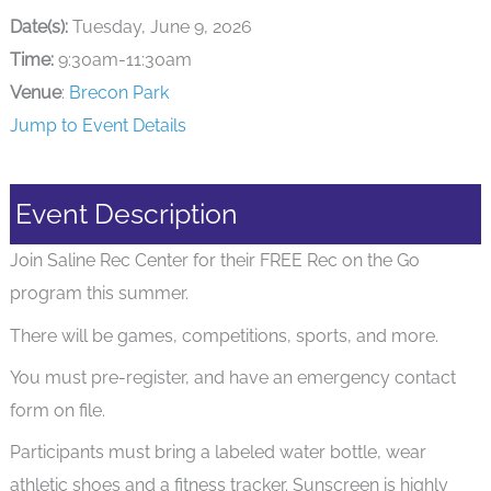
Date(s):
Tuesday, June 9, 2026
Time:
9:30am-11:30am
Venue
:
Brecon Park
Jump to Event Details
Event Description
Join Saline Rec Center for their FREE Rec on the Go
program this summer.
There will be games, competitions, sports, and more.
You must pre-register, and have an emergency contact
form on file.
Participants must bring a labeled water bottle, wear
athletic shoes and a fitness tracker. Sunscreen is highly