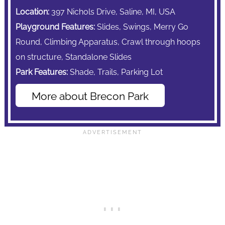
Location:
397 Nichols Drive, Saline, MI, USA
Playground Features:
Slides, Swings,
Merry Go
Round,
Climbing Apparatus,
Crawl through hoops
on structure, Standalone Slides
Park Features:
Shade,
Trails,
Parking Lot
More about Brecon Park