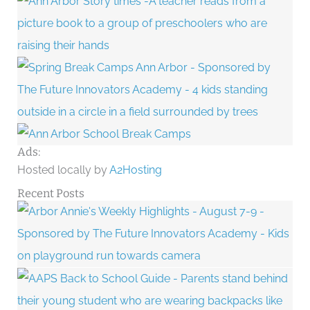
Ads:
Hosted locally by
A2Hosting
Recent Posts