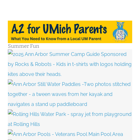
Summer Fun