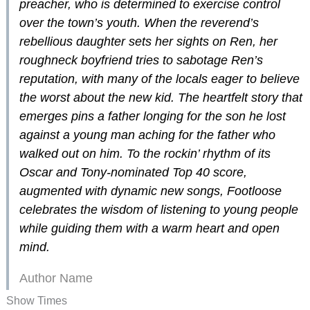
preacher, who is determined to exercise control
over the town’s youth. When the reverend’s
rebellious daughter sets her sights on Ren, her
roughneck boyfriend tries to sabotage Ren’s
reputation, with many of the locals eager to believe
the worst about the new kid. The heartfelt story that
emerges pins a father longing for the son he lost
against a young man aching for the father who
walked out on him. To the rockin’ rhythm of its
Oscar and Tony-nominated Top 40 score,
augmented with dynamic new songs,
Footloose
celebrates the wisdom of listening to young people
while guiding them with a warm heart and open
mind.
Author Name
Show Times