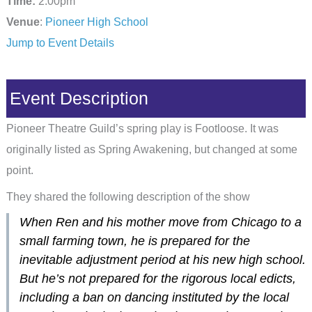
Time:
2:00pm
Venue
:
Pioneer High School
Jump to Event Details
Event Description
Pioneer Theatre Guild’s spring play is Footloose. It was
originally listed as Spring Awakening, but changed at some
point.
They shared the following description of the show
When Ren and his mother move from Chicago to a
small farming town, he is prepared for the
inevitable adjustment period at his new high school.
But he’s not prepared for the rigorous local edicts,
including a ban on dancing instituted by the local