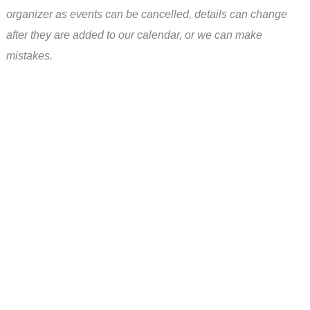
organizer as events can be cancelled, details can change
after they are added to our calendar, or we can make
mistakes.