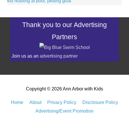
Thank you to our Advertising
Partners
Join us as an
advertising partner
Copyright © 2026
Ann Arbor with Kids
Home
About
Privacy Policy
Disclosure Policy
Advertising/Event Promotion