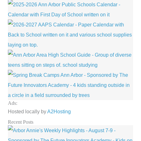
Ads:
Hosted locally by
A2Hosting
Recent Posts