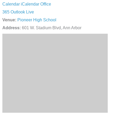
Calendar
iCalendar
Office
365
Outlook Live
Venue:
Pioneer High School
Address:
601 W. Stadium Blvd, Ann Arbor