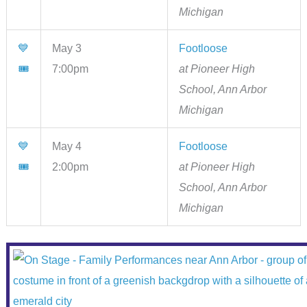
Michigan
💙
May 3
Footloose
🎟
7:00pm
at Pioneer High
School, Ann Arbor
Michigan
💙
May 4
Footloose
🎟
2:00pm
at Pioneer High
School, Ann Arbor
Michigan