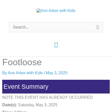
Skip
to
content
Search
for:
Main
Menu
Footloose
By
Ann Arbor with Kids
/
May 3, 2025
Event Summary
NOTE THIS EVENT HAS ALREADY OCCURRED
Date(s):
Saturday, May 3, 2025