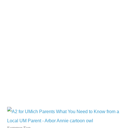
Summer Fun