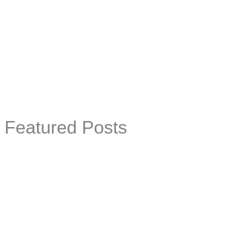
Featured Posts