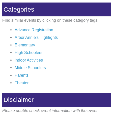
Categories
Find similar events by clicking on these category tags.
Advance Registration
Arbor Annie's Highlights
Elementary
High Schoolers
Indoor Activities
Middle Schoolers
Parents
Theater
Disclaimer
Please double check event information with the event