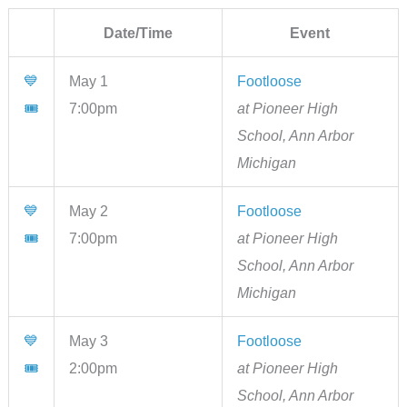
Date/Time
Event
💙
May 1
Footloose
🎟
7:00pm
at Pioneer High
School, Ann Arbor
Michigan
💙
May 2
Footloose
🎟
7:00pm
at Pioneer High
School, Ann Arbor
Michigan
💙
May 3
Footloose
🎟
2:00pm
at Pioneer High
School, Ann Arbor