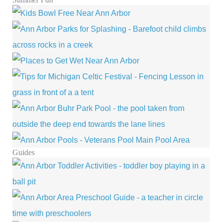
Guides