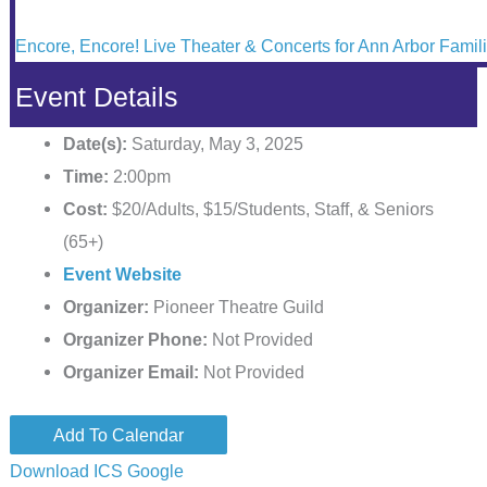
Encore, Encore! Live Theater & Concerts for Ann Arbor Famil
Event Details
Date(s):
Saturday, May 3, 2025
Time:
2:00pm
Cost:
$20/Adults, $15/Students, Staff, & Seniors
(65+)
Event Website
Organizer:
Pioneer Theatre Guild
Organizer Phone:
Not Provided
Organizer Email:
Not Provided
Add To Calendar
Download ICS
Google