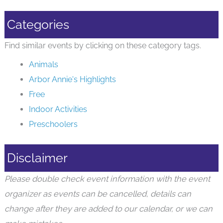
Categories
Find similar events by clicking on these category tags.
Animals
Arbor Annie's Highlights
Free
Indoor Activities
Preschoolers
Disclaimer
Please double check event information with the event
organizer as events can be cancelled, details can
change after they are added to our calendar, or we can