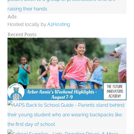
Ads:
Hosted locally by
A2Hosting
Recent Posts