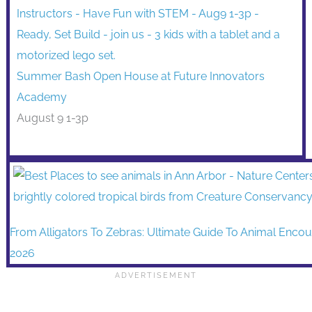
Summer Bash Open House at Future Innovators
Academy
August 9 1-3p
From Alligators To Zebras: Ultimate Guide To Animal Encou
2026