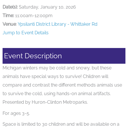
Date(s):
Saturday, January 10, 2026
Time:
11:00am-12:00pm
Venue
:
Ypsilanti District Library - Whittaker Rd
Jump to Event Details
Event Description
Michigan winters may be cold and snowy, but these
animals have special ways to survive! Children will
compare and contrast the different methods animals use
to survive the cold, using hands-on animal artifacts.
Presented by Huron-Clinton Metroparks.
For ages 3-5.
Space is limited to 30 children and will be available on a