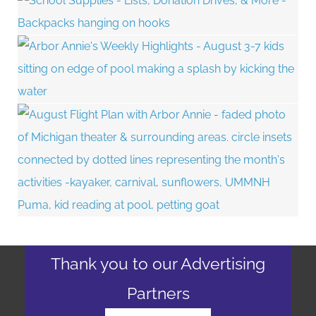
Thank you to our Advertising
Partners