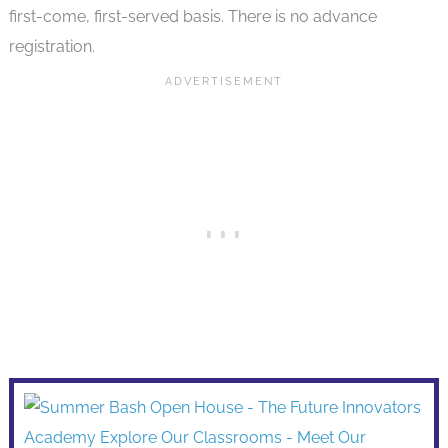
first-come, first-served basis. There is no advance
registration.