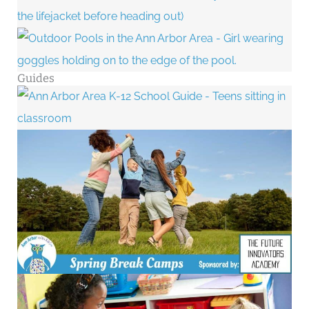
Guides