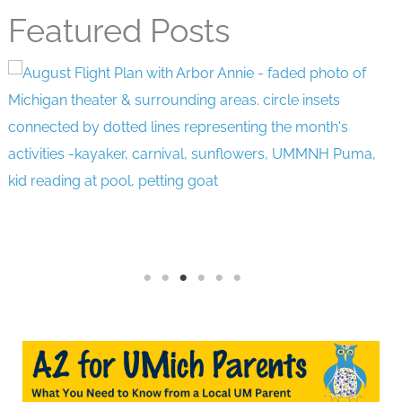
Featured Posts