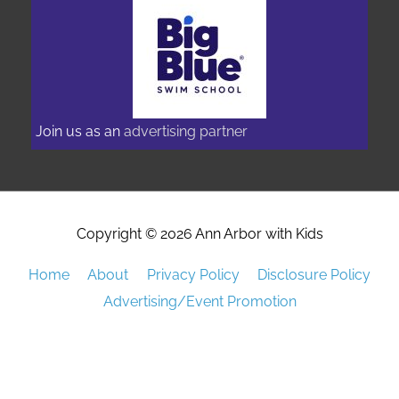
Join us as an
advertising partner
Copyright © 2026
Ann Arbor with Kids
Home
About
Privacy Policy
Disclosure Policy
Advertising/Event Promotion