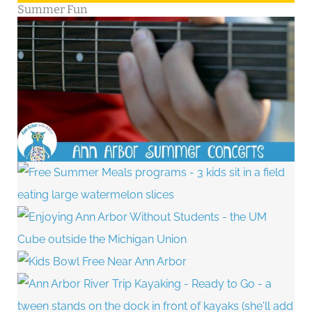
Summer Fun