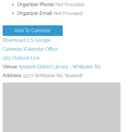
Organizer Phone:
Not Provided
Organizer Email:
Not Provided
Add To Calendar
Download ICS
Google
Calendar
iCalendar
Office
365
Outlook Live
Venue:
Ypsilanti District Library - Whittaker Rd
Address:
5577 Whittaker Rd, Ypsilanti