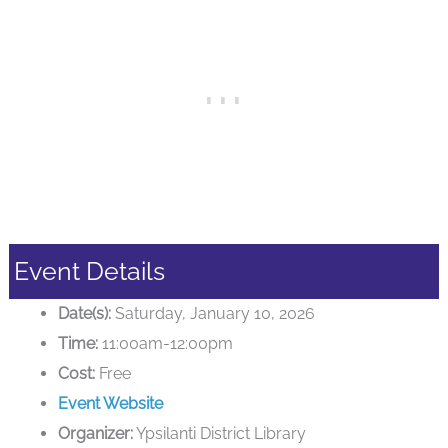
Event Details
Date(s):
Saturday, January 10, 2026
Time:
11:00am-12:00pm
Cost:
Free
Event Website
Organizer:
Ypsilanti District Library