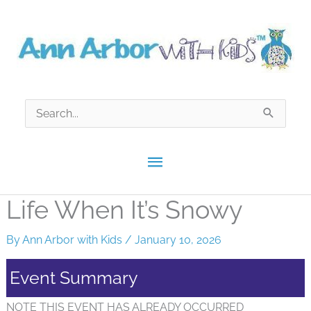
Skip
to
content
Search
for:
Main
Menu
Life When It’s Snowy
By
Ann Arbor with Kids
/
January 10, 2026
Event Summary
NOTE THIS EVENT HAS ALREADY OCCURRED