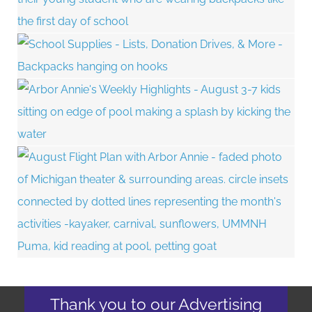
Thank you to our Advertising