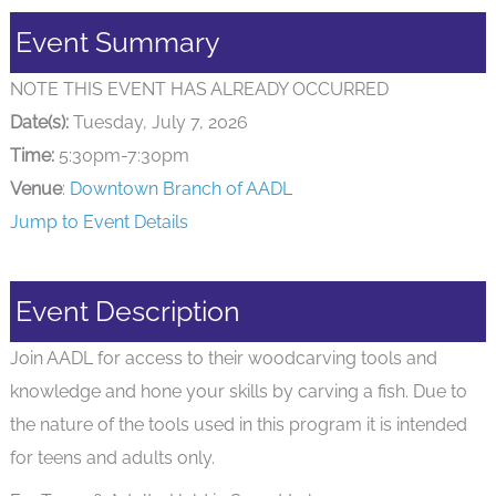
Event Summary
NOTE THIS EVENT HAS ALREADY OCCURRED
Date(s):
Tuesday, July 7, 2026
Time:
5:30pm-7:30pm
Venue
:
Downtown Branch of AADL
Jump to Event Details
Event Description
Join AADL for access to their woodcarving tools and
knowledge and hone your skills by carving a fish. Due to
the nature of the tools used in this program it is intended
for teens and adults only.