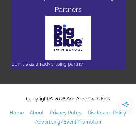
Partners
Join us as an
advertising partner
Copyright © 2026
Ann Arbor with Kids
Home
About
Privacy Policy
Disclosure Policy
Advertising/Event Promotion