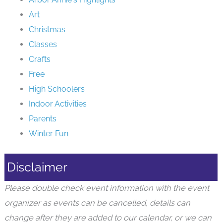
Art
Christmas
Classes
Crafts
Free
High Schoolers
Indoor Activities
Parents
Winter Fun
Disclaimer
Please double check event information with the event
organizer as events can be cancelled, details can
change after they are added to our calendar, or we can