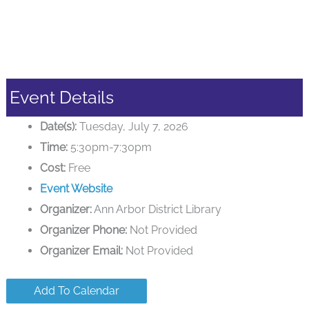
Event Details
Date(s):
Tuesday, July 7, 2026
Time:
5:30pm-7:30pm
Cost:
Free
Event Website
Organizer:
Ann Arbor District Library
Organizer Phone:
Not Provided
Organizer Email:
Not Provided
Add To Calendar