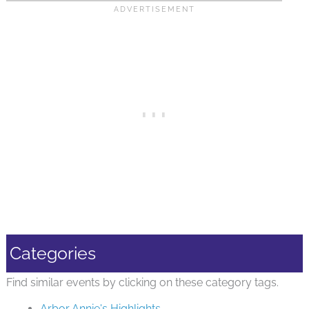
Categories
Find similar events by clicking on these category tags.
Arbor Annie's Highlights