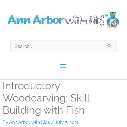
Skip
to
content
Search
for:
Main
Menu
Introductory
Woodcarving: Skill
Building with Fish
By
Ann Arbor with Kids
/
July 7, 2026