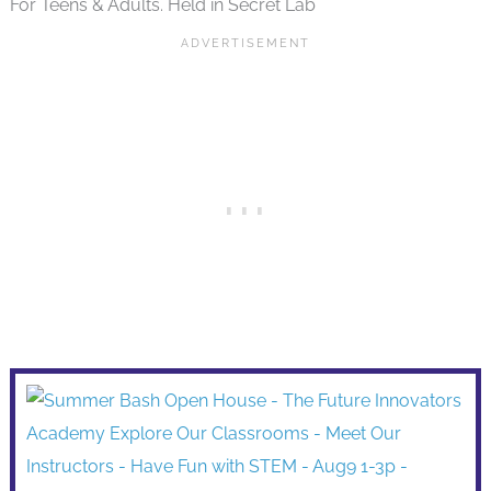
For Teens & Adults. Held in Secret Lab