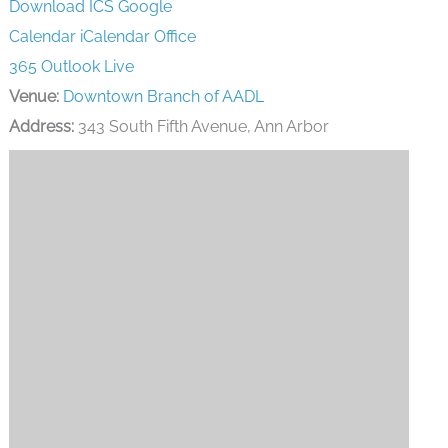
Download ICS
Google
Calendar
iCalendar
Office
365
Outlook Live
Venue:
Downtown Branch of AADL
Address:
343 South Fifth Avenue, Ann Arbor