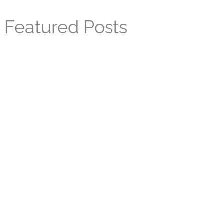
Featured Posts