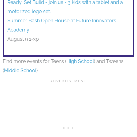
Summer Bash Open House at Future Innovators
Academy
August 9 1-3p
Find more events for Teens (
High School
) and Tweens
(
Middle School
).