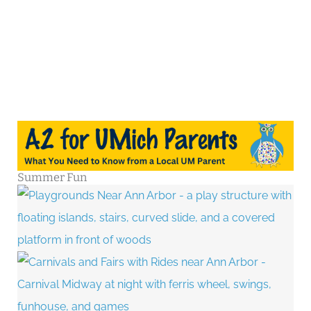
Summer Fun