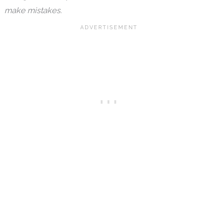
make mistakes.