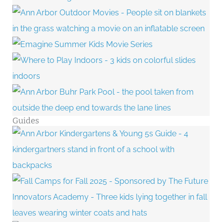
Guides