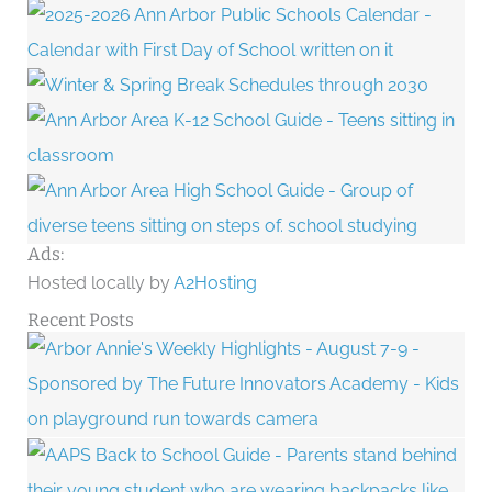
Ads:
Hosted locally by
A2Hosting
Recent Posts