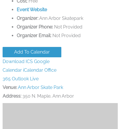
Cost:
Free
Event Website
Organizer:
Ann Arbor Skatepark
Organizer Phone:
Not Provided
Organizer Email:
Not Provided
Add To Calendar
Download ICS
Google
Calendar
iCalendar
Office
365
Outlook Live
Venue:
Ann Arbor Skate Park
Address:
350 N. Maple, Ann Arbor