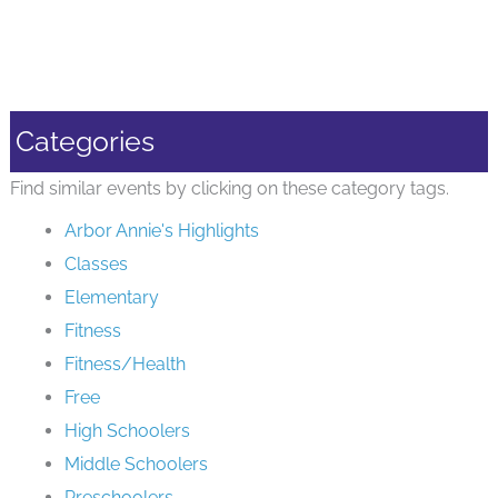
Categories
Find similar events by clicking on these category tags.
Arbor Annie's Highlights
Classes
Elementary
Fitness
Fitness/Health
Free
High Schoolers
Middle Schoolers
Preschoolers