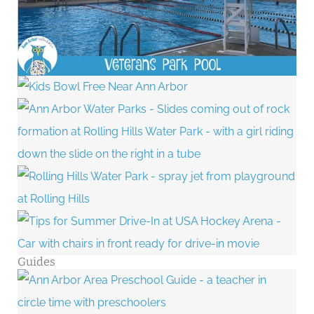
Guides