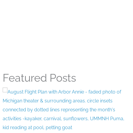
Featured Posts