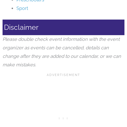
Sport
Disclaimer
Please double check event information with the event
organizer as events can be cancelled, details can
change after they are added to our calendar, or we can
make mistakes.