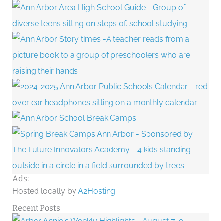
Ads:
Hosted locally by
A2Hosting
Recent Posts