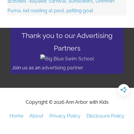
Thank you to our Advertising
Partners
Join us as an
advertising partner
Copyright © 2026
Ann Arbor with Kids
Home
About
Privacy Policy
Disclosure Policy
Advertising/Event Promotion