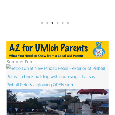
Summer Fun