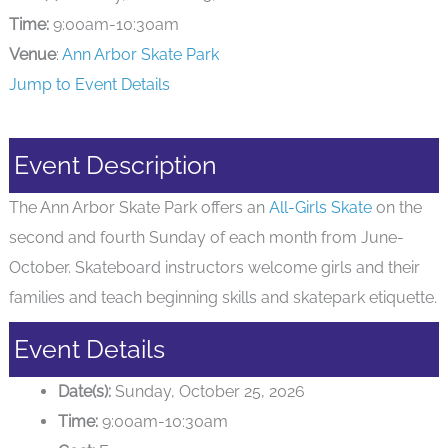
Time:
9:00am-10:30am
Venue
:
Ann Arbor Skate Park
Jump to Event Details
Event Description
The Ann Arbor Skate Park offers an
All-Girls Skate
on the
second and fourth Sunday of each month from June-
October. Skateboard instructors welcome girls and their
families and teach beginning skills and skatepark etiquette.
Event Details
Date(s):
Sunday, October 25, 2026
Time:
9:00am-10:30am