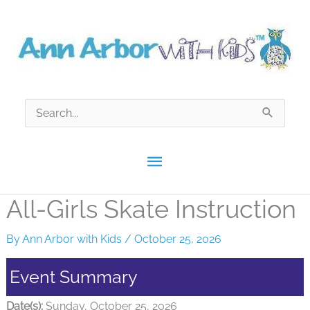
Skip
to
content
Search
for:
Main
Menu
All-Girls Skate Instruction
By
Ann Arbor with Kids
/
October 25, 2026
Event Summary
Date(s):
Sunday, October 25, 2026