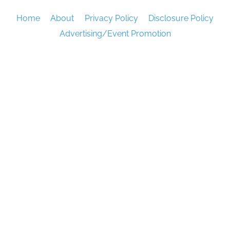
Home
About
Privacy Policy
Disclosure Policy
Advertising/Event Promotion