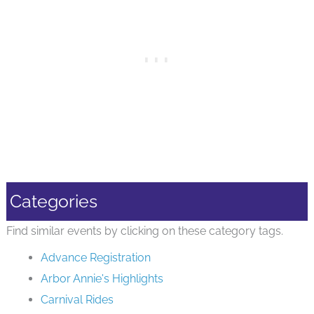
Categories
Find similar events by clicking on these category tags.
Advance Registration
Arbor Annie's Highlights
Carnival Rides