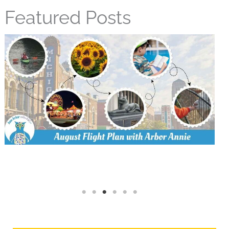
Featured Posts