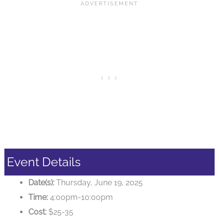
Event Details
Date(s):
Thursday, June 19, 2025
Time:
4:00pm-10:00pm
Cost:
$25-35