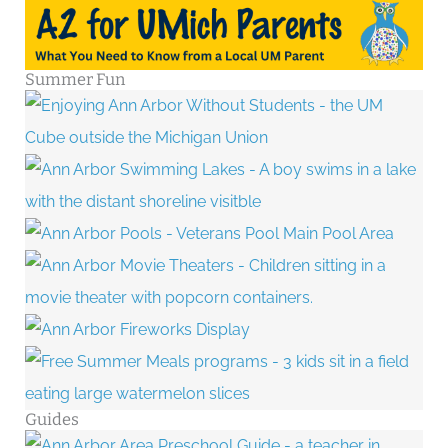
Summer Fun
Guides