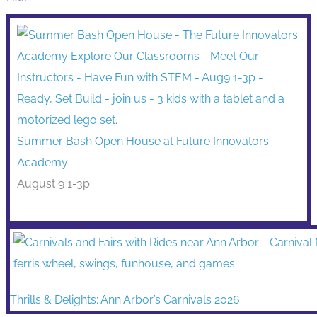
Summer Bash Open House at Future Innovators
Academy
August 9 1-3p
Thrills & Delights: Ann Arbor’s Carnivals 2026