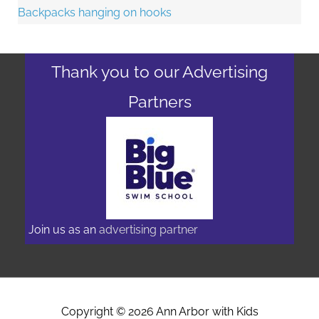
Thank you to our Advertising
Partners
Join us as an
advertising partner
Copyright © 2026
Ann Arbor with Kids