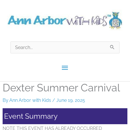
Skip
to
content
Search
for:
Main
Menu
Dexter Summer Carnival
By
Ann Arbor with Kids
/
June 19, 2025
Event Summary
NOTE THIS EVENT HAS ALREADY OCCURRED