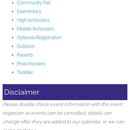
Community Fair
Elementary
High Schoolers
Middle Schoolers
Optional Registration
Outdoor
Parents
Preschoolers
Toddler
Disclaimer
Please double check event information with the event
organizer as events can be cancelled, details can
change after they are added to our calendar, or we can