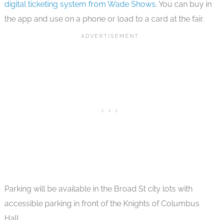
digital ticketing system from Wade Shows
. You can buy in
the app and use on a phone or load to a card at the fair.
Parking will be available in the Broad St city lots with
accessible parking in front of the Knights of Columbus
Hall.