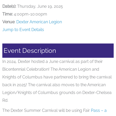
Date(s):
Thursday, June 19, 2025
Time:
4:00pm-10:00pm
Venue
:
Dexter American Legion
Jump to Event Details
Event Description
In 2024, Dexter hosted a June carnival as part of their
Bicentennial Celebration! The American Legion and
Knights of Columbus have partnered to bring the carnival
back in 2025! The carnival also moves to the American
Legion/Knights of Columbus grounds on Dexter-Chelsea
Rd.
The Dexter Summer Carnival will be using Fair
Pass – a