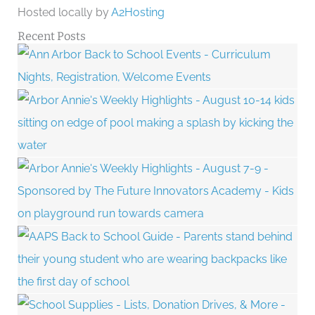
Hosted locally by
A2Hosting
Recent Posts