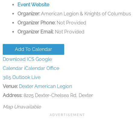
Event Website
Organizer:
American Legion & Knights of Columbus
Organizer Phone:
Not Provided
Organizer Email:
Not Provided
Add To Calendar
Download ICS
Google
Calendar
iCalendar
Office
365
Outlook Live
Venue:
Dexter American Legion
Address:
8225 Dexter-Chelsea Rd, Dexter
Map Unavailable