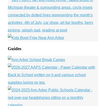
Guides