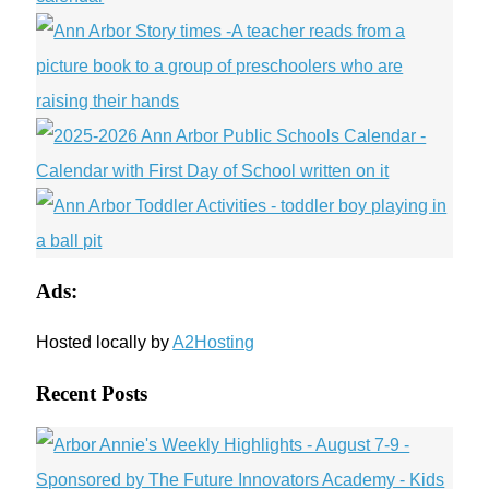
Ads:
Hosted locally by
A2Hosting
Recent Posts