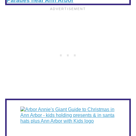
Parades near Ann Arbor