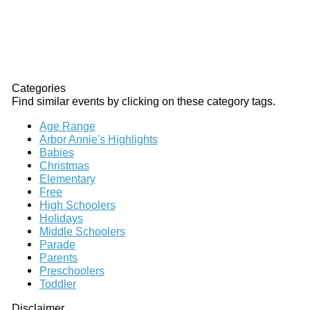
Categories
Find similar events by clicking on these category tags.
Age Range
Arbor Annie's Highlights
Babies
Christmas
Elementary
Free
High Schoolers
Holidays
Middle Schoolers
Parade
Parents
Preschoolers
Toddler
Disclaimer