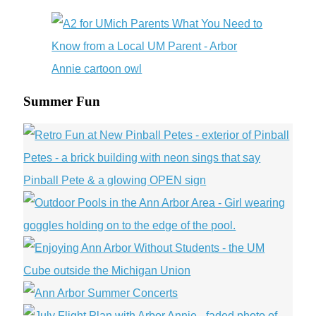
Summer Fun