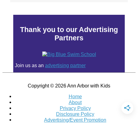
Thank you to our Advertising
Partners
Join us as an
advertising partner
Copyright © 2026
Ann Arbor with Kids
Home
About
Privacy Policy
Disclosure Policy
Advertising/Event Promotion