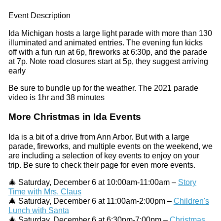
Event Description
Ida Michigan hosts a large light parade with more than 130
illuminated and animated entries. The evening fun kicks
off with a fun run at 6p, fireworks at 6:30p, and the parade
at 7p. Note road closures start at 5p, they suggest arriving
early
Be sure to bundle up for the weather. The 2021 parade
video is 1hr and 38 minutes
More Christmas in Ida Events
Ida is a bit of a drive from Ann Arbor. But with a large
parade, fireworks, and multiple events on the weekend, we
are including a selection of key events to enjoy on your
trip. Be sure to check their page for even more events.
🎄 Saturday, December 6 at 10:00am-11:00am –
Story
Time with Mrs. Claus
🎄 Saturday, December 6 at 11:00am-2:00pm –
Children's
Lunch with Santa
🎄 Saturday, December 6 at 6:30pm-7:00pm –
Christmas