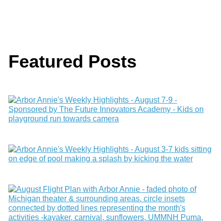
Featured Posts