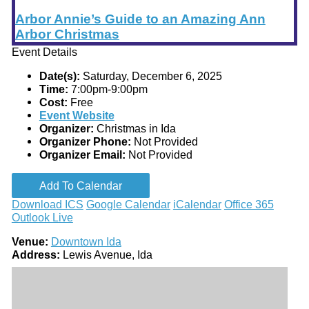
Arbor Annie’s Guide to an Amazing Ann
Arbor Christmas
Event Details
Date(s):
Saturday, December 6, 2025
Time:
7:00pm-9:00pm
Cost:
Free
Event Website
Organizer:
Christmas in Ida
Organizer Phone:
Not Provided
Organizer Email:
Not Provided
Add To Calendar
Download ICS
Google Calendar
iCalendar
Office 365
Outlook Live
Venue:
Downtown Ida
Address:
Lewis Avenue, Ida