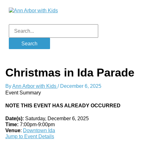
Skip
to
content
Main
Menu
Search
for:
Christmas in Ida Parade
By
Ann Arbor with Kids
/
December 6, 2025
Event Summary
NOTE THIS EVENT HAS ALREADY OCCURRED
Date(s):
Saturday, December 6, 2025
Time:
7:00pm-9:00pm
Venue
:
Downtown Ida
Jump to Event Details