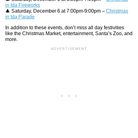
in Ida Fireworks
🎄 Saturday, December 6 at 7:00pm-9:00pm –
Christmas
in Ida Parade
In addition to these events, don’t miss all day festivities
like the Christmas Market, entertainment, Santa’s Zoo, and
more.