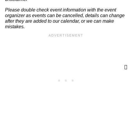
Please double check event information with the event
organizer as events can be cancelled, details can change
after they are added to our calendar, or we can make
mistakes.