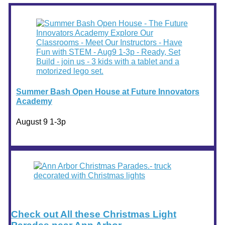
Summer Bash Open House at Future Innovators
Academy
August 9 1-3p
Check out All these Christmas Light